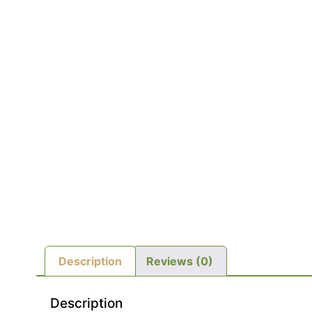
Description
Reviews (0)
Description