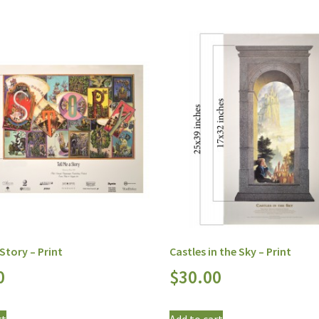
 Story – Print
Castles in the Sky – Print
0
$
30.00