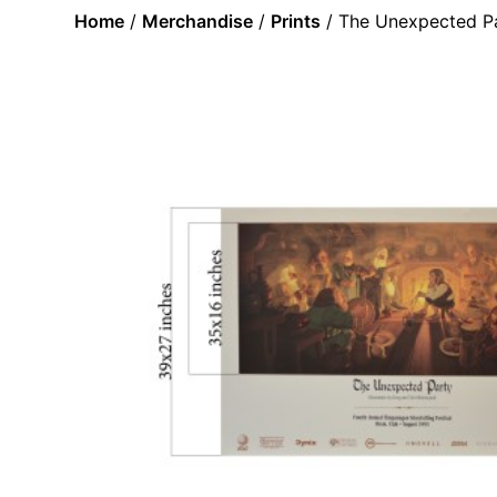
Home
/
Merchandise
/
Prints
/ The Unexpected Pa