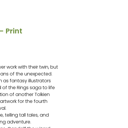
 Print
er work with their twin, but
 fans of the unexpected.
s fantasy illustrators
 of the Rings saga to life
ation of another Tolkien
artwork for the fourth
al.
, telling tall tales, and
ing adventure.