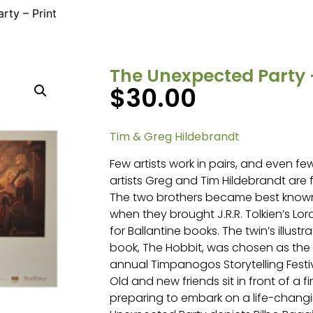
rty – Print
The Unexpected Party –
$
30.00
Tim & Greg Hildebrandt
Few artists work in pairs, and even few
artists Greg and Tim Hildebrandt are
The two brothers became best known a
when they brought J.R.R. Tolkien’s Lord
for Ballantine books. The twin’s illustr
book, The Hobbit, was chosen as the 
annual Timpanogos Storytelling Festiv
Old and new friends sit in front of a fire
preparing to embark on a life-chang