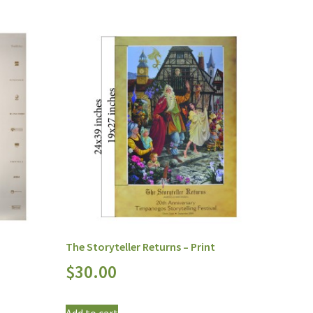
The Storyteller Returns – Print
$
30.00