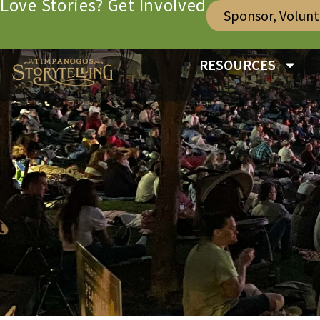
Love Stories? Get Involved
Sponsor, Volun
RESOURCES