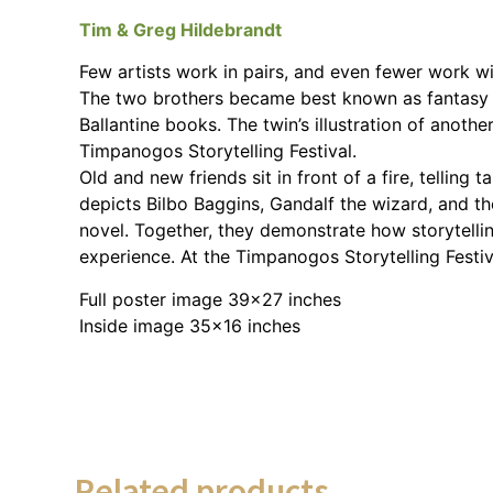
Tim & Greg Hildebrandt
Few artists work in pairs, and even fewer work wi
The two brothers became best known as fantasy ill
Ballantine books. The twin’s illustration of anot
Timpanogos Storytelling Festival.
Old and new friends sit in front of a fire, tellin
depicts Bilbo Baggins, Gandalf the wizard, and t
novel. Together, they demonstrate how storytellin
experience. At the Timpanogos Storytelling Festi
Full poster image 39×27 inches
Inside image 35×16 inches
Related products