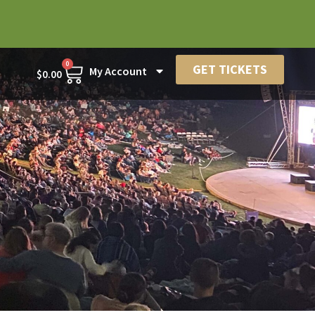
0
GET TICKETS
My Account
$
0.00