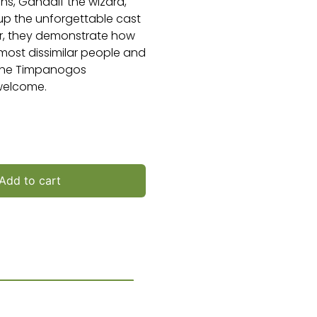
ns, Gandalf the wizard,
p the unforgettable cast
er, they demonstrate how
 most dissimilar people and
t the Timpanogos
 welcome.
Add to cart