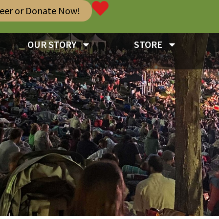
teer or Donate Now!
OUR STORY
STORE