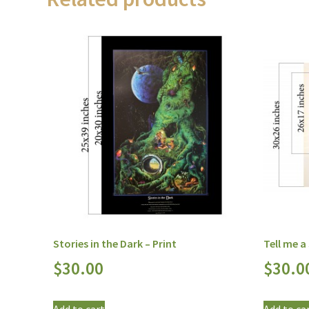
Stories in the Dark – Print
Tell me a
$
30.00
$
30.0