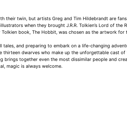
th their twin, but artists Greg and Tim Hildebrandt are fan
ustrators when they brought J.R.R. Tolkien’s Lord of the Ri
her Tolkien book, The Hobbit, was chosen as the artwork for 
g tall tales, and preparing to embark on a life-changing adve
he thirteen dwarves who make up the unforgettable cast of 
g brings together even the most dissimilar people and crea
val, magic is always welcome.