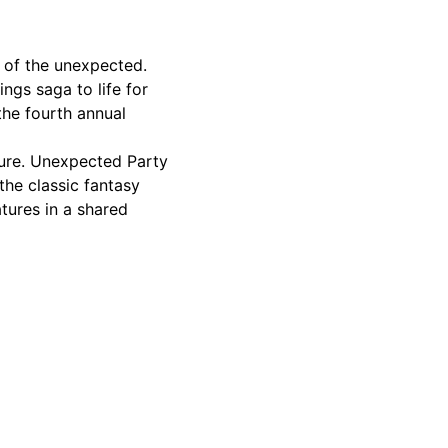
s of the unexpected.
ngs saga to life for
the fourth annual
nture. Unexpected Party
the classic fantasy
tures in a shared