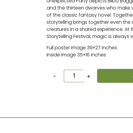
Unexpected Party depicts Bilbo Baggi
and the thirteen dwarves who make u
of the classic fantasy novel. Togeth
storytelling brings together even the
creatures in a shared experience. A
Storytelling Festival, magic is always
Full poster image 39×27 inches
Inside image 35×16 inches
-
+