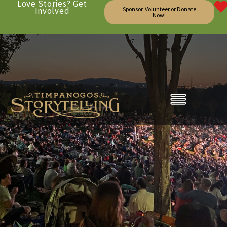
Love Stories? Get
Involved
Sponsor, Volunteer or Donate
Now!