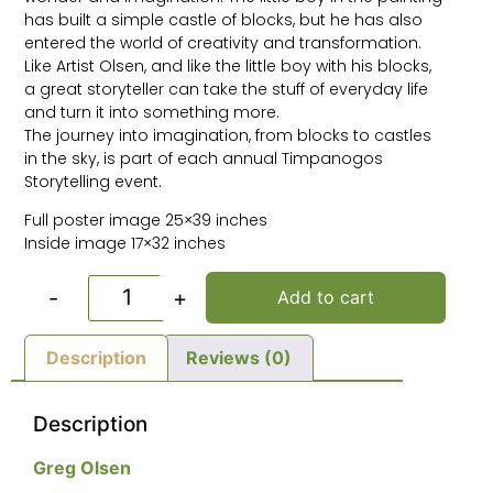
has built a simple castle of blocks, but he has also
entered the world of creativity and transformation.
Like Artist Olsen, and like the little boy with his blocks,
a great storyteller can take the stuff of everyday life
and turn it into something more.
The journey into imagination, from blocks to castles
in the sky, is part of each annual Timpanogos
Storytelling event.
Full poster image 25×39 inches
Inside image 17×32 inches
-
+
Add to cart
Description
Reviews (0)
Description
Greg Olsen