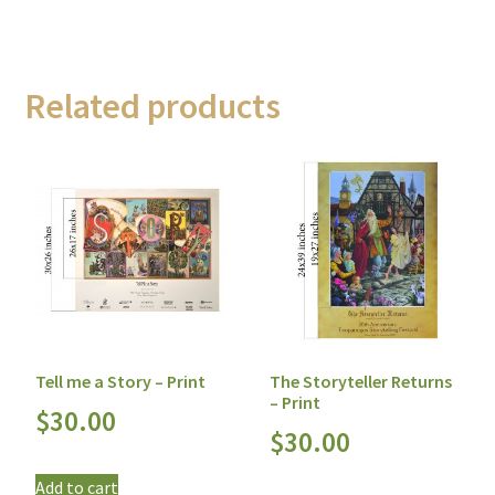
Related products
Tell me a Story – Print
The Storyteller Returns
– Print
$
30.00
$
30.00
Add to cart