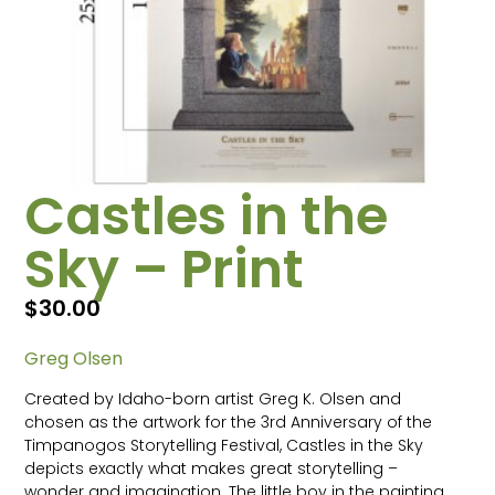
Castles in the
Sky – Print
$
30.00
Greg Olsen
Created by Idaho-born artist Greg K. Olsen and
chosen as the artwork for the 3rd Anniversary of the
Timpanogos Storytelling Festival, Castles in the Sky
depicts exactly what makes great storytelling –
wonder and imagination. The little boy in the painting