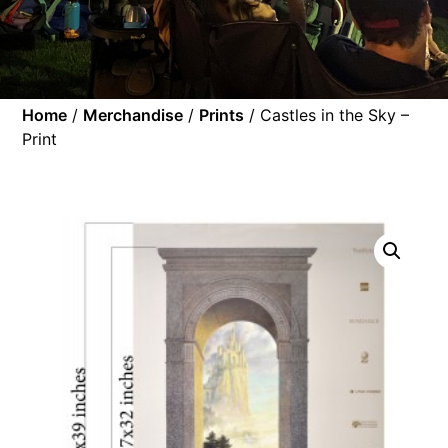
Home
/
Merchandise
/
Prints
/ Castles in the Sky –
Print