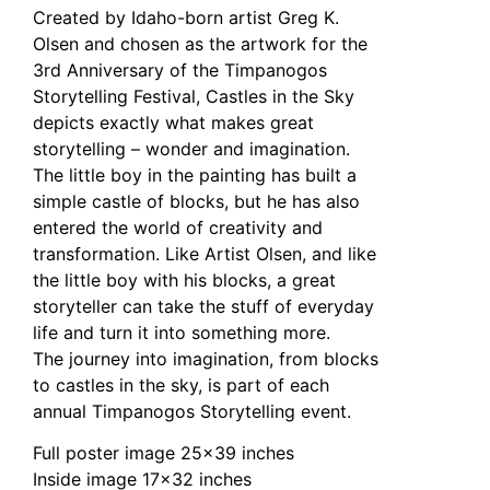
Created by Idaho-born artist Greg K.
Olsen and chosen as the artwork for the
3rd Anniversary of the Timpanogos
Storytelling Festival, Castles in the Sky
depicts exactly what makes great
storytelling – wonder and imagination.
The little boy in the painting has built a
simple castle of blocks, but he has also
entered the world of creativity and
transformation. Like Artist Olsen, and like
the little boy with his blocks, a great
storyteller can take the stuff of everyday
life and turn it into something more.
The journey into imagination, from blocks
to castles in the sky, is part of each
annual Timpanogos Storytelling event.
Full poster image 25×39 inches
Inside image 17×32 inches