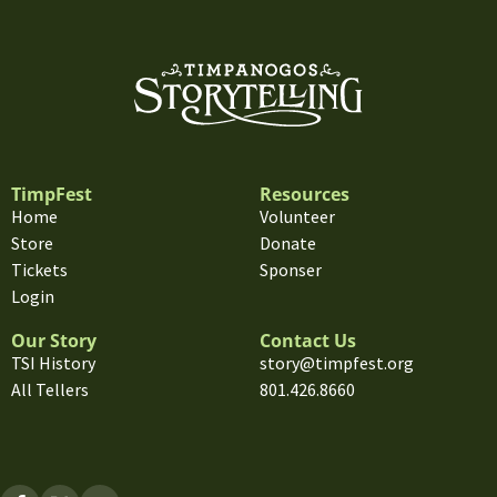
TimpFest
Resources
Home
Volunteer
Store
Donate
Tickets
Sponser
Login
Our Story
Contact Us
TSI History
story@timpfest.org
All Tellers
801.426.8660