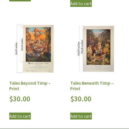
Add to cart
Tales Beyond Timp –
Tales Beneath Timp –
Print
Print
$
30.00
$
30.00
Add to cart
Add to cart