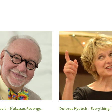
vis – Molasses Revenge –
Dolores Hydock – Everything 