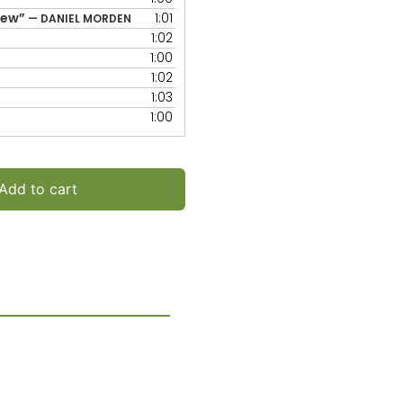
increase
rew”
1:01
— DANIEL MORDEN
or
1:02
decrease
1:00
volume.
1:02
1:03
1:00
Add to cart