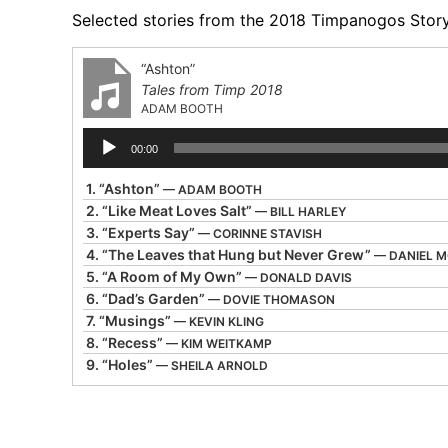
Selected stories from the 2018 Timpanogos Storyt
“Ashton”
Tales from Timp 2018
ADAM BOOTH
Audio
00:00
Player
1.
“Ashton”
— ADAM BOOTH
2.
“Like Meat Loves Salt”
— BILL HARLEY
3.
“Experts Say”
— CORINNE STAVISH
4.
“The Leaves that Hung but Never Grew”
— DANIEL 
5.
“A Room of My Own”
— DONALD DAVIS
6.
“Dad’s Garden”
— DOVIE THOMASON
7.
“Musings”
— KEVIN KLING
8.
“Recess”
— KIM WEITKAMP
9.
“Holes”
— SHEILA ARNOLD