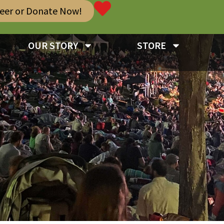
teer or Donate Now!
OUR STORY
STORE