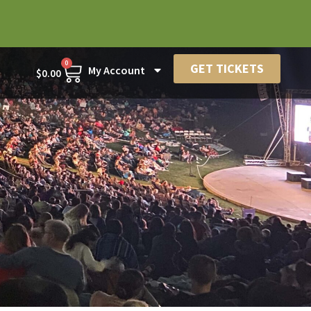
0
GET TICKETS
My Account
$
0.00