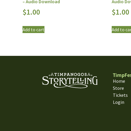
– Audio Download
Audio D
$
1.00
$
1.00
Add to cart
Add to ca
TimpFe
Home
Store
Tickets
Login