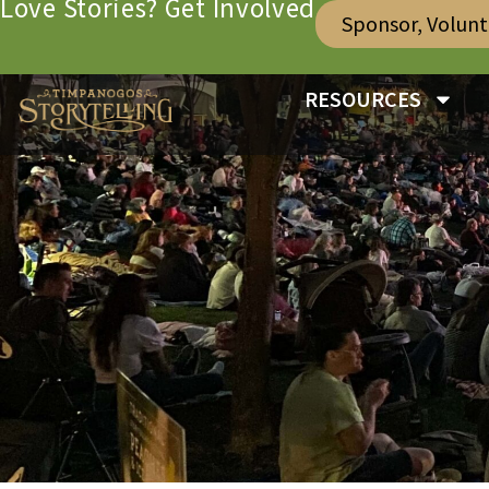
Love Stories? Get Involved
Sponsor, Volun
RESOURCES