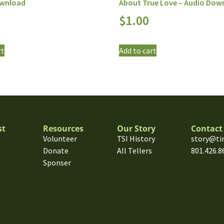
ownload
About True Love – Audio Dow
$
1.00
rt
Add to cart
st
Resources
Our Story
Contact
Volunteer
TSI History
story@ti
Donate
All Tellers
801.426.8
Sponser