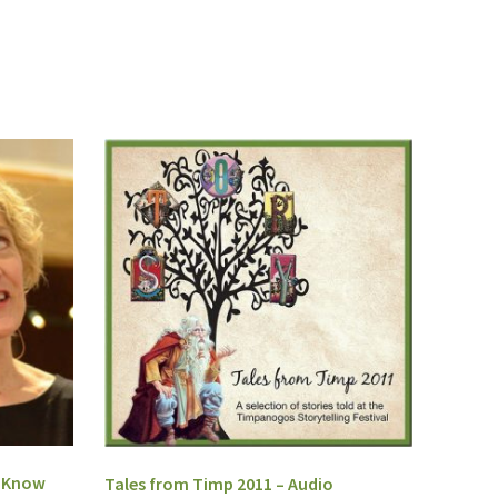
I Know
Tales from Timp 2011 – Audio