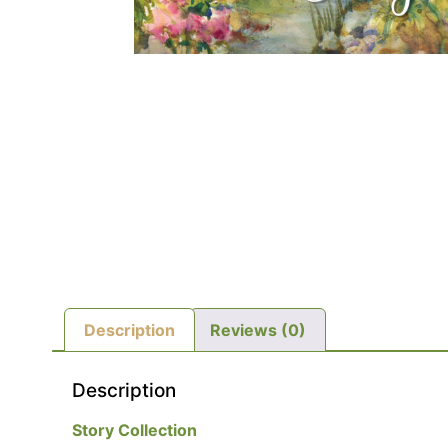
Description
Reviews (0)
Description
Story Collection