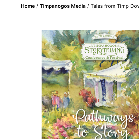
Home
/
Timpanogos Media
/ Tales from Timp Do