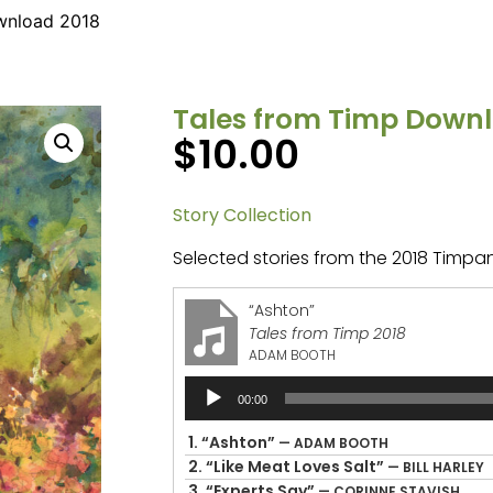
wnload 2018
Tales from Timp Downl
$
10.00
Story Collection
Selected stories from the 2018 Timpan
“Ashton”
Tales from Timp 2018
ADAM BOOTH
Audio
00:00
Player
1.
“Ashton”
— ADAM BOOTH
2.
“Like Meat Loves Salt”
— BILL HARLEY
3.
“Experts Say”
— CORINNE STAVISH