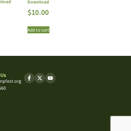
nload
Download
$
10.00
Add to cart
 Us
mpfest.org
660