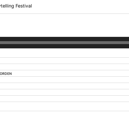
elling Festival
MORDEN