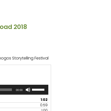
oad 2018
ogos Storytelling Festival
Use
00:00
Up/Down
Arrow
1:02
keys
0:59
to
1:00