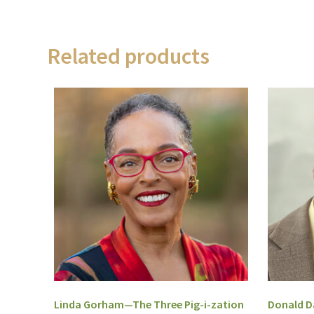
Related products
Linda Gorham—The Three Pig-i-zation
Donald Da