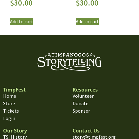
$
30.00
$
30.00
Add to cart
Add to cart
TimpFest
Resources
Home
Volunteer
Store
Donate
Tickets
Sponser
Login
Our Story
Contact Us
TSI History
story@timpfest.org