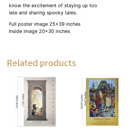
know the excitement of staying up too
late and sharing spooky tales.
Full poster image 25×39 inches
Inside image 20×30 inches
Related products