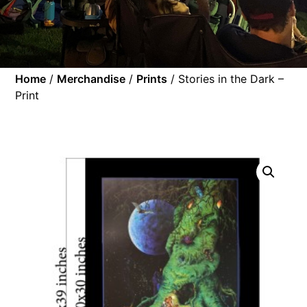
Home
/
Merchandise
/
Prints
/ Stories in the Dark –
Print