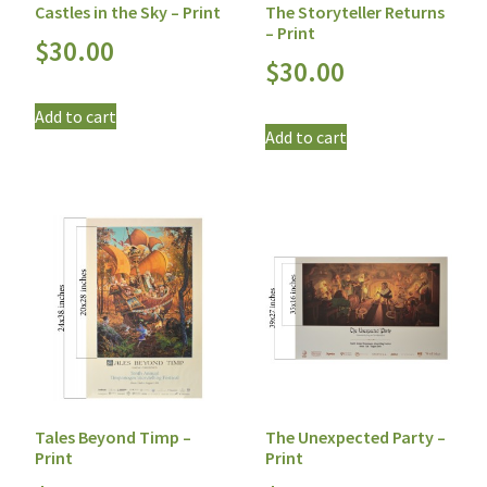
Castles in the Sky – Print
The Storyteller Returns
– Print
$
30.00
$
30.00
Add to cart
Add to cart
Tales Beyond Timp –
The Unexpected Party –
Print
Print