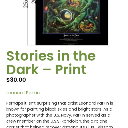
Stories in the
Dark – Print
$
30.00
Leonard Parkin
Perhaps it isn’t surprising that artist Leonard Parkin is
known for painting black skies and bright stars. As a
photographer with the U.S. Navy, Parkin served as a
crew member on the U.S.S. Randolph, the airplane
carrier that helped recover astronauts Gus Grissom