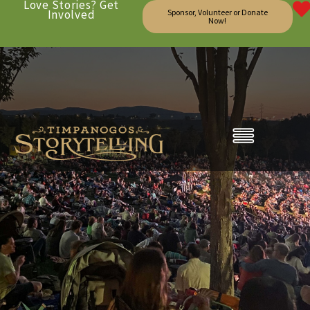
Love Stories? Get
Involved
Sponsor, Volunteer or Donate
Now!