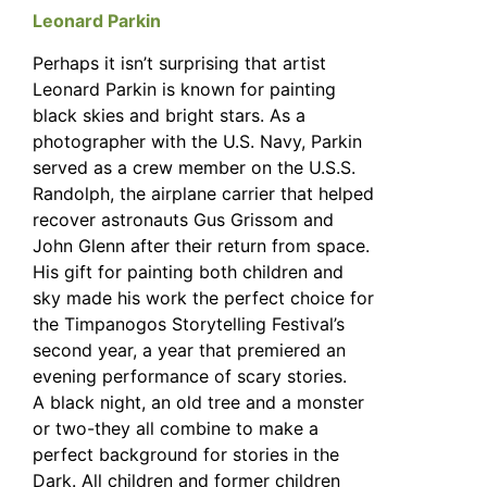
Leonard Parkin
Perhaps it isn’t surprising that artist
Leonard Parkin is known for painting
black skies and bright stars. As a
photographer with the U.S. Navy, Parkin
served as a crew member on the U.S.S.
Randolph, the airplane carrier that helped
recover astronauts Gus Grissom and
John Glenn after their return from space.
His gift for painting both children and
sky made his work the perfect choice for
the Timpanogos Storytelling Festival’s
second year, a year that premiered an
evening performance of scary stories.
A black night, an old tree and a monster
or two-they all combine to make a
perfect background for stories in the
Dark. All children and former children