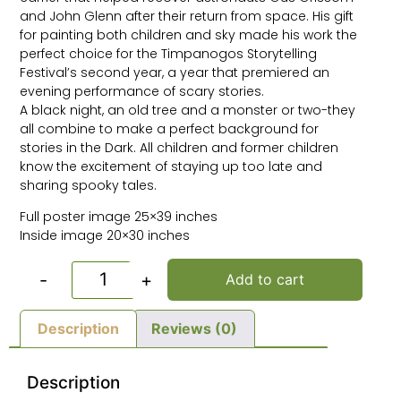
and John Glenn after their return from space. His gift
for painting both children and sky made his work the
perfect choice for the Timpanogos Storytelling
Festival’s second year, a year that premiered an
evening performance of scary stories.
A black night, an old tree and a monster or two-they
all combine to make a perfect background for
stories in the Dark. All children and former children
know the excitement of staying up too late and
sharing spooky tales.
Full poster image 25×39 inches
Inside image 20×30 inches
-
+
Add to cart
Description
Reviews (0)
Description