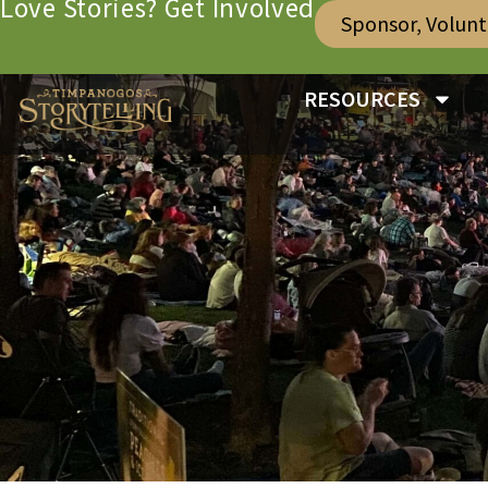
Love Stories? Get Involved
Sponsor, Volun
RESOURCES