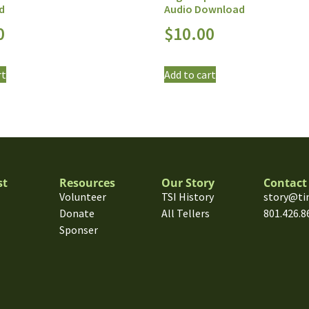
d
Audio Download
0
$
10.00
rt
Add to cart
st
Resources
Our Story
Contact
Volunteer
TSI History
story@ti
Donate
All Tellers
801.426.8
Sponser