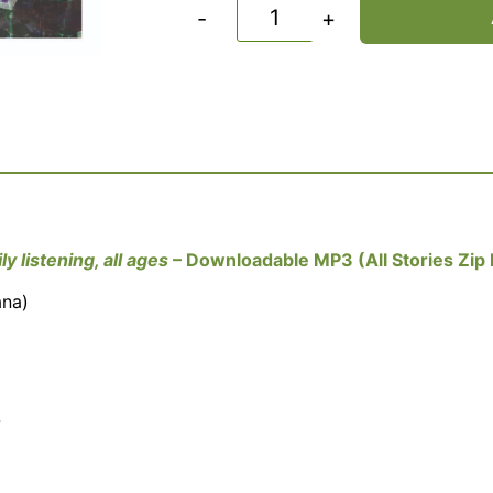
-
+
ly listening, all ages
– Downloadable MP3 (All Stories Zip F
ana)