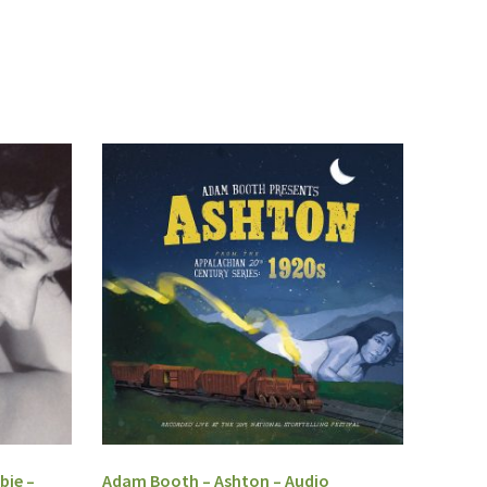
bie –
Adam Booth – Ashton – Audio