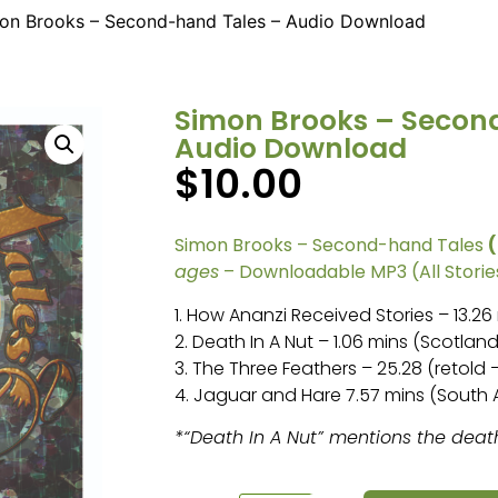
on Brooks – Second-hand Tales – Audio Download
Simon Brooks – Secon
Audio Download
$
10.00
Simon Brooks – Second-hand Tales
ages
– Downloadable MP3 (All Stories
1. How Ananzi Received Stories – 13.2
2. Death In A Nut – 1.06 mins (Scotland
3. The Three Feathers – 25.28 (retold –
4. Jaguar and Hare 7.57 mins (South
*“Death In A Nut” mentions the deat