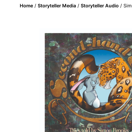
Home
/
Storyteller Media
/
Storyteller Audio
/ Sim