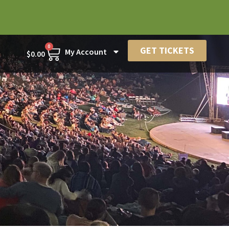
0
GET TICKETS
My Account
$
0.00