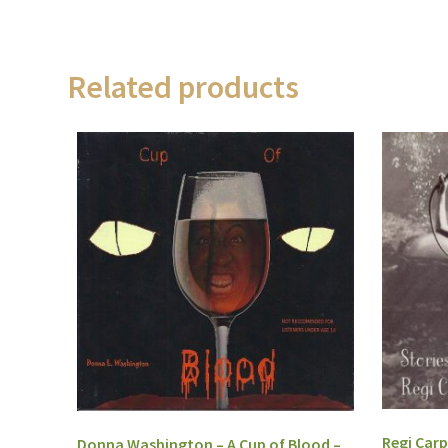
Related products
Regi Carp
Donna Washington – A Cup of Blood –