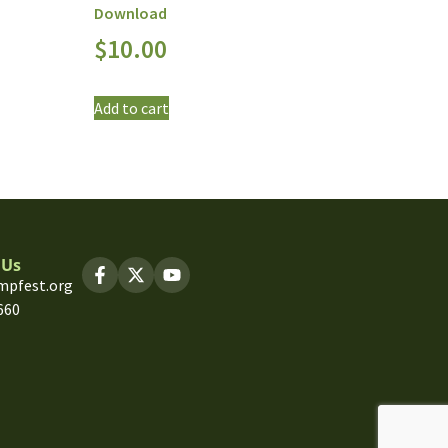
Download
$
10.00
Add to cart
 Us
mpfest.org
660