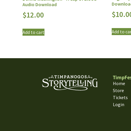
Downloa
Audio Download
$
10.0
$
12.00
Add to ca
Add to cart
TimpFe
Home
Store
Tickets
Login