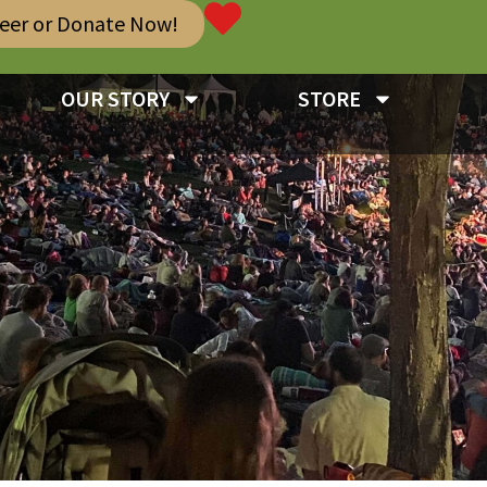
teer or Donate Now!
OUR STORY
STORE