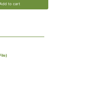
Add to cart
ile)