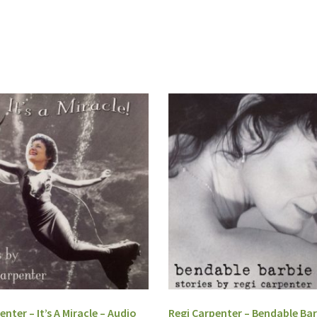
enter – It’s A Miracle – Audio
Regi Carpenter – Bendable Bar