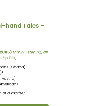
d-hand Tales –
(2006)
family listening, all
 Zip File)
6 mins (Ghana)
)*
 Austria)
 American)
h of a mother