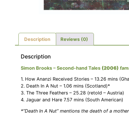
Description
Reviews (0)
Description
Simon Brooks – Second-hand Tales
(2006)
fami
1. How Ananzi Received Stories – 13.26 mins (Gh
2. Death In A Nut – 1.06 mins (Scotland)*
3. The Three Feathers – 25.28 (retold – Austria)
4. Jaguar and Hare 7.57 mins (South American)
*“Death In A Nut” mentions the death of a mother