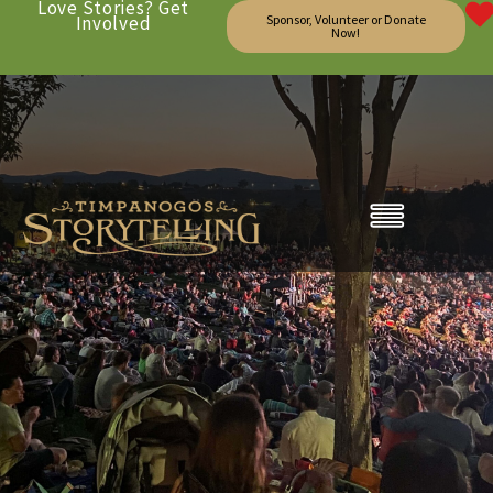
Love Stories? Get
Involved
Sponsor, Volunteer or Donate
Now!