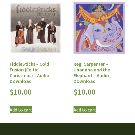
FiddleSticks – Cold
Regi Carpenter –
Fusion (Celtic
Unanana and the
Christmas) – Audio
Elephant – Audio
Download
Download
$
10.00
$
10.00
Add to cart
Add to cart