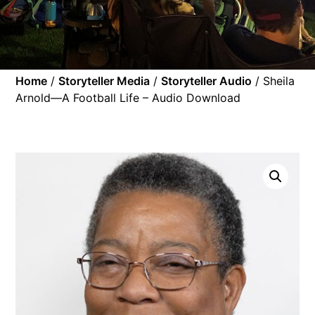
Home
/
Storyteller Media
/
Storyteller Audio
/ Sheila
Arnold—A Football Life – Audio Download