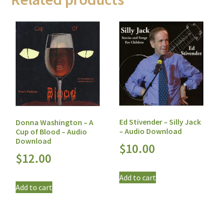
Ed Stivender – Silly Jack
Donna Washington – A
– Audio Download
Cup of Blood – Audio
Download
$
10.00
$
12.00
Add to cart
Add to cart