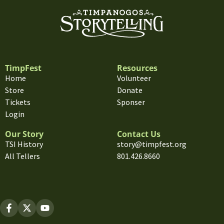
TimpFest
Resources
Home
Volunteer
Store
Donate
Tickets
Sponser
Login
Our Story
Contact Us
TSI History
story@timpfest.org
All Tellers
801.426.8660