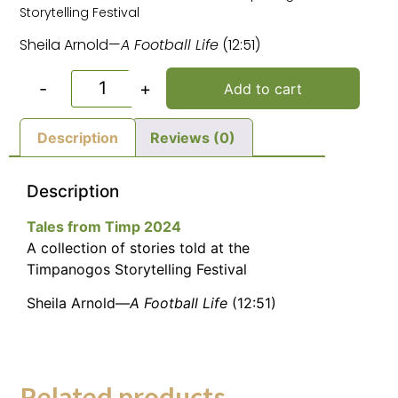
Storytelling Festival
Sheila Arnold—
A Football Life
(12:51)
-
+
Add to cart
Description
Reviews (0)
Description
Tales from Timp 2024
A collection of stories told at the
Timpanogos Storytelling Festival
Sheila Arnold—
A Football Life
(12:51)
Related products