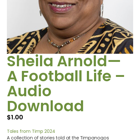
Sheila Arnold—
A Football Life –
Audio
Download
$
1.00
Tales from Timp 2024
A collection of stories told at the Timpanogos