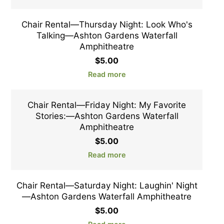
Chair Rental—Thursday Night: Look Who's
Talking—Ashton Gardens Waterfall
Amphitheatre
$
5.00
Read more
Chair Rental—Friday Night: My Favorite
Stories:—Ashton Gardens Waterfall
Amphitheatre
$
5.00
Read more
Chair Rental—Saturday Night: Laughin' Night
—Ashton Gardens Waterfall Amphitheatre
$
5.00