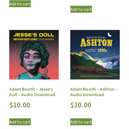
Add to cart
Add to cart
Adam Booth – Jesse’s
Adam Booth – Ashton –
Doll – Audio Download
Audio Download
$
10.00
$
10.00
Add to cart
Add to cart