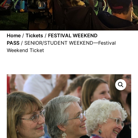
Home
/
Tickets
/
FESTIVAL WEEKEND
PASS
/ SENIOR/STUDENT WEEKEND—Festival
Weekend Ticket