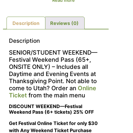
Read more
Description
Reviews (0)
Description
SENIOR/STUDENT WEEKEND—
Festival Weekend Pass (65+,
ONSITE ONLY) – Includes all
Daytime and Evening Events at
Thanksgiving Point. Not able to
come to Utah? Order an
Online
Ticket
from the main menu
DISCOUNT WEEKEND—Festival
Weekend Pass (6+ tickets) 25% OFF
Get Festival Online Ticket for only $30
with Any Weekend Ticket Purchase