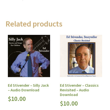
Related products
Ed Stivender – Silly Jack
Ed Stivender – Classics
– Audio Download
Revisited – Audio
Download
$
10.00
$
10.00