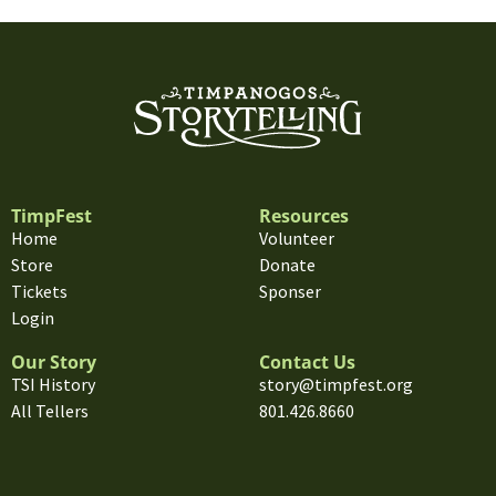
TimpFest
Resources
Home
Volunteer
Store
Donate
Tickets
Sponser
Login
Our Story
Contact Us
TSI History
story@timpfest.org
All Tellers
801.426.8660