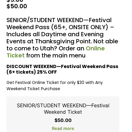
$
50.00
SENIOR/STUDENT WEEKEND—Festival
Weekend Pass (65+, ONSITE ONLY) –
Includes all Daytime and Evening
Events at Thanksgiving Point. Not able
to come to Utah? Order an
Online
Ticket
from the main menu
DISCOUNT WEEKEND—Festival Weekend Pass
(6+ tickets) 25% OFF
Get Festival Online Ticket for only $30 with Any
Weekend Ticket Purchase
SENIOR/STUDENT WEEKEND—Festival
Weekend Ticket
$
50.00
Read more