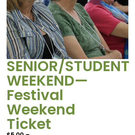
SENIOR/STUDENT
WEEKEND—
Festival
Weekend
Ticket
$
5.00
–