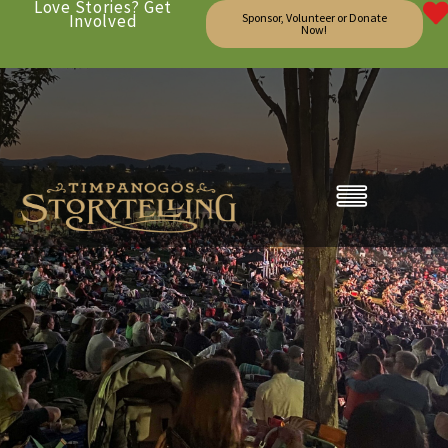
Love Stories? Get
Involved
Sponsor, Volunteer or Donate
Now!