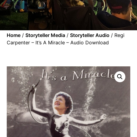
Home
/
Storyteller Media
/
Storyteller Audio
/ Regi
Carpenter – It’s A Miracle – Audio Download