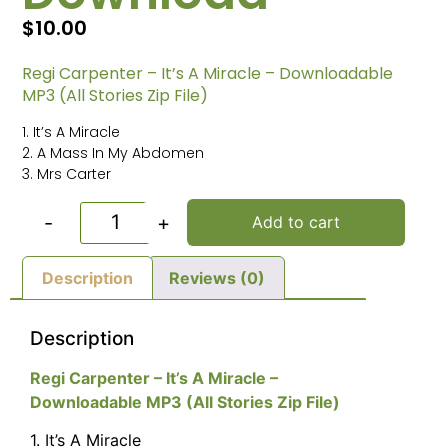
$
10.00
Regi Carpenter – It’s A Miracle – Downloadable
MP3 (All Stories Zip File)
1. It’s A Miracle
2. A Mass In My Abdomen
3. Mrs Carter
-
+
Add to cart
Description
Reviews (0)
Description
Regi Carpenter – It’s A Miracle –
Downloadable MP3 (All Stories Zip File)
1. It’s A Miracle