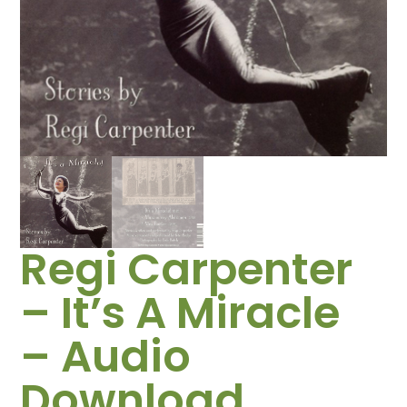
Regi Carpenter
– It’s A Miracle
– Audio
Download