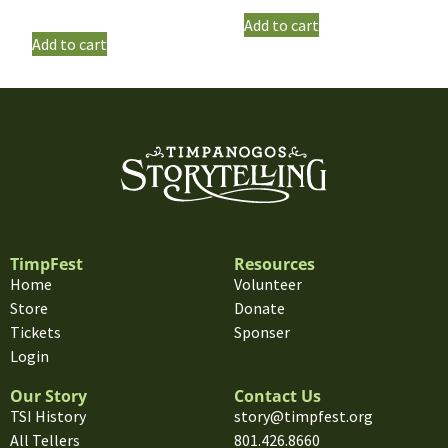
Add to cart
Add to cart
TimpFest
Resources
Home
Volunteer
Store
Donate
Tickets
Sponser
Login
Our Story
Contact Us
TSI History
story@timpfest.org
All Tellers
801.426.8660