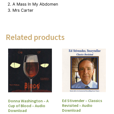
2. A Mass In My Abdomen
3. Mrs Carter
Related products
Ed Stivender – Classics
Donna Washington – A
Revisited – Audio
Cup of Blood – Audio
Download
Download