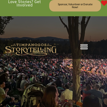
Love Stories? Get
Involved
Sponsor, Volunteer or Donate
Now!