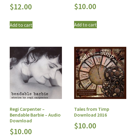
$
10.00
$
12.00
Add to cart
Add to cart
Regi Carpenter –
Tales from Timp
Bendable Barbie – Audio
Download 2016
Download
$
10.00
$
10.00