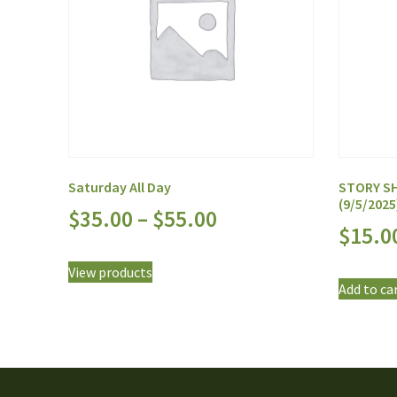
Saturday All Day
STORY SH
(9/5/2025
$
35.00
–
$
55.00
$
15.0
View products
Add to ca