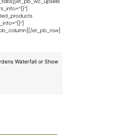
c_tabs][et_pb_wc_upsells
s_info=”{}”]
ated_products
_info=”{}”]
_pb_column][/et_pb_row]
dens Waterfall or Show
4