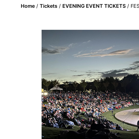
Home
/
Tickets
/
EVENING EVENT TICKETS
/ FE