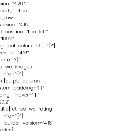
ion=”4.20.2″
cart_notice]
b_row
ersion=”4.16″
d_position=”top_left”
”100%”
global_colors_info=”{}”]
ersion=”4.16″
info=”{}”
pb_wc_images
_info=”{}”]
n][et_pb_column
ustom_padding=”|||”
ing__hover=”|||”]
20.2″
title][et_pb_wc_rating
_info=”{}”]
builder_version=”4.16″
price]