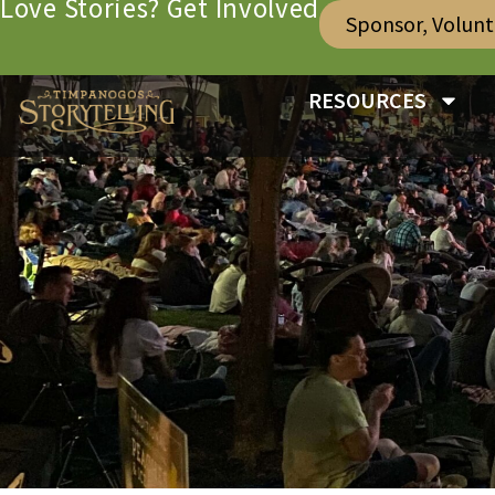
Love Stories? Get Involved
Sponsor, Volun
RESOURCES