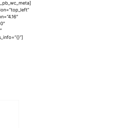
et_pb_wc_meta]
on=”top_left”
n=”4.16″
60″
″
_info=”{}”]