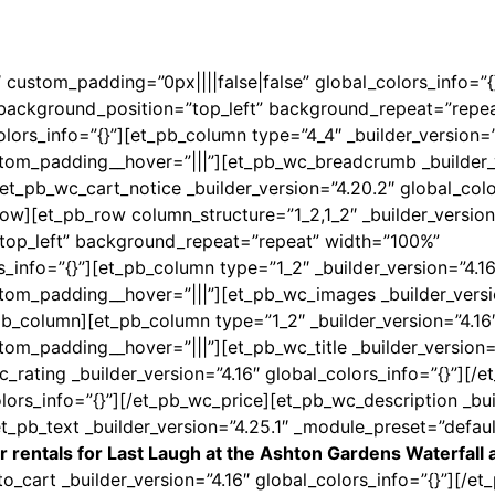
6″ custom_padding=”0px||||false|false” global_colors_info=”
l” background_position=”top_left” background_repeat=”repe
lors_info=”{}”][et_pb_column type=”4_4″ _builder_version=”
stom_padding__hover=”|||”][et_pb_wc_breadcrumb _builder_
t_pb_wc_cart_notice _builder_version=”4.20.2″ global_colo
ow][et_pb_row column_structure=”1_2,1_2″ _builder_version
”top_left” background_repeat=”repeat” width=”100%”
s_info=”{}”][et_pb_column type=”1_2″ _builder_version=”4.16
stom_padding__hover=”|||”][et_pb_wc_images _builder_versi
pb_column][et_pb_column type=”1_2″ _builder_version=”4.16
tom_padding__hover=”|||”][et_pb_wc_title _builder_version=
c_rating _builder_version=”4.16″ global_colors_info=”{}”][/
lors_info=”{}”][/et_pb_wc_price][et_pb_wc_description _bui
et_pb_text _builder_version=”4.25.1″ _module_preset=”defau
r rentals for Last Laugh at the Ashton Gardens Waterfall a
o_cart _builder_version=”4.16″ global_colors_info=”{}”][/e