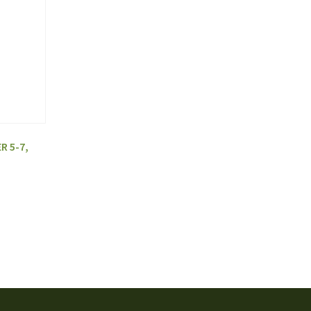
R 5-7,