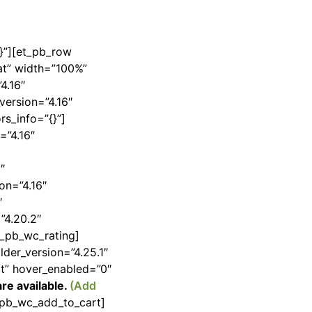
{}”][et_pb_row
at” width=”100%”
4.16″
version=”4.16″
rs_info=”{}”]
=”4.16″
″
on=”4.16″
″
”4.20.2″
et_pb_wc_rating]
lder_version=”4.25.1″
lt” hover_enabled=”0″
re available.
(Add
t_pb_wc_add_to_cart]