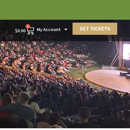
0
GET TICKETS
My Account
$
0.00