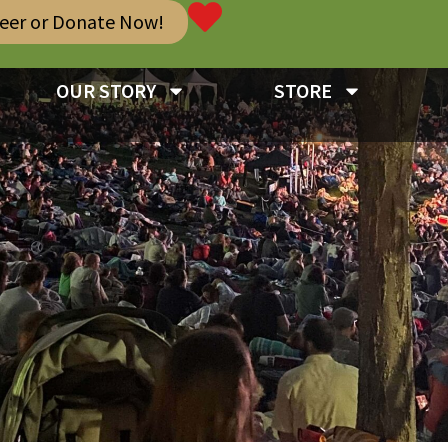
teer or Donate Now!
OUR STORY
STORE