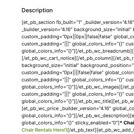
Description
[et_pb_section fb_built=”1″ _builder_version=”4.1
_builder_version=”4.16″ background_size=”initia
custom_padding=”0px||0px||false|false” global_co
custom_padding=”|||” global_colors_info=”{}” cu
global_colors_info=”{}”][/et_pb_wc_breadcrumb][e
[/et_pb_wc_cart_notice][/et_pb_column][/et_pb_r
background_size=”initial” background_position=
custom_padding=”0px||||false|false” global_color
custom_padding=”|||” global_colors_info=”{}” cu
global_colors_info=”{}”][/et_pb_wc_images][/et_
custom_padding=”|||” global_colors_info=”{}” cus
global_colors_info=”{}”][/et_pb_wc_title][et_pb_w
[et_pb_wc_price _builder_version=”4.16″ global_co
global_colors_info=”{}”][/et_pb_wc_description][
global_colors_info=”{}” sticky_enabled=”0″]
* Chai
Chair Rentals Here!)
[/et_pb_text][et_pb_wc_add_t