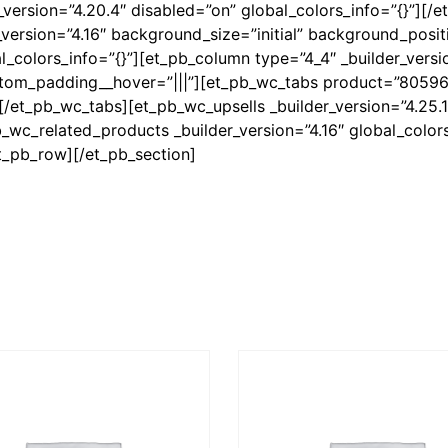
version=”4.20.4″ disabled=”on” global_colors_info=”{}”][/
version=”4.16″ background_size=”initial” background_positi
colors_info=”{}”][et_pb_column type=”4_4″ _builder_versio
ustom_padding__hover=”|||”][et_pb_wc_tabs product=”8059
] [/et_pb_wc_tabs][et_pb_wc_upsells _builder_version=”4.25.1
_wc_related_products _builder_version=”4.16″ global_colors
t_pb_row][/et_pb_section]