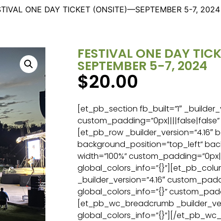
STIVAL ONE DAY TICKET (ONSITE)—SEPTEMBER 5-7, 2024
FESTIVAL ONE DAY TIC
SEPTEMBER 5-7, 2024
$
20.00
[et_pb_section fb_built=”1″ _builder_
custom_padding=”0px||||false|false” 
[et_pb_row _builder_version=”4.16″ b
background_position=”top_left” ba
width=”100%” custom_padding=”0px||0
global_colors_info=”{}”][et_pb_col
_builder_version=”4.16″ custom_paddi
global_colors_info=”{}” custom_padd
[et_pb_wc_breadcrumb _builder_ver
global_colors_info=”{}”][/et_pb_w