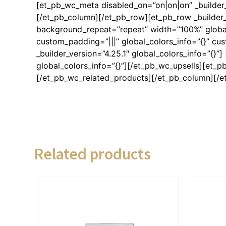
[et_pb_wc_meta disabled_on=”on|on|on” _builder_
[/et_pb_column][/et_pb_row][et_pb_row _builder_
background_repeat=”repeat” width=”100%” global_
custom_padding=”|||” global_colors_info=”{}” c
_builder_version=”4.25.1″ global_colors_info=”{}”
global_colors_info=”{}”][/et_pb_wc_upsells][et_pb
[/et_pb_wc_related_products][/et_pb_column][/e
Related products