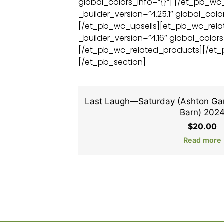
global_colors_info=”{}”] [/et_pb_w
_builder_version=”4.25.1″ global_color
[/et_pb_wc_upsells][et_pb_wc_rel
_builder_version=”4.16″ global_colors
[/et_pb_wc_related_products][/et
[/et_pb_section]
Last Laugh—Saturday (Ashton Gar
Barn) 202
$
20.00
Read more