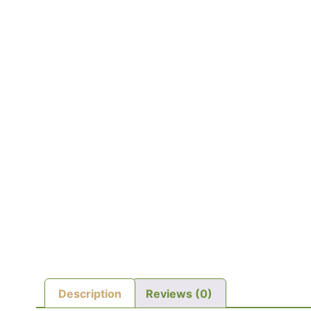
Description
Reviews (0)