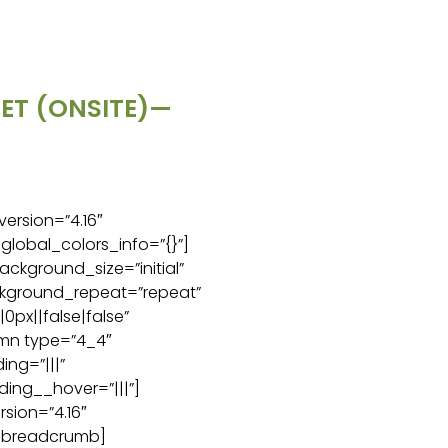
KET (ONSITE)—
version=”4.16″
global_colors_info=”{}”]
ackground_size=”initial”
ckground_repeat=”repeat”
px||false|false”
umn type=”4_4″
ng=”|||”
ing__hover=”|||”]
sion=”4.16″
c_breadcrumb]