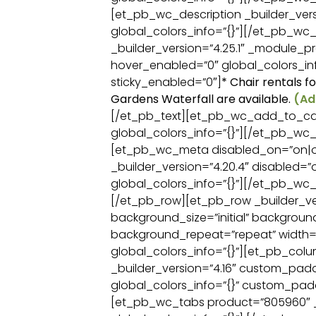
[et_pb_wc_description _builder_versi
global_colors_info=”{}”][/et_pb_wc_
_builder_version=”4.25.1″ _module_pr
hover_enabled=”0″ global_colors_inf
sticky_enabled=”0″]
* Chair rentals f
Gardens Waterfall are available.
(Ad
[/et_pb_text][et_pb_wc_add_to_cart
global_colors_info=”{}”][/et_pb_wc
[et_pb_wc_meta disabled_on=”on|o
_builder_version=”4.20.4″ disabled=”
global_colors_info=”{}”][/et_pb_w
[/et_pb_row][et_pb_row _builder_ver
background_size=”initial” backgroun
background_repeat=”repeat” width=
global_colors_info=”{}”][et_pb_col
_builder_version=”4.16″ custom_paddi
global_colors_info=”{}” custom_padd
[et_pb_wc_tabs product=”805960″ _b