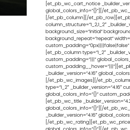
[et_pb_wc_cart_notice _builder_vers
global_colors_info=”{}”][/et_pb_wc_
[/et_pb_column][/et_pb_row][et_p
column_structure=”1_2,1_2″ _builder_v
background_size=”initial” backgroun
background_repeat=”repeat” width=
custom_padding=”0px||||false|false” 
[et_pb_column type=”1_2″ _builder_v
custom_padding=”|||” global_colors_
custom_padding__hover=”|||”][et_
_builder_version=”4.16″ global_colors
[/et_pb_wc_images][/et_pb_colum
type=”1_2″ _builder_version=”4.16″ c
global_colors_info=”{}” custom_padd
[et_pb_wc_title _builder_version=”4.
global_colors_info=”{}”][/et_pb_wc_
_builder_version=”4.16″ global_colors
[/et_pb_wc_rating][et_pb_wc_price _
global_colors_info=”{}”][/et_pb_wc_