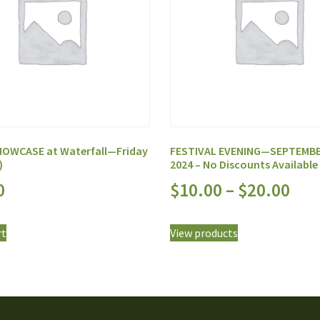
OWCASE at Waterfall—Friday
FESTIVAL EVENING—SEPTEMBE
)
2024 – No Discounts Available
0
$
10.00
–
$
20.00
rt
View products