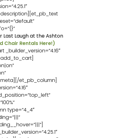
on=”4.25.1″
description][et_pb_text
eset=”default”
o=”{}”
or Last Laugh at the Ashton
d Chair Rentals Here!)
 _builder_version=”4.16″
_add_to_cart]
n|on”
on”
c_meta][/et_pb_column]
sion=”4.16″
d_position=”top_left”
”100%”
umn type=”4_4″
ng=”|||”
ing__hover=”|||”]
uilder_version=”4.25.1″