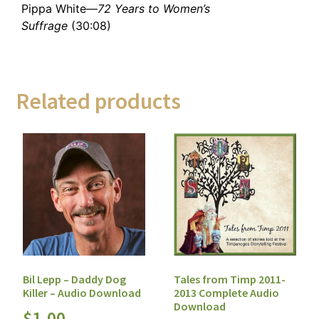
Pippa White—
72 Years to Women’s
Suffrage
(30:08)
Related products
Bil Lepp – Daddy Dog
Tales from Timp 2011-
Killer – Audio Download
2013 Complete Audio
Download
$
1.00