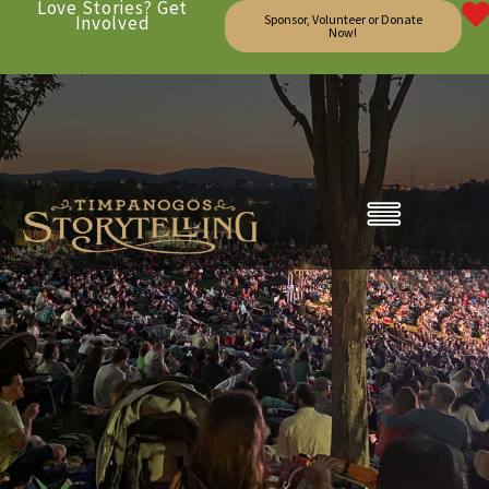
Love Stories? Get
Involved
Sponsor, Volunteer or Donate
Now!