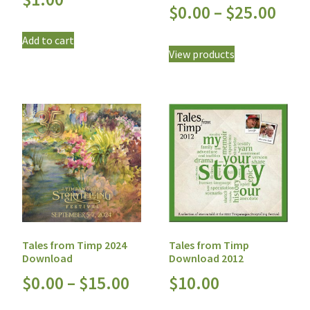
$
0.00
–
$
25.00
Add to cart
View products
Tales from Timp
Tales from Timp 2024
Download 2012
Download
$
10.00
$
0.00
–
$
15.00