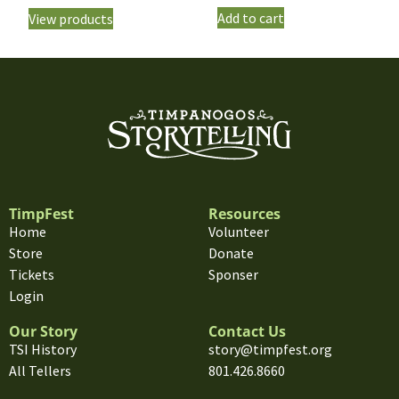
Add to cart
View products
TimpFest
Resources
Home
Volunteer
Store
Donate
Tickets
Sponser
Login
Our Story
Contact Us
TSI History
story@timpfest.org
All Tellers
801.426.8660