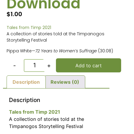
Download
$
1.00
Tales from Timp 2021
A collection of stories told at the Timpanogos
Storytelling Festival
Pippa White—
72 Years to Women’s Suffrage
(30:08)
-
+
Add to cart
Description
Reviews (0)
Description
Tales from Timp 2021
A collection of stories told at the
Timpanogos Storytelling Festival