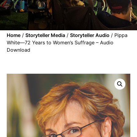
Home
/
Storyteller Media
/
Storyteller Audio
/ Pippa
White—72 Years to Women’s Suffrage – Audio
Download