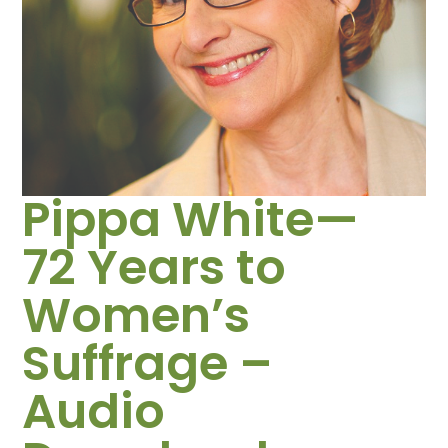
Pippa White—
72 Years to
Women’s
Suffrage –
Audio