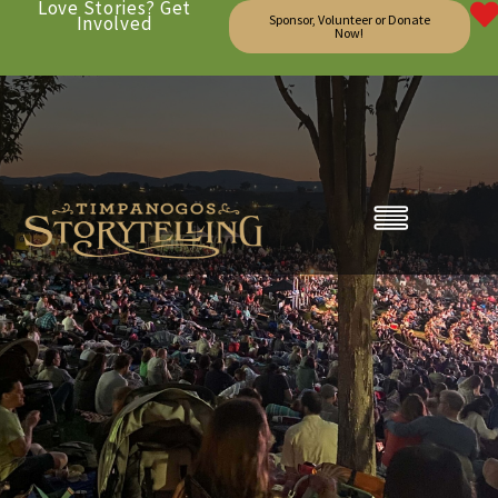
Love Stories? Get
Involved
Sponsor, Volunteer or Donate
Now!