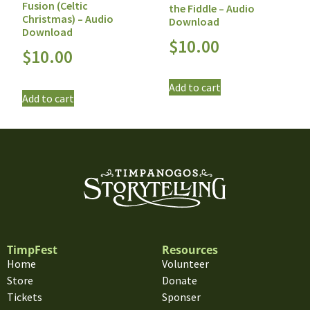
Fusion (Celtic
the Fiddle – Audio
Christmas) – Audio
Download
Download
$
10.00
$
10.00
Add to cart
Add to cart
TimpFest
Resources
Home
Volunteer
Store
Donate
Tickets
Sponser