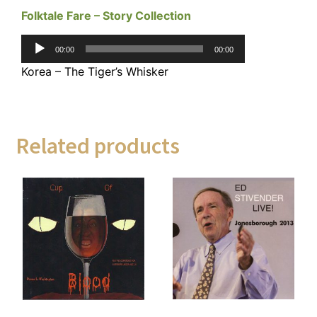
Folktale Fare – Story Collection
Audio
00:00
00:00
Player
Korea – The Tiger’s Whisker
Related products