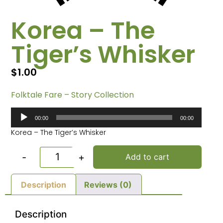
Korea – The
Tiger’s Whisker
$
1.00
Folktale Fare – Story Collection
Audio
00:00
00:00
Player
Korea – The Tiger’s Whisker
-
+
Add to cart
Description
Reviews (0)
Description