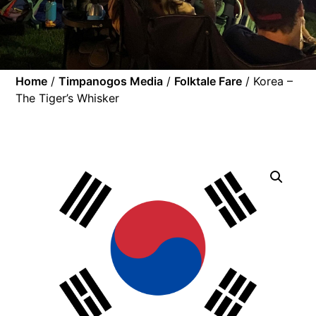
Home
/
Timpanogos Media
/
Folktale Fare
/ Korea –
The Tiger’s Whisker