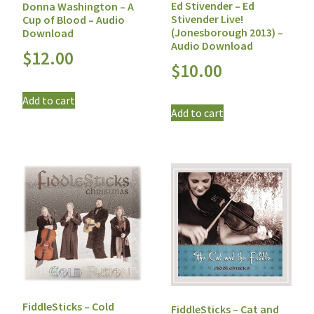
Ed Stivender – Ed
Donna Washington – A
Stivender Live!
Cup of Blood – Audio
(Jonesborough 2013) –
Download
Audio Download
$
12.00
$
10.00
Add to cart
Add to cart
FiddleSticks – Cold
FiddleSticks – Cat and