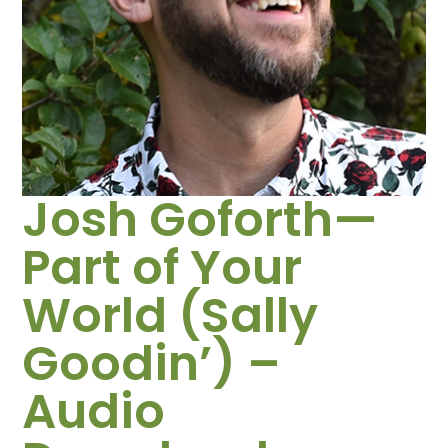
Josh Goforth—
Part of Your
World (Sally
Goodin’) –
Audio