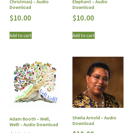
Christmas) – Audio
Elephant – Audio
Download
Download
$
10.00
$
10.00
Add to cart
Add to cart
Sheila Arnold – Audio
Adam Booth – Well,
Download
Well! – Audio Download