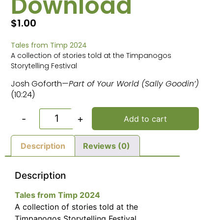
Download
$
1.00
Tales from Timp 2024
A collection of stories told at the Timpanogos
Storytelling Festival
Josh Goforth—
Part of Your World (Sally Goodin’)
(10:24)
-
+
Add to cart
Description
Reviews (0)
Description
Tales from Timp 2024
A collection of stories told at the
Timpanogos Storytelling Festival