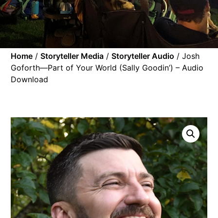
Home
/
Storyteller Media
/
Storyteller Audio
/ Josh
Goforth—Part of Your World (Sally Goodin’) – Audio
Download