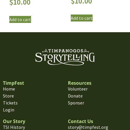
$
10.00
$
10.00
Add to cart
Add to cart
TimpFest
Resources
Home
Volunteer
Store
Donate
Tickets
Sponser
Login
Our Story
Contact Us
TSI History
story@timpfest.org