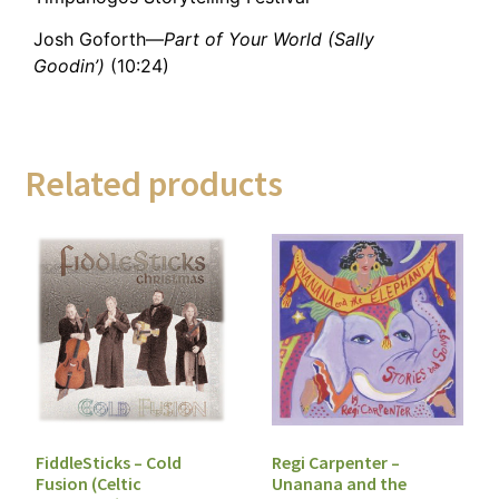
Josh Goforth—
Part of Your World (Sally
Goodin’)
(10:24)
Related products
FiddleSticks – Cold
Regi Carpenter –
Fusion (Celtic
Unanana and the