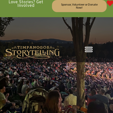
Love Stories? Get
Involved
Sponsor, Volunteer or Donate
Now!