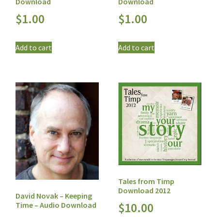
Download
Download
$
1.00
$
1.00
Add to cart
Add to cart
Tales from Timp
Download 2012
David Novak – Keeping
Time – Audio Download
$
10.00