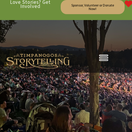
Love Stories? Get
Involved
Sponsor, Volunteer or Donate
Now!