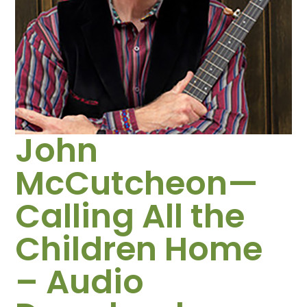
John
McCutcheon—
Calling All the
Children Home
– Audio