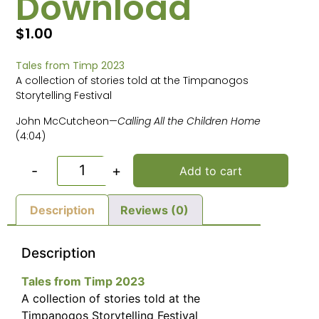
Download
$
1.00
Tales from Timp 2023
A collection of stories told at the Timpanogos
Storytelling Festival
John McCutcheon—
Calling All the Children Home
(4:04)
-
+
Add to cart
Description
Reviews (0)
Description
Tales from Timp 2023
A collection of stories told at the
Timpanogos Storytelling Festival