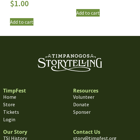
$
1.00
Add to cart
Add to cart
TimpFest
Resources
Home
Volunteer
Store
Donate
Tickets
Sponser
Login
Our Story
Contact Us
TSI History
story@timpfest.org