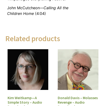
John McCutcheon—
Calling All the
Children Home
(4:04)
Related products
Kim Weitkamp—A
Donald Davis – Molasses
Simple Story – Audio
Revenge – Audio