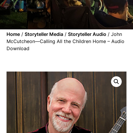
Home
/
Storyteller Media
/
Storyteller Audio
/ John
McCutcheon—Calling All the Children Home – Audio
Download