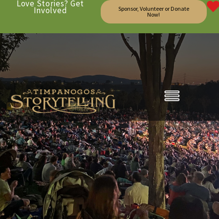
Love Stories? Get
Involved
Sponsor, Volunteer or Donate
Now!