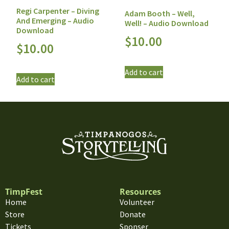
Regi Carpenter – Diving
Adam Booth – Well,
And Emerging – Audio
Well! – Audio Download
Download
$
10.00
$
10.00
Add to cart
Add to cart
TimpFest
Resources
Home
Volunteer
Store
Donate
Tickets
Sponser