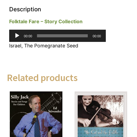
Description
Folktale Fare – Story Collection
Audio
00:00
00:00
Player
Israel, The Pomegranate Seed
Related products