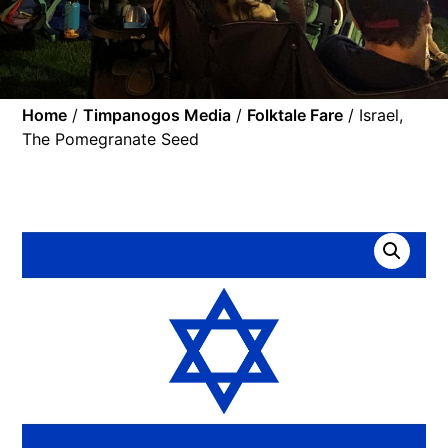
Home
/
Timpanogos Media
/
Folktale Fare
/ Israel,
The Pomegranate Seed