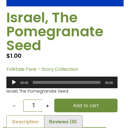
Israel, The
Pomegranate
Seed
$
1.00
Folktale Fare – Story Collection
Audio
00:00
00:00
Player
Israel, The Pomegranate Seed
-
+
Add to cart
Description
Reviews (0)