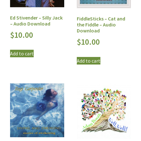
Ed Stivender – Silly Jack
FiddleSticks – Cat and
– Audio Download
the Fiddle – Audio
Download
$
10.00
$
10.00
Add to cart
Add to cart