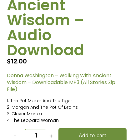
Ancient
Wisdom –
Audio
Download
$
12.00
Donna Washington – Walking With Ancient
Wisdom – Downloadable MP3 (All Stories Zip
File)
1. The Pot Maker And The Tiger
2. Morgan And The Pot Of Brains
3. Clever Manka
4. The Leopard Woman
-
+
Add to cart