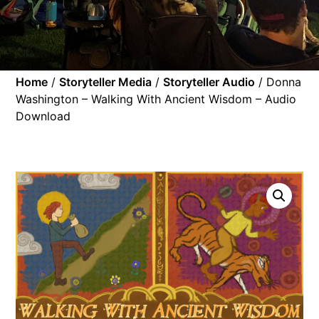
Home
/
Storyteller Media
/
Storyteller Audio
/ Donna
Washington – Walking With Ancient Wisdom – Audio
Download