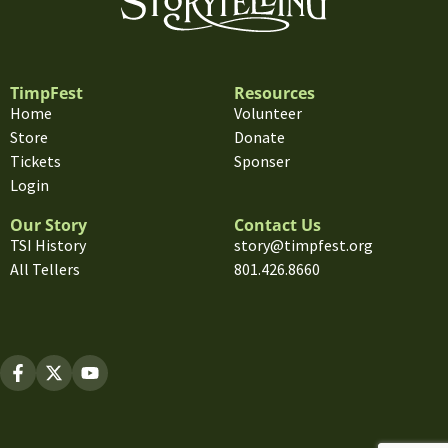
TimpFest
Resources
Home
Volunteer
Store
Donate
Tickets
Sponser
Login
Our Story
Contact Us
TSI History
story@timpfest.org
All Tellers
801.426.8660