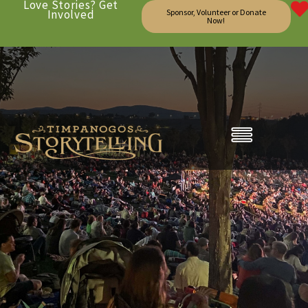
Love Stories? Get
Involved
Sponsor, Volunteer or Donate
Now!