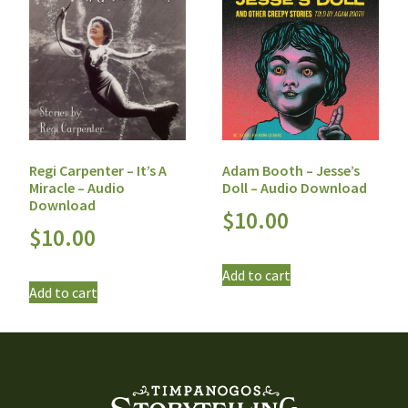
Regi Carpenter – It’s A
Adam Booth – Jesse’s
Miracle – Audio
Doll – Audio Download
Download
$
10.00
$
10.00
Add to cart
Add to cart