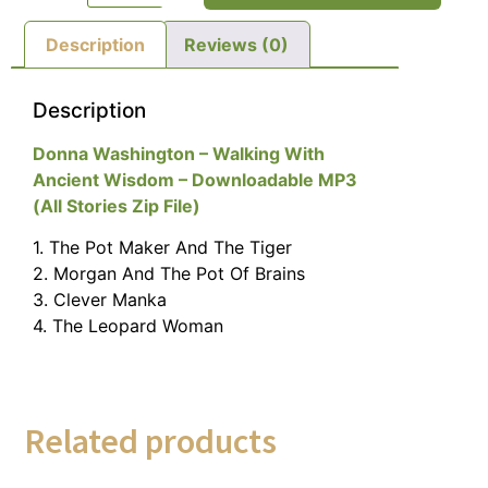
Description
Reviews (0)
Description
Donna Washington – Walking With
Ancient Wisdom – Downloadable MP3
(All Stories Zip File)
1. The Pot Maker And The Tiger
2. Morgan And The Pot Of Brains
3. Clever Manka
4. The Leopard Woman
Related products