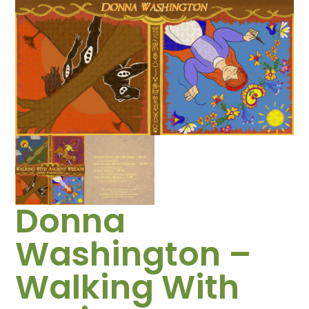
Donna
Washington –
Walking With