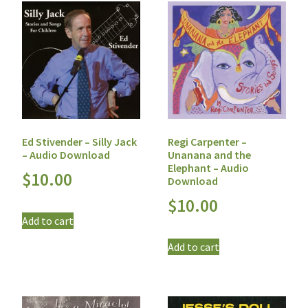
Ed Stivender – Silly Jack
Regi Carpenter –
– Audio Download
Unanana and the
Elephant – Audio
$
10.00
Download
$
10.00
Add to cart
Add to cart