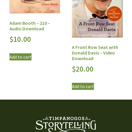
Adam Booth – 210 –
Audio Download
$
10.00
A Front Row Seat with
Donald Davis – Video
Add to cart
Download
$
20.00
Add to cart