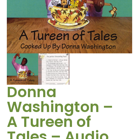
Donna
Washington –
A Tureen of
Tales – Audio