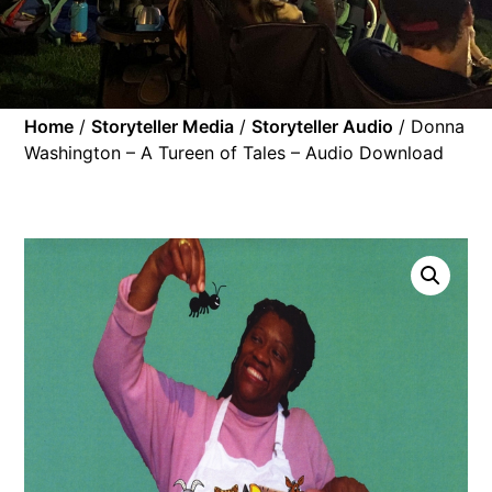
Home
/
Storyteller Media
/
Storyteller Audio
/ Donna
Washington – A Tureen of Tales – Audio Download