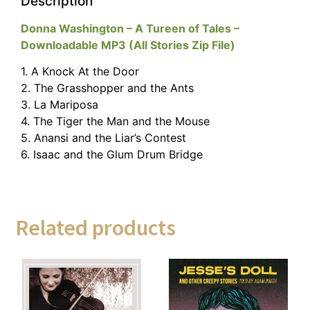
Description
Donna Washington – A Tureen of Tales –
Downloadable MP3 (All Stories Zip File)
1. A Knock At the Door
2. The Grasshopper and the Ants
3. La Mariposa
4. The Tiger the Man and the Mouse
5. Anansi and the Liar’s Contest
6. Isaac and the Glum Drum Bridge
Related products