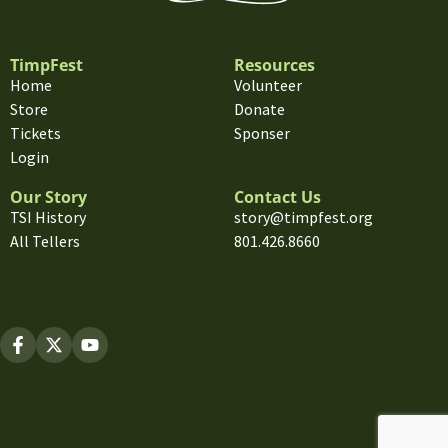
TimpFest
Resources
Home
Volunteer
Store
Donate
Tickets
Sponser
Login
Our Story
Contact Us
TSI History
story@timpfest.org
All Tellers
801.426.8660