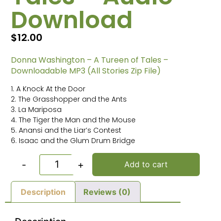
Download
$
12.00
Donna Washington – A Tureen of Tales –
Downloadable MP3 (All Stories Zip File)
1. A Knock At the Door
2. The Grasshopper and the Ants
3. La Mariposa
4. The Tiger the Man and the Mouse
5. Anansi and the Liar’s Contest
6. Isaac and the Glum Drum Bridge
-
+
Add to cart
Description
Reviews (0)