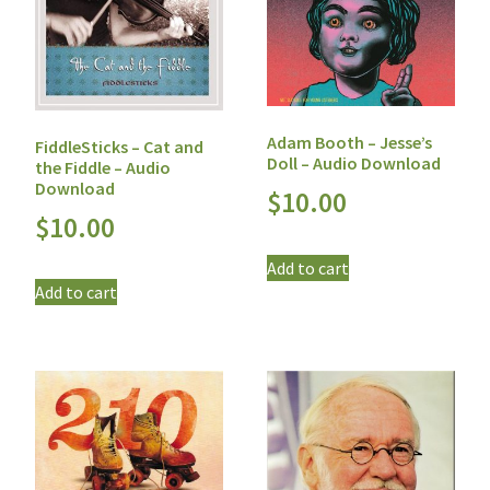
Adam Booth – Jesse’s
FiddleSticks – Cat and
Doll – Audio Download
the Fiddle – Audio
Download
$
10.00
$
10.00
Add to cart
Add to cart