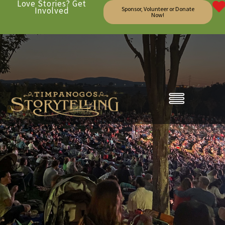
Love Stories? Get
Involved
Sponsor, Volunteer or Donate
Now!