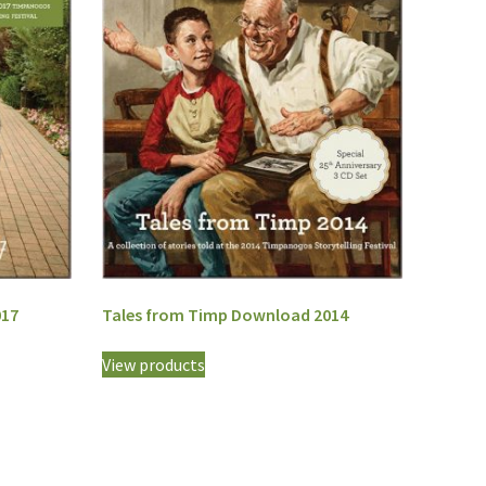
017
Tales from Timp Download 2014
View products