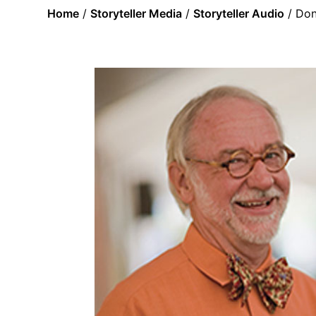
Home
/
Storyteller Media
/
Storyteller Audio
/ Don