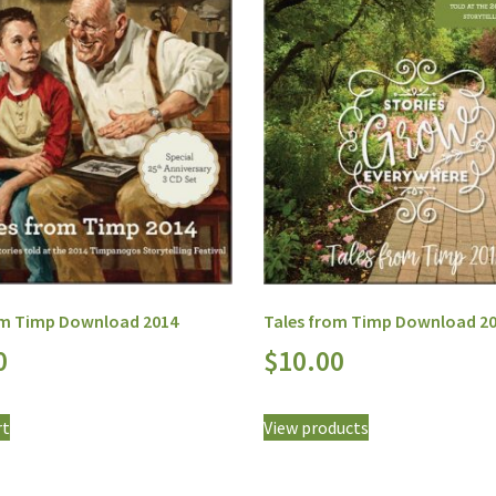
om Timp Download 2014
Tales from Timp Download 2
0
$
10.00
rt
View products