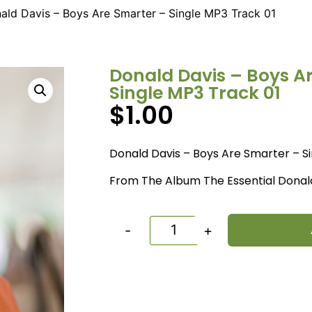
ald Davis – Boys Are Smarter – Single MP3 Track 01
Donald Davis – Boys A
Single MP3 Track 01
$
1.00
Donald Davis – Boys Are Smarter – S
From The Album The Essential Donal
-
+