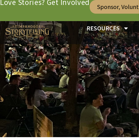
Love Stories? Get Involved
Sponsor, Volun
RESOURCES