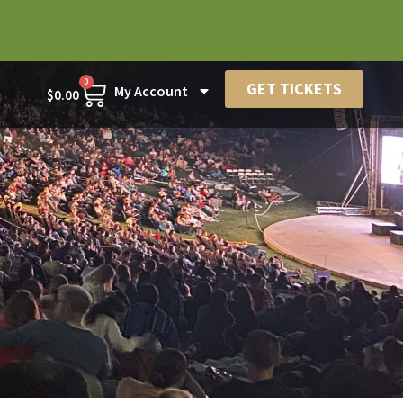
0
GET TICKETS
My Account
$
0.00