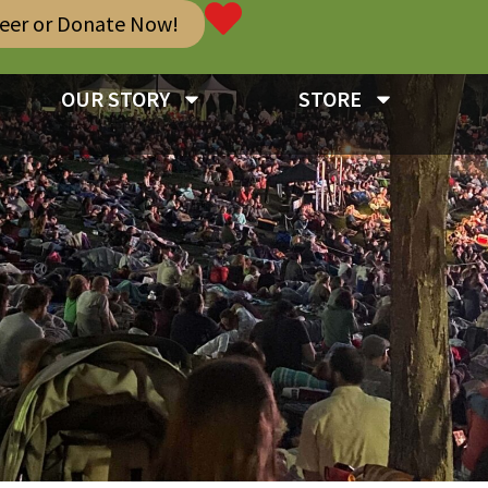
teer or Donate Now!
OUR STORY
STORE