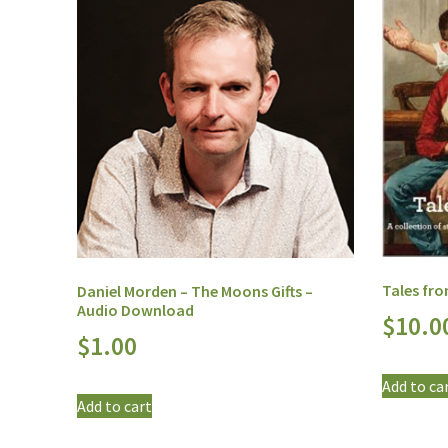
Tales fr
Daniel Morden – The Moons Gifts –
Audio Download
$
10.0
$
1.00
Add to ca
Add to cart