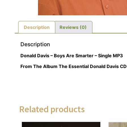
Description
Reviews (0)
Description
Donald Davis – Boys Are Smarter – Single MP3
From The Album The Essential Donald Davis CD
Related products