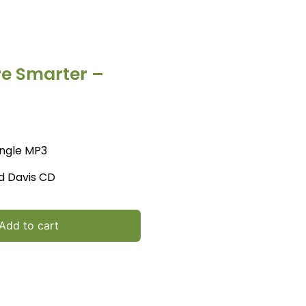
re Smarter –
ingle MP3
d Davis CD
Add to cart