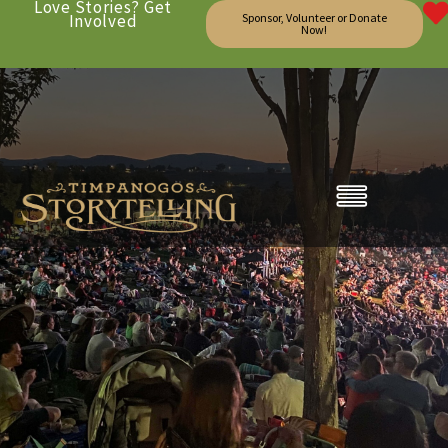
Love Stories? Get
Involved
Sponsor, Volunteer or Donate
Now!