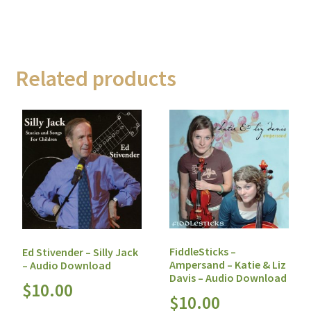
Related products
FiddleSticks –
Ed Stivender – Silly Jack
Ampersand – Katie & Liz
– Audio Download
Davis – Audio Download
$
10.00
$
10.00