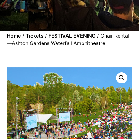
Home
/
Tickets
/
FESTIVAL EVENING
/ Chair Rental
—Ashton Gardens Waterfall Amphitheatre