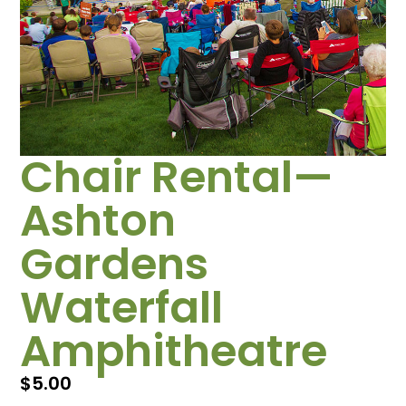
Chair Rental—
Ashton
Gardens
Waterfall
Amphitheatre
$
5.00