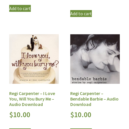
Add to cart
Add to cart
Regi Carpenter – I Love
Regi Carpenter –
You, Will You Bury Me –
Bendable Barbie – Audio
Audio Download
Download
$
10.00
$
10.00