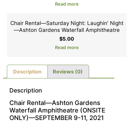
Read more
Chair Rental—Saturday Night: Laughin' Night
—Ashton Gardens Waterfall Amphitheatre
$
5.00
Read more
Description
Reviews (0)
Description
Chair Rental—Ashton Gardens
Waterfall Amphitheatre (ONSITE
ONLY)—SEPTEMBER 9-11, 2021