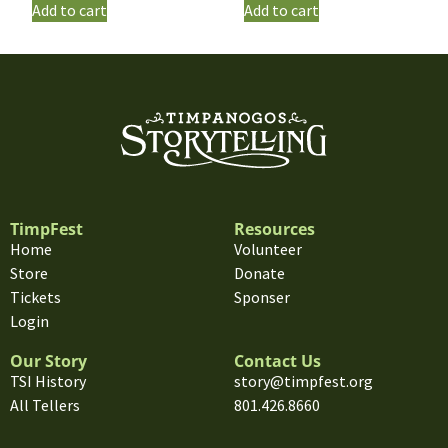
Add to cart
Add to cart
TimpFest
Resources
Home
Volunteer
Store
Donate
Tickets
Sponser
Login
Our Story
Contact Us
TSI History
story@timpfest.org
All Tellers
801.426.8660