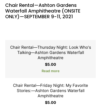
Chair Rental—Ashton Gardens
Waterfall Amphitheatre (ONSITE
ONLY)—SEPTEMBER 9-11, 2021
Chair Rental—Thursday Night: Look Who's
Talking—Ashton Gardens Waterfall
Amphitheatre
$
5.00
Read more
Chair Rental—Friday Night: My Favorite
Stories:—Ashton Gardens Waterfall
Amphitheatre
$
5.00