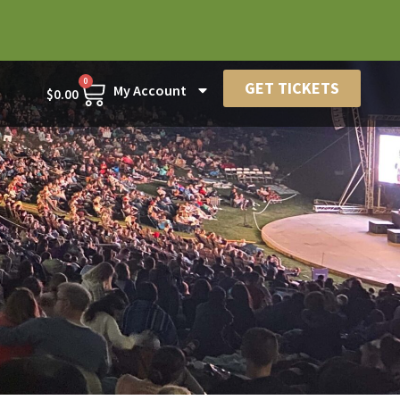
0
GET TICKETS
My Account
$
0.00