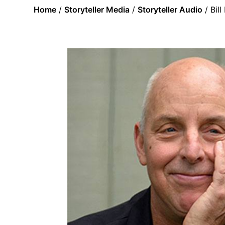
Home
/
Storyteller Media
/
Storyteller Audio
/ Bil