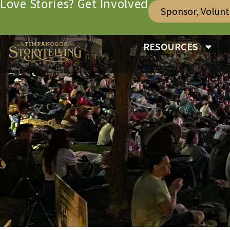
Love Stories? Get Involved
Sponsor, Volun
RESOURCES