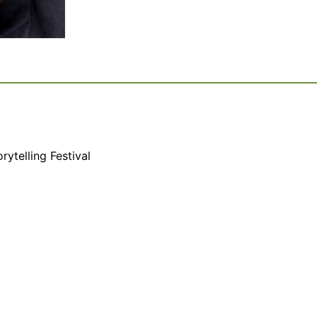
rytelling Festival