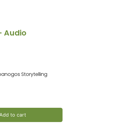
 – Audio
mpanogos Storytelling
Add to cart