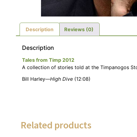
Description
Reviews (0)
Description
Tales from Timp 2012
A collection of stories told at the Timpanogos Sto
Bill Harley—
High Dive
(12:08)
Related products