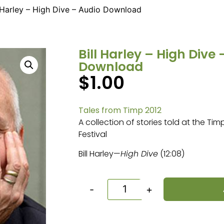
l Harley – High Dive – Audio Download
Bill Harley – High Dive
Download
$
1.00
Tales from Timp 2012
A collection of stories told at the Ti
Festival
Bill Harley—
High Dive
(12:08)
-
+