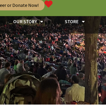
teer or Donate Now!
OUR STORY
STORE