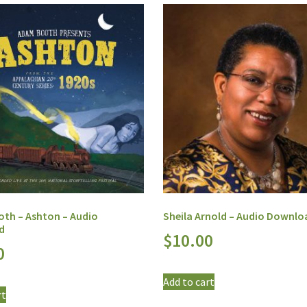
th – Ashton – Audio
Sheila Arnold – Audio Downlo
d
$
10.00
0
Add to cart
rt