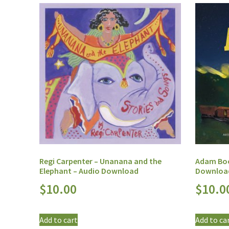
Regi Carpenter – Unanana and the
Adam Boo
Elephant – Audio Download
Downloa
$
10.00
$
10.0
Add to cart
Add to ca