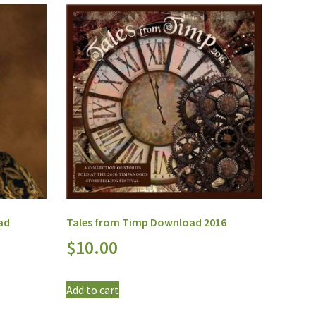
ad
Tales from Timp Download 2016
$
10.00
Add to cart