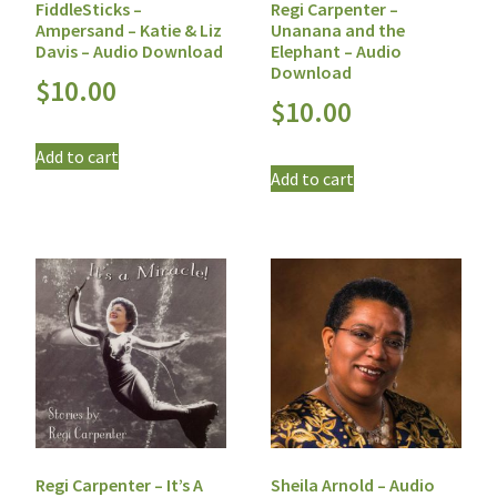
FiddleSticks –
Regi Carpenter –
Ampersand – Katie & Liz
Unanana and the
Davis – Audio Download
Elephant – Audio
Download
$
10.00
$
10.00
Add to cart
Add to cart
Regi Carpenter – It’s A
Sheila Arnold – Audio