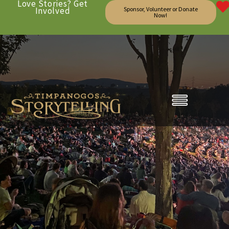
Love Stories? Get
Involved
Sponsor, Volunteer or Donate
Now!