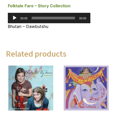
Folktale Fare – Story Collection
Audio
00:00
00:00
Player
Bhutan – Dawbutshu
Related products