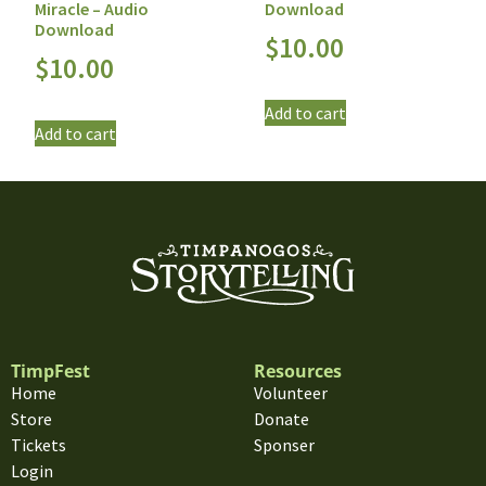
Miracle – Audio
Download
Download
$
10.00
$
10.00
Add to cart
Add to cart
TimpFest
Resources
Home
Volunteer
Store
Donate
Tickets
Sponser
Login