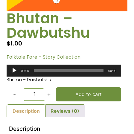
Bhutan –
Dawbutshu
$
1.00
Folktale Fare – Story Collection
Audio
00:00
00:00
Player
Bhutan – Dawbutshu
-
+
Add to cart
Description
Reviews (0)
Description