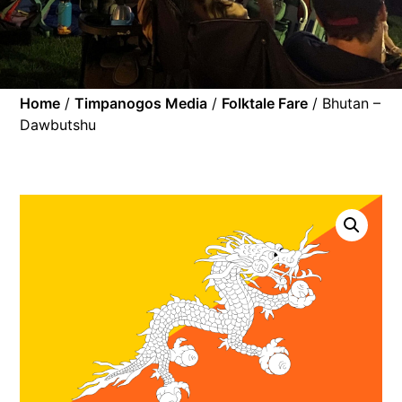
Home
/
Timpanogos Media
/
Folktale Fare
/ Bhutan –
Dawbutshu