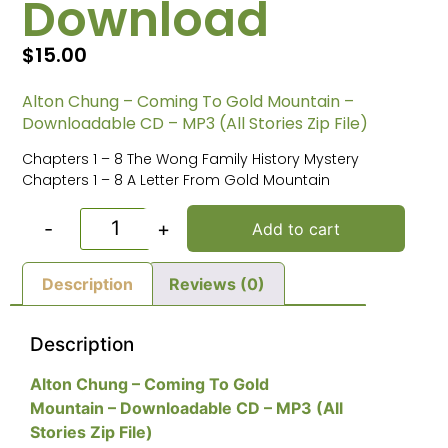
Download
$
15.00
Alton Chung – Coming To Gold Mountain –
Downloadable CD – MP3 (All Stories Zip File)
Chapters 1 – 8 The Wong Family History Mystery
Chapters 1 – 8 A Letter From Gold Mountain
-
+
Add to cart
Description
Reviews (0)
Description
Alton Chung – Coming To Gold
Mountain – Downloadable CD – MP3 (All
Stories Zip File)