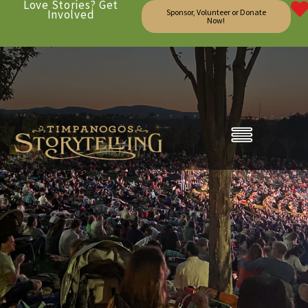
Love Stories? Get
Involved
Sponsor, Volunteer or Donate
Now!