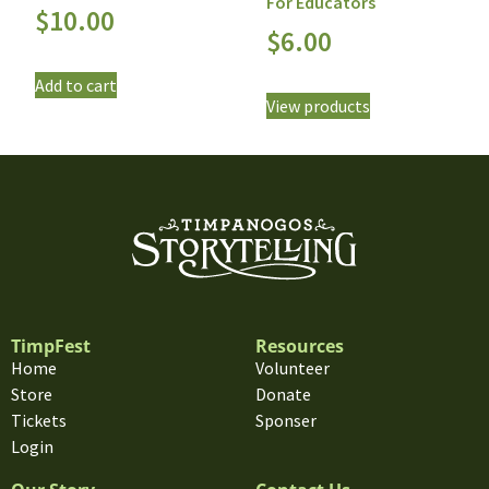
For Educators
$
10.00
$
6.00
Add to cart
View products
TimpFest
Resources
Home
Volunteer
Store
Donate
Tickets
Sponser
Login