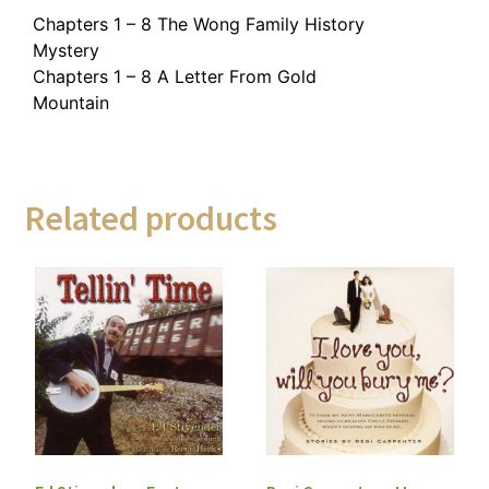
Chapters 1 – 8 The Wong Family History
Mystery
Chapters 1 – 8 A Letter From Gold
Mountain
Related products