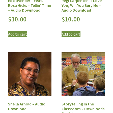
Ed Stivender – Feat.
Regi Carpenter – I Love
Rosa Hicks – Tellin’ Time
You, Will You Bury Me –
– Audio Download
Audio Download
$
10.00
$
10.00
Add to cart
Add to cart
Sheila Arnold – Audio
Storytelling in the
Download
Classroom – Downloads