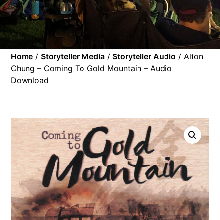
Home
/
Storyteller Media
/
Storyteller Audio
/ Alton
Chung – Coming To Gold Mountain – Audio
Download