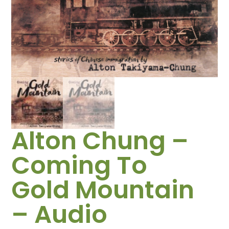
Alton Chung –
Coming To
Gold Mountain
– Audio