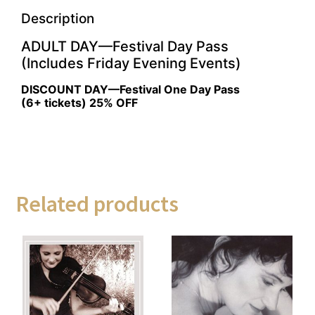
Description
ADULT DAY—Festival Day Pass
(Includes Friday Evening Events)
DISCOUNT DAY—Festival One Day Pass
(6+ tickets) 25% OFF
Related products