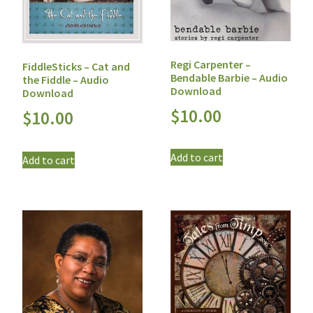
Regi Carpenter –
FiddleSticks – Cat and
Bendable Barbie – Audio
the Fiddle – Audio
Download
Download
$
10.00
$
10.00
Add to cart
Add to cart