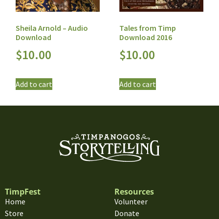
Sheila Arnold – Audio
Tales from Timp
Download
Download 2016
$
10.00
$
10.00
Add to cart
Add to cart
TimpFest
Resources
Home
Volunteer
Store
Donate