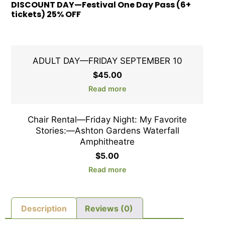
DISCOUNT DAY—Festival One Day Pass (6+
tickets) 25% OFF
ADULT DAY—FRIDAY SEPTEMBER 10
$
45.00
Read more
Chair Rental—Friday Night: My Favorite
Stories:—Ashton Gardens Waterfall
Amphitheatre
$
5.00
Read more
Description
Reviews (0)