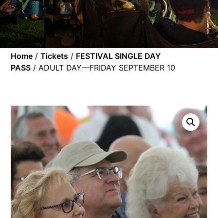
Home
/
Tickets
/
FESTIVAL SINGLE DAY
PASS
/ ADULT DAY—FRIDAY SEPTEMBER 10