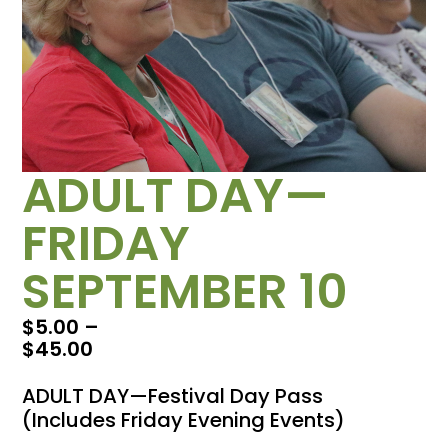
ADULT DAY—
FRIDAY
SEPTEMBER 10
$
5.00
–
$
45.00
ADULT DAY—Festival Day Pass
(Includes Friday Evening Events)