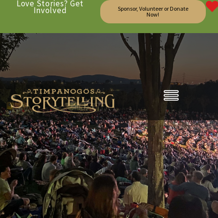
Love Stories? Get
Involved
Sponsor, Volunteer or Donate
Now!