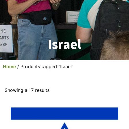
Israel
Home
/ Products tagged “Israel”
Showing all 7 results