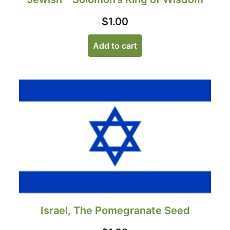
$
1.00
Add to cart
Israel, The Pomegranate Seed