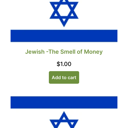
Jewish -The Smell of Money
$
1.00
Add to cart