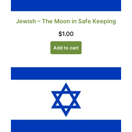
Jewish – The Moon in Safe Keeping
$
1.00
Add to cart