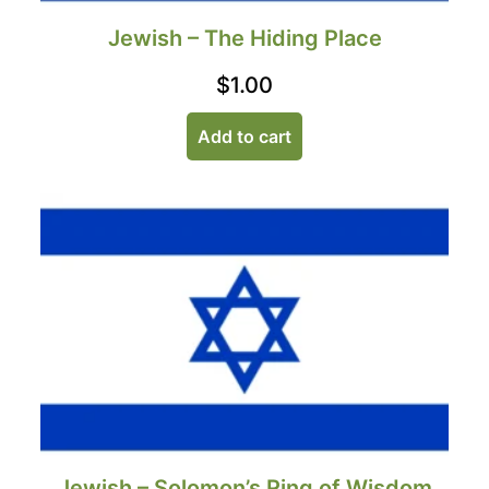
Jewish – The Hiding Place
$
1.00
Add to cart
Jewish – Solomon’s Ring of Wisdom