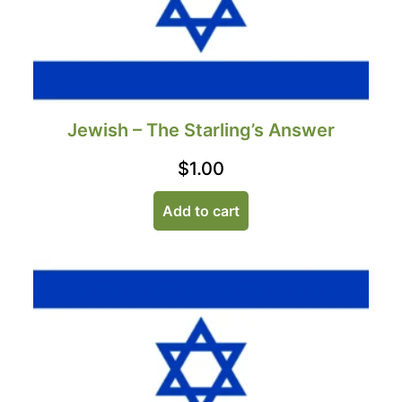
Jewish – The Starling’s Answer
$
1.00
Add to cart