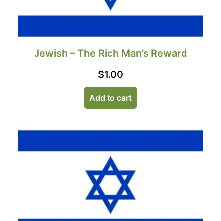
Jewish – The Rich Man’s Reward
$
1.00
Add to cart