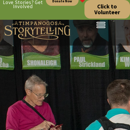
Donate Now
Love Stories? Get
Click to
Involved
Volunteer