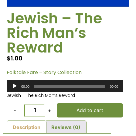
Jewish – The
Rich Man’s
Reward
$
1.00
Folktale Fare – Story Collection
Audio
00:00
00:00
Player
Jewish – The Rich Man’s Reward
-
+
Add to cart
Description
Reviews (0)