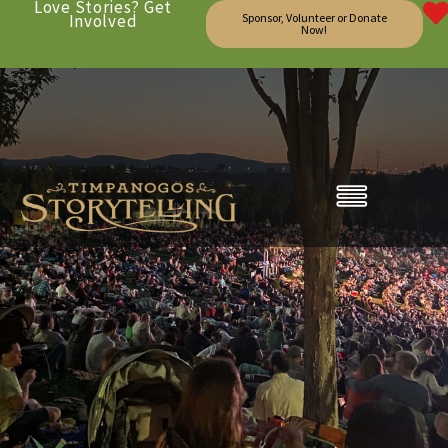
Love Stories? Get
Involved
Sponsor, Volunteer or Donate
Now!