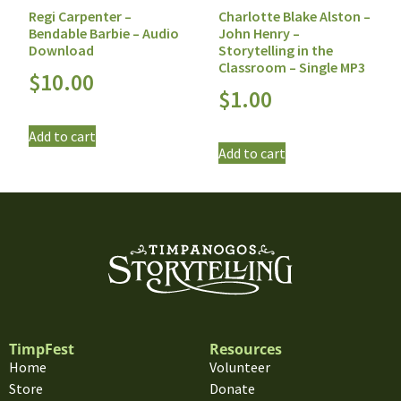
Regi Carpenter –
Charlotte Blake Alston –
Bendable Barbie – Audio
John Henry –
Download
Storytelling in the
Classroom – Single MP3
$
10.00
$
1.00
Add to cart
Add to cart
TimpFest
Resources
Home
Volunteer
Store
Donate