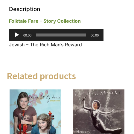
Description
Folktale Fare – Story Collection
Audio
00:00
00:00
Player
Jewish – The Rich Man’s Reward
Related products