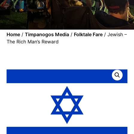
Home
/
Timpanogos Media
/
Folktale Fare
/ Jewish –
The Rich Man’s Reward