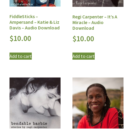
FiddleSticks –
Regi Carpenter – It’s A
Ampersand – Katie & Liz
Miracle – Audio
Davis – Audio Download
Download
$
10.00
$
10.00
Add to cart
Add to cart