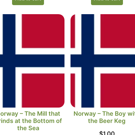
orway – The Mill that
Norway – The Boy wi
inds at the Bottom of
the Beer Keg
the Sea
$
1.00