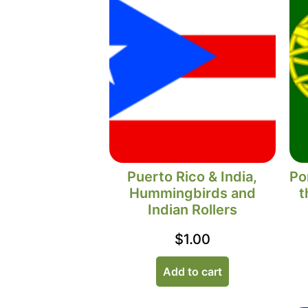
Puerto Rico & India,
Po
Hummingbirds and
t
Indian Rollers
$
1.00
Add to cart