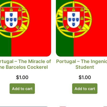
rtugal – The Miracle of
Portugal – The Ingeni
he Barcelos Cockerel
Student
$
1.00
$
1.00
Add to cart
Add to cart