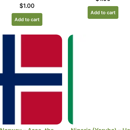
$
1.00
Add to cart
Add to cart