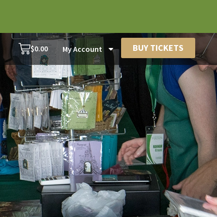
BUY TICKETS
$
0.00
My Account