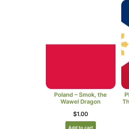
Poland – Smok, the
P
Wawel Dragon
Th
$
1.00
Add to cart