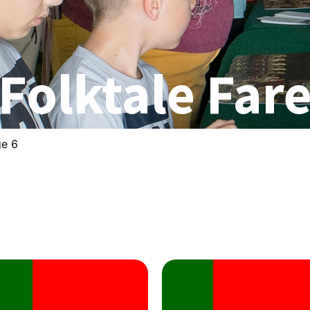
Folktale Far
ge 6