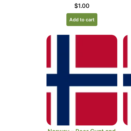
$
1.00
Add to cart