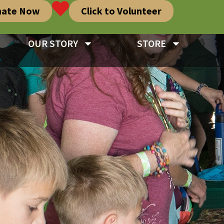
nate Now
Click to Volunteer
OUR STORY
STORE