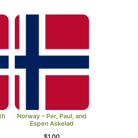
th
Norway – Per, Paul, and
Espen Askelad
$
1.00