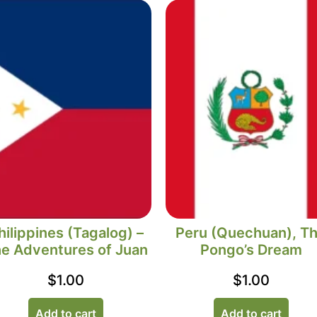
hilippines (Tagalog) –
Peru (Quechuan), T
e Adventures of Juan
Pongo’s Dream
$
1.00
$
1.00
Add to cart
Add to cart