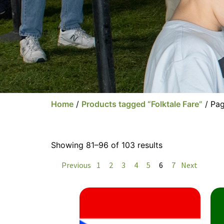
Home
/
Products tagged “Folktale Fare”
/ Pa
Showing 81–96 of 103 results
Previous
1
2
3
4
5
6
7
Next