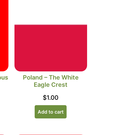
ous
Poland – The White
Eagle Crest
$
1.00
Add to cart