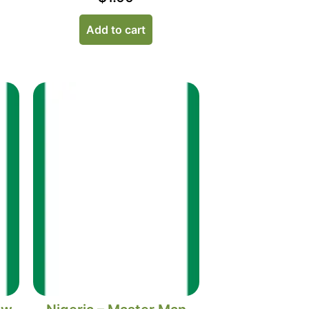
Add to cart