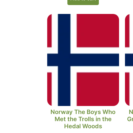
Norway The Boys Who
N
Met the Trolls in the
Gr
Hedal Woods