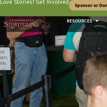
Love Stories? Get Involved
Sponsor or Do
RESOURCES