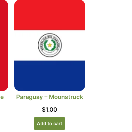
he
Paraguay – Moonstruck
$
1.00
Add to cart