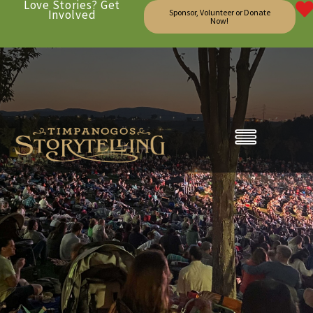
Love Stories? Get
Involved
Sponsor, Volunteer or Donate
Now!