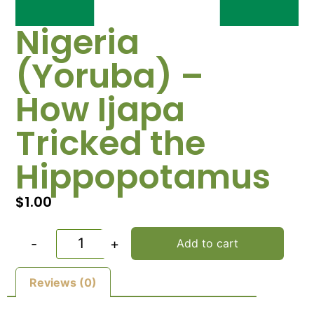
Nigeria
(Yoruba) –
How Ijapa
Tricked the
Hippopotamus
$
1.00
-
+
Add to cart
Reviews (0)