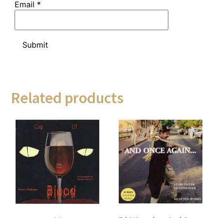
Email
*
Related products