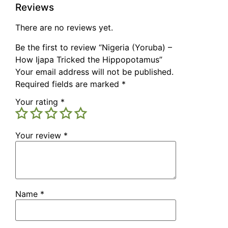
Reviews
There are no reviews yet.
Be the first to review “Nigeria (Yoruba) –
How Ijapa Tricked the Hippopotamus”
Your email address will not be published.
Required fields are marked
*
Your rating
*
Your review
*
Name
*