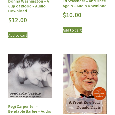
Ed Stivender – And Once
Donna Washington – A
Again – Audio Download
Cup of Blood – Audio
Download
$
10.00
$
12.00
Add to cart
Add to cart
Regi Carpenter –
Bendable Barbie – Audio