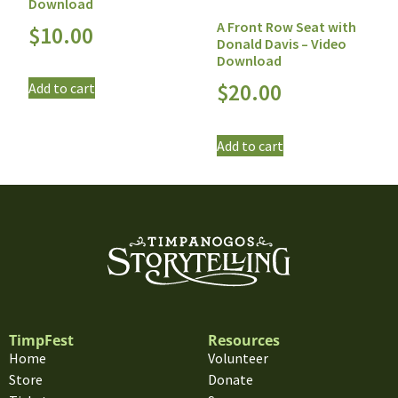
Download
A Front Row Seat with
$
10.00
Donald Davis – Video
Download
$
20.00
Add to cart
Add to cart
TimpFest
Resources
Home
Volunteer
Store
Donate