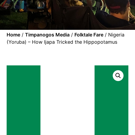
Home
/
Timpanogos Media
/
Folktale Fare
/ Nigeria
(Yoruba) – How Ijapa Tricked the Hippopotamus