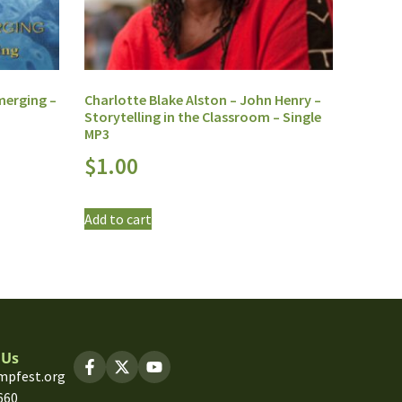
merging –
Charlotte Blake Alston – John Henry –
Storytelling in the Classroom – Single
MP3
$
1.00
Add to cart
 Us
mpfest.org
660