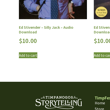
Ed Stivender – Silly Jack – Audio
Ed Stiven
Download
Downloa
$
10.00
$
10.0
Add to cart
Add to ca
TimpFe
Home
Store