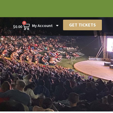
0
GET TICKETS
My Account
$
0.00