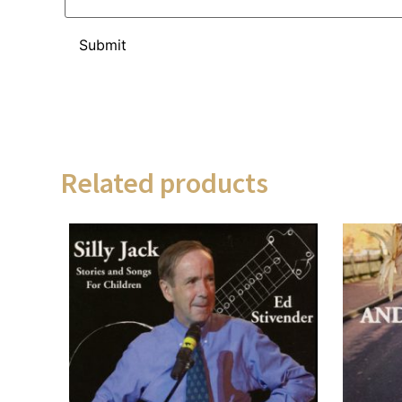
Related products