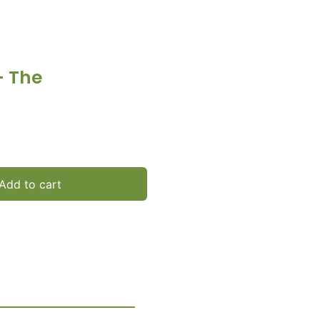
– The
Add to cart