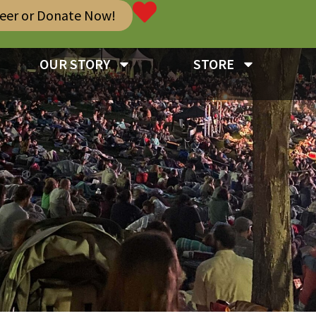
teer or Donate Now!
OUR STORY
STORE