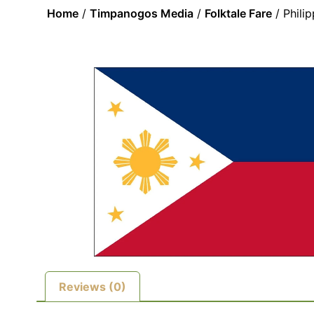
Home
/
Timpanogos Media
/
Folktale Fare
/ Phili
Reviews (0)