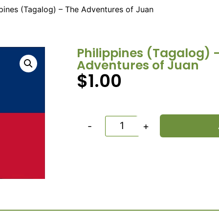
ppines (Tagalog) – The Adventures of Juan
Philippines (Tagalog) 
Adventures of Juan
$
1.00
-
+