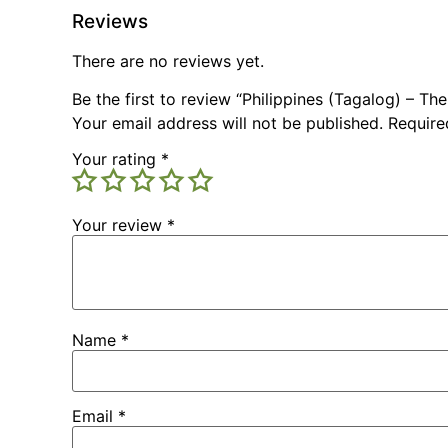
Reviews
There are no reviews yet.
Be the first to review “Philippines (Tagalog) – Th
Your email address will not be published.
Require
Your rating
*
Your review
*
Name
*
Email
*