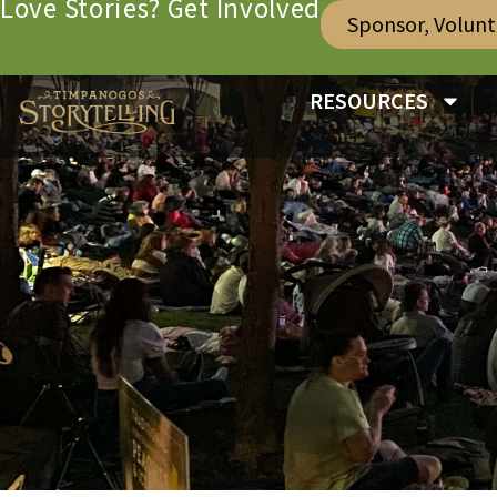
Love Stories? Get Involved
Sponsor, Volun
RESOURCES