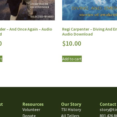
der – And Once Again – Audio
Regi Carpenter – Diving And E
d
Audio Download
0
$
10.00
rt
Add to cart
st
Resources
Our Story
Contact
Volunteer
TSI History
story@ti
Donate
All Tellers
801.426.8