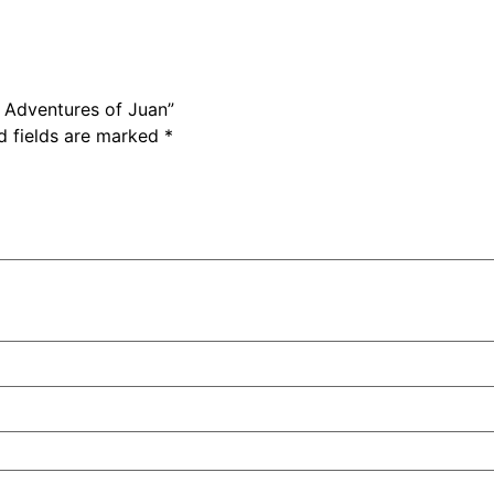
e Adventures of Juan”
d fields are marked
*