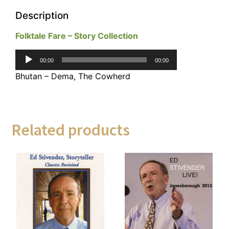
Description
Folktale Fare – Story Collection
Audio
00:00
00:00
Player
Bhutan – Dema, The Cowherd
Related products