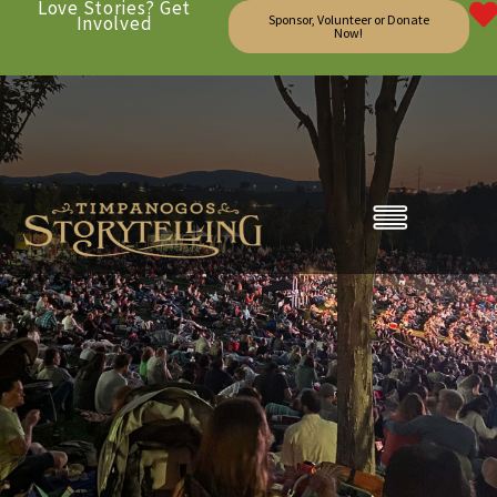
Love Stories? Get
Involved
Sponsor, Volunteer or Donate
Now!