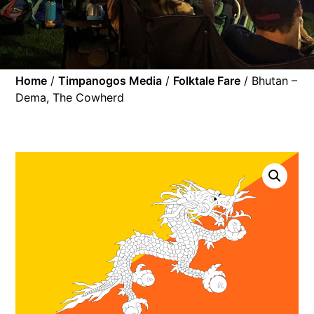
Home
/
Timpanogos Media
/
Folktale Fare
/ Bhutan –
Dema, The Cowherd