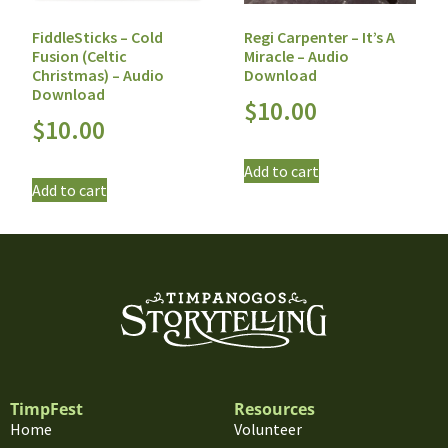
FiddleSticks – Cold
Regi Carpenter – It’s A
Fusion (Celtic
Miracle – Audio
Christmas) – Audio
Download
Download
$
10.00
$
10.00
Add to cart
Add to cart
TimpFest
Resources
Home
Volunteer