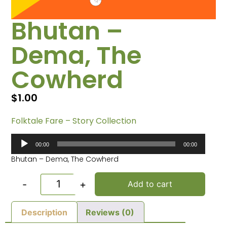
Bhutan –
Dema, The
Cowherd
$
1.00
Folktale Fare – Story Collection
Audio
00:00
00:00
Player
Bhutan – Dema, The Cowherd
-
+
Add to cart
Description
Reviews (0)