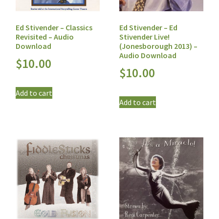
Ed Stivender – Classics
Ed Stivender – Ed
Revisited – Audio
Stivender Live!
Download
(Jonesborough 2013) –
Audio Download
$
10.00
$
10.00
Add to cart
Add to cart