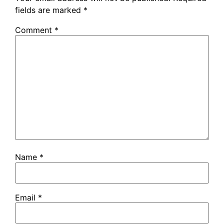
fields are marked
*
Comment
*
Name
*
Email
*