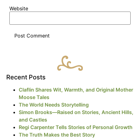
Website
Recent Posts
Claflin Shares Wit, Warmth, and Original Mother
Moose Tales
The World Needs Storytelling
Simon Brooks—Raised on Stories, Ancient Hills,
and Castles
Regi Carpenter Tells Stories of Personal Growth
The Truth Makes the Best Story