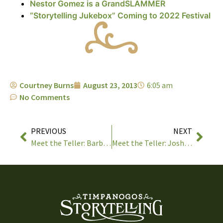
Nestor Gomez is a GrandSLAMMER
“Storytelling Jukebox” Coming to 2022 Festival
Courtney Burns
August 23, 2013
6:05 am
No Comments
PREVIOUS
NEXT
Meet the Teller: Barbara McBride-Smith
Meet the Teller: Josh Goforth