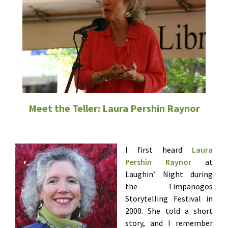
Meet the Teller: Laura Pershin Raynor
I first heard
Laura
Pershin Raynor
at
Laughin’ Night during
the Timpanogos
Storytelling Festival in
2000. She told a short
story, and I remember