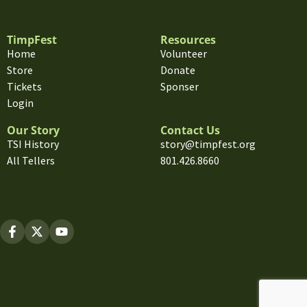
TimpFest
Resources
Home
Volunteer
Store
Donate
Tickets
Sponser
Login
Our Story
Contact Us
TSI History
story@timpfest.org
All Tellers
801.426.8660