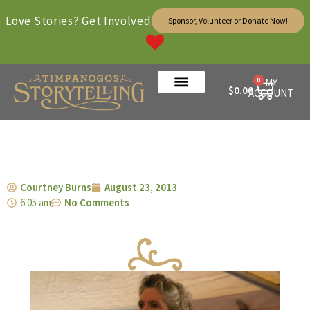
Love Stories? Get Involved
Sponsor, Volunteer or Donate Now!
0
MY
$
0.00
ACCOUNT
Courtney Burns
August 23, 2013
6:05 am
No Comments