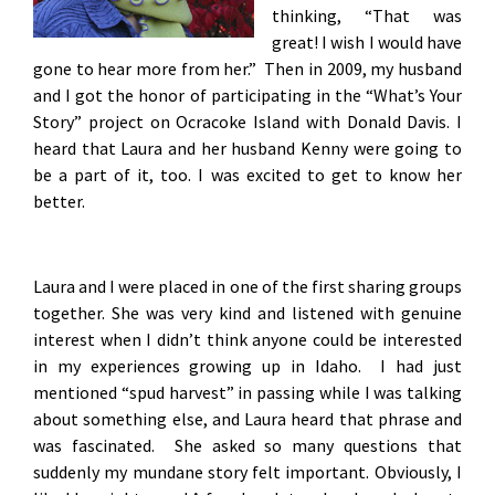
thinking, “That was
great! I wish I would have
gone to hear more from her.” Then in 2009, my husband
and I got the honor of participating in the “What’s Your
Story” project on Ocracoke Island with Donald Davis. I
heard that Laura and her husband Kenny were going to
be a part of it, too. I was excited to get to know her
better.
Laura and I were placed in one of the first sharing groups
together. She was very kind and listened with genuine
interest when I didn’t think anyone could be interested
in my experiences growing up in Idaho. I had just
mentioned “spud harvest” in passing while I was talking
about something else, and Laura heard that phrase and
was fascinated. She asked so many questions that
suddenly my mundane story felt important. Obviously, I