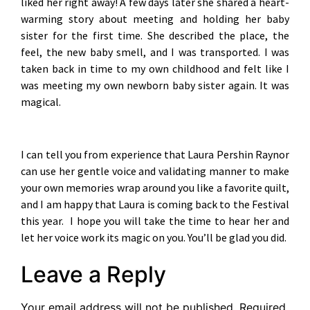
liked her right away! A few days later she shared a heart-
warming story about meeting and holding her baby
sister for the first time. She described the place, the
feel, the new baby smell, and I was transported. I was
taken back in time to my own childhood and felt like I
was meeting my own newborn baby sister again. It was
magical.
I can tell you from experience that Laura Pershin Raynor
can use her gentle voice and validating manner to make
your own memories wrap around you like a favorite quilt,
and I am happy that Laura is coming back to the Festival
this year. I hope you will take the time to hear her and
let her voice work its magic on you. You’ll be glad you did.
Leave a Reply
Your email address will not be published.
Required