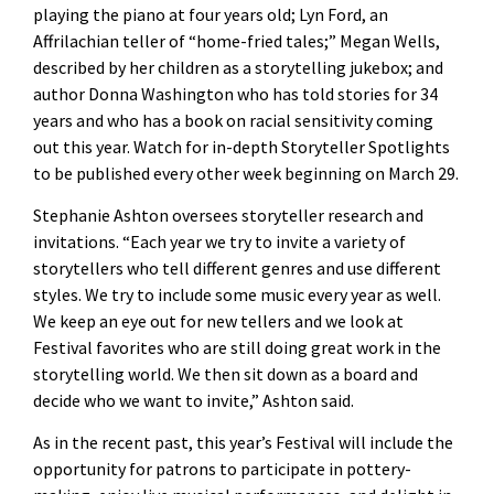
playing the piano at four years old; Lyn Ford, an
Affrilachian teller of “home-fried tales;” Megan Wells,
described by her children as a storytelling jukebox; and
author Donna Washington who has told stories for 34
years and who has a book on racial sensitivity coming
out this year. Watch for in-depth Storyteller Spotlights
to be published every other week beginning on March 29.
Stephanie Ashton oversees storyteller research and
invitations. “Each year we try to invite a variety of
storytellers who tell different genres and use different
styles. We try to include some music every year as well.
We keep an eye out for new tellers and we look at
Festival favorites who are still doing great work in the
storytelling world. We then sit down as a board and
decide who we want to invite,” Ashton said.
As in the recent past, this year’s Festival will include the
opportunity for patrons to participate in pottery-