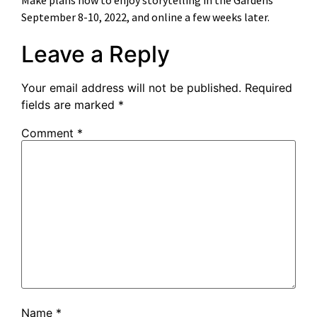
September 8-10, 2022, and online a few weeks later.
Leave a Reply
Your email address will not be published.
Required
fields are marked
*
Comment
*
Name
*