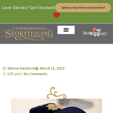
Love Stories? Get Involved
Sponsor, Volunteer or Donate Now!
0
MY
$
0.00
ACCOUNT
Sharon Haddock
March 15, 2022
6:05 pm
No Comments