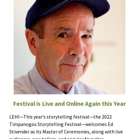
Festival is Live and Online Again this Year
LEHI—This year’s storytelling festival—the 2022
Timpanogos Storytelling Festival—welcomes Ed
Stivender as its Master of Ceremonies, along with live
audiences, new tellers, and popular favorites.