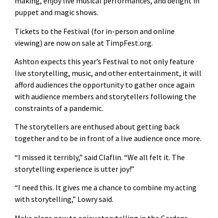
making, enjoy live musical performances, and delight in
puppet and magic shows.
Tickets to the Festival (for in-person and online
viewing) are now on sale at TimpFest.org.
Ashton expects this year’s Festival to not only feature
live storytelling, music, and other entertainment, it will
afford audiences the opportunity to gather once again
with audience members and storytellers following the
constraints of a pandemic.
The storytellers are enthused about getting back
together and to be in front of a live audience once more.
“I missed it terribly,” said Claflin. “We all felt it. The
storytelling experience is utter joy!”
“I need this. It gives me a chance to combine my acting
with storytelling,” Lowry said.
Make plans now to enjoy storytelling in the Gardens