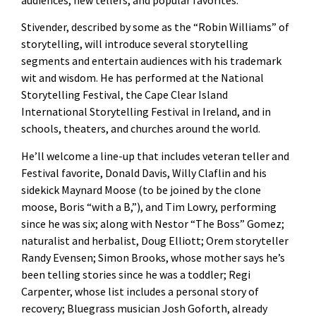
Stivender, described by some as the “Robin Williams” of
storytelling, will introduce several storytelling
segments and entertain audiences with his trademark
wit and wisdom. He has performed at the National
Storytelling Festival, the Cape Clear Island
International Storytelling Festival in Ireland, and in
schools, theaters, and churches around the world.
He’ll welcome a line-up that includes veteran teller and
Festival favorite, Donald Davis, Willy Claflin and his
sidekick Maynard Moose (to be joined by the clone
moose, Boris “with a B,”), and Tim Lowry, performing
since he was six; along with Nestor “The Boss” Gomez;
naturalist and herbalist, Doug Elliott; Orem storyteller
Randy Evensen; Simon Brooks, whose mother says he’s
been telling stories since he was a toddler; Regi
Carpenter, whose list includes a personal story of
recovery; Bluegrass musician Josh Goforth, already