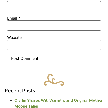
Email
*
Website
Recent Posts
Claflin Shares Wit, Warmth, and Original Mother
Moose Tales