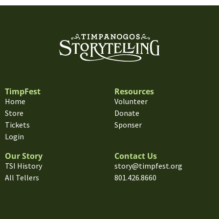
TimpFest
Resources
Home
Volunteer
Store
Donate
Tickets
Sponser
Login
Our Story
Contact Us
TSI History
story@timpfest.org
All Tellers
801.426.8660