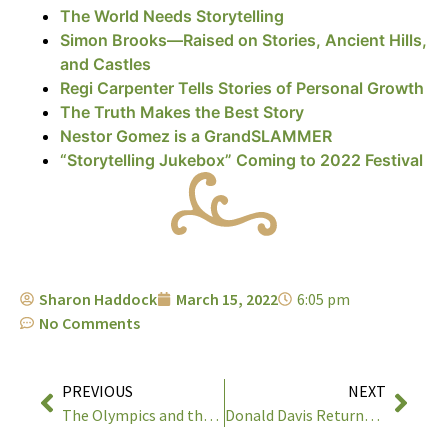
The World Needs Storytelling
Simon Brooks—Raised on Stories, Ancient Hills,
and Castles
Regi Carpenter Tells Stories of Personal Growth
The Truth Makes the Best Story
Nestor Gomez is a GrandSLAMMER
“Storytelling Jukebox” Coming to 2022 Festival
Sharon Haddock
March 15, 2022
6:05 pm
No Comments
PREVIOUS
NEXT
The Olympics and the Timpanogos Storytelling Festival
Donald Davis Returns to the 33rd Timpanogos Storytelling Festival!