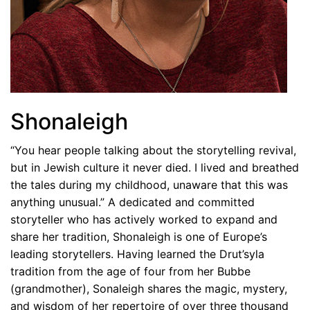
Shonaleigh
“You hear people talking about the storytelling revival,
but in Jewish culture it never died. I lived and breathed
the tales during my childhood, unaware that this was
anything unusual.” A dedicated and committed
storyteller who has actively worked to expand and
share her tradition, Shonaleigh is one of Europe’s
leading storytellers. Having learned the Drut’syla
tradition from the age of four from her Bubbe
(grandmother), Sonaleigh shares the magic, mystery,
and wisdom of her repertoire of over three thousand