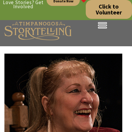
Donate Now
Love Stories? Get
Click to
Involved
Volunteer