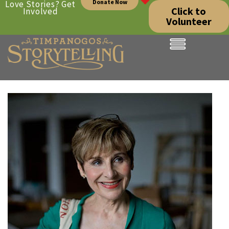
Donate Now
Love Stories? Get
Click to
Involved
Volunteer