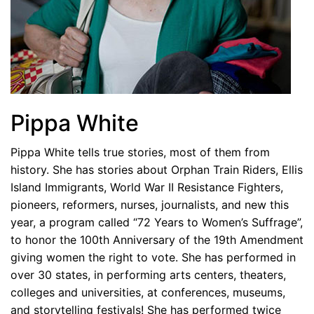
Pippa White
Pippa White tells true stories, most of them from
history. She has stories about Orphan Train Riders, Ellis
Island Immigrants, World War II Resistance Fighters,
pioneers, reformers, nurses, journalists, and new this
year, a program called “72 Years to Women’s Suffrage”,
to honor the 100th Anniversary of the 19th Amendment
giving women the right to vote. She has performed in
over 30 states, in performing arts centers, theaters,
colleges and universities, at conferences, museums,
and storytelling festivals! She has performed twice