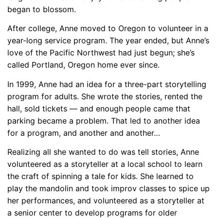
began to blossom.
After college, Anne moved to Oregon to volunteer in a
year-long service program. The year ended, but Anne’s
love of the Pacific Northwest had just begun; she’s
called Portland, Oregon home ever since.
In 1999, Anne had an idea for a three-part storytelling
program for adults. She wrote the stories, rented the
hall, sold tickets — and enough people came that
parking became a problem. That led to another idea
for a program, and another and another…
Realizing all she wanted to do was tell stories, Anne
volunteered as a storyteller at a local school to learn
the craft of spinning a tale for kids. She learned to
play the mandolin and took improv classes to spice up
her performances, and volunteered as a storyteller at
a senior center to develop programs for older