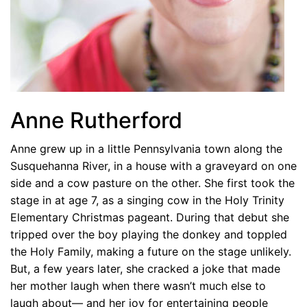
Anne Rutherford
Anne grew up in a little Pennsylvania town along the
Susquehanna River, in a house with a graveyard on one
side and a cow pasture on the other. She first took the
stage in at age 7, as a singing cow in the Holy Trinity
Elementary Christmas pageant. During that debut she
tripped over the boy playing the donkey and toppled
the Holy Family, making a future on the stage unlikely.
But, a few years later, she cracked a joke that made
her mother laugh when there wasn’t much else to
laugh about— and her joy for entertaining people