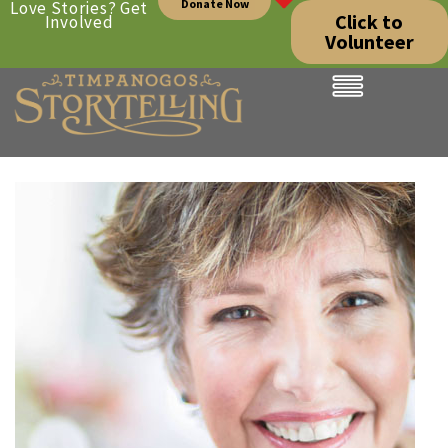
Donate Now
Love Stories? Get
Click to
Involved
Volunteer