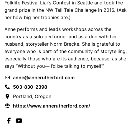
Folklife Festival Liar’s Contest in Seattle and took the
grand prize in the NW Tall Tale Challenge in 2016. (Ask
her how big her trophies are.)
Anne performs and leads workshops across the
country as a solo performer and as a duo with her
husband, storyteller Norm Brecke. She is grateful to
everyone who is part of the community of storytelling,
especially those who are its audience, because, as she
says “Without you— I’d be talking to myself.”
anne@annerutherford.com
503-830-2398
Portland, Oregon
https://www.annerutherford.com/