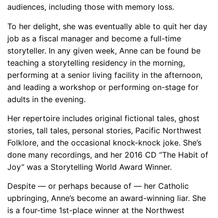
audiences, including those with memory loss.
To her delight, she was eventually able to quit her day
job as a fiscal manager and become a full-time
storyteller. In any given week, Anne can be found be
teaching a storytelling residency in the morning,
performing at a senior living facility in the afternoon,
and leading a workshop or performing on-stage for
adults in the evening.
Her repertoire includes original fictional tales, ghost
stories, tall tales, personal stories, Pacific Northwest
Folklore, and the occasional knock-knock joke. She’s
done many recordings, and her 2016 CD “The Habit of
Joy” was a Storytelling World Award Winner.
Despite — or perhaps because of — her Catholic
upbringing, Anne’s become an award-winning liar. She
is a four-time 1st-place winner at the Northwest