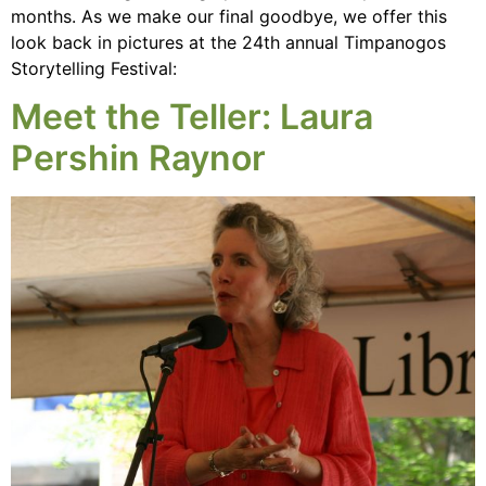
months. As we make our final goodbye, we offer this
look back in pictures at the 24th annual Timpanogos
Storytelling Festival:
Meet the Teller: Laura
Pershin Raynor