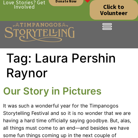
Donate Now
Love Stories? Get
Click to
Involved
Volunteer
Tag:
Laura Pershin
Raynor
Our Story in Pictures
It was such a wonderful year for the Timpanogos
Storytelling Festival and so it is no wonder that we are
having a hard time officially saying goodbye. But, alas,
all things must come to an end—and besides we have
some fun things coming up in the next couple of