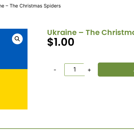
ne – The Christmas Spiders
Ukraine – The Christm
$
1.00
-
+