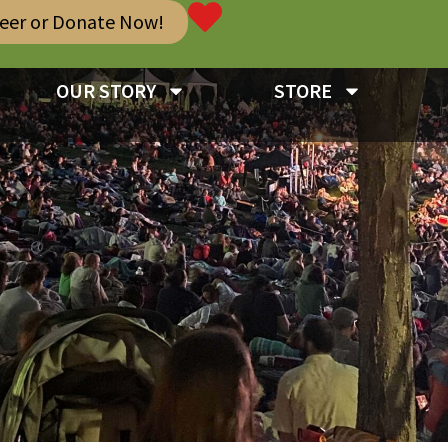
teer or Donate Now!
OUR STORY
STORE