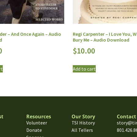
der – And Once Again – Audio
Regi Carpenter – I Love You, Wi
d
Bury Me – Audio Download
0
$
10.00
rt
Add to cart
st
Resources
Our Story
Contact
Volunteer
TSI History
story@ti
Donate
All Tellers
801.426.8