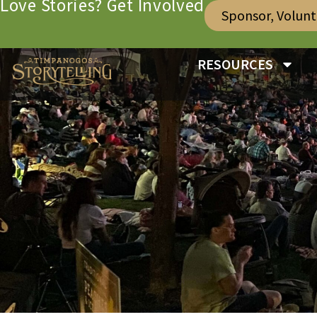
Love Stories? Get Involved
Sponsor, Volun
RESOURCES