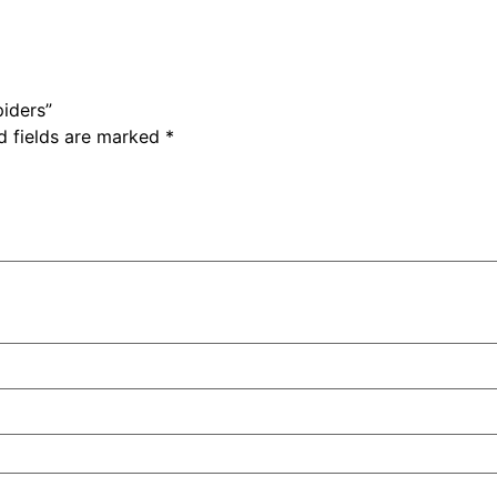
piders”
d fields are marked
*