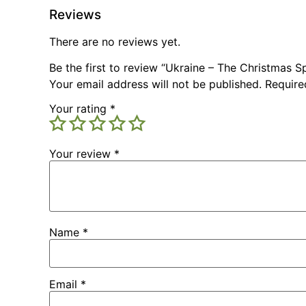
Reviews
There are no reviews yet.
Be the first to review “Ukraine – The Christmas S
Your email address will not be published.
Require
Your rating
*
Your review
*
Name
*
Email
*