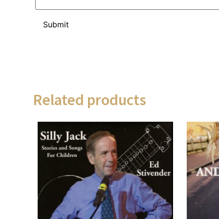
Related products