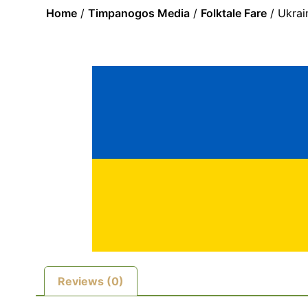
Home
/
Timpanogos Media
/
Folktale Fare
/ Ukrai
Reviews (0)