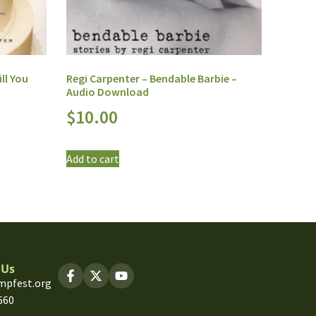
ll You
Regi Carpenter – Bendable Barbie –
Audio Download
$
10.00
Add to cart
 Us
mpfest.org
660