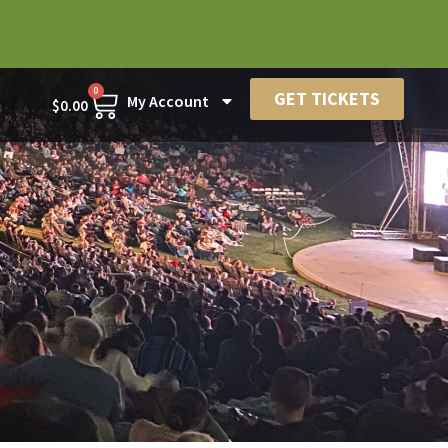
0
GET TICKETS
My Account
$
0.00