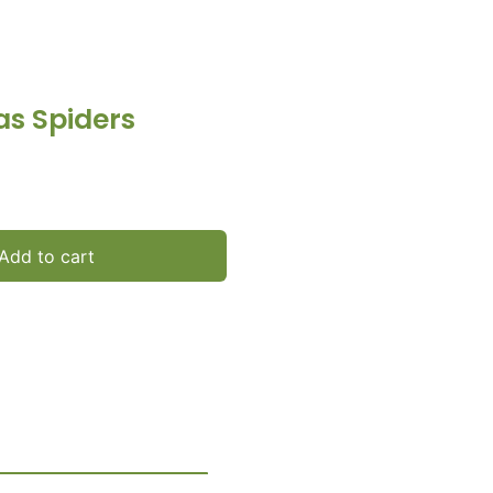
as Spiders
Add to cart