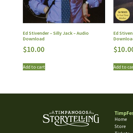
Ed Stivender – Silly Jack – Audio
Ed Stiven
Download
Downloa
$
10.00
$
10.0
Add to cart
Add to ca
TimpFe
Home
Store