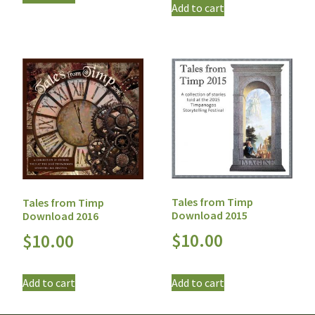
Add to cart
Tales from Timp
Tales from Timp
Download 2015
Download 2016
$
10.00
$
10.00
Add to cart
Add to cart