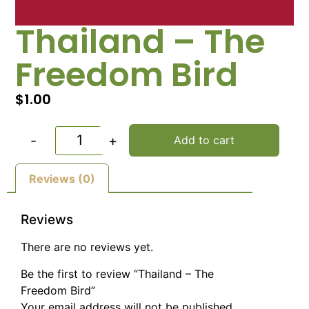
Thailand – The
Freedom Bird
$
1.00
-
+
Add to cart
Reviews (0)
Reviews
There are no reviews yet.
Be the first to review “Thailand – The
Freedom Bird”
Your email address will not be published.