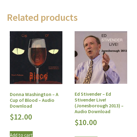
Related products
Ed Stivender – Ed
Donna Washington – A
Stivender Live!
Cup of Blood – Audio
(Jonesborough 2013) –
Download
Audio Download
$
12.00
$
10.00
Add to cart