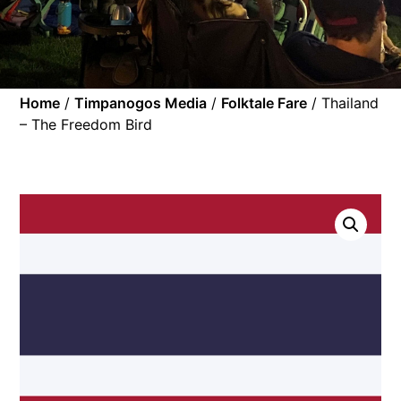
Home
/
Timpanogos Media
/
Folktale Fare
/ Thailand
– The Freedom Bird