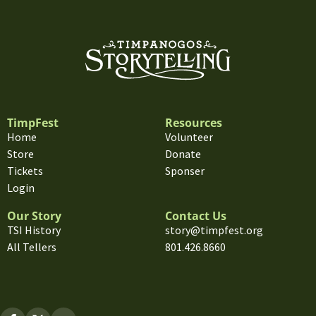
TimpFest
Resources
Home
Volunteer
Store
Donate
Tickets
Sponser
Login
Our Story
Contact Us
TSI History
story@timpfest.org
All Tellers
801.426.8660