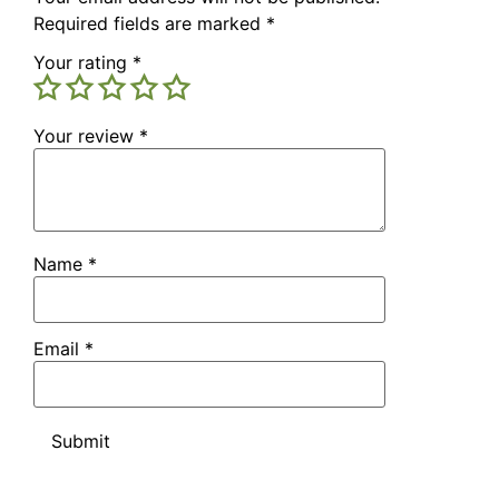
Required fields are marked
*
Your rating
*
Your review
*
Name
*
Email
*