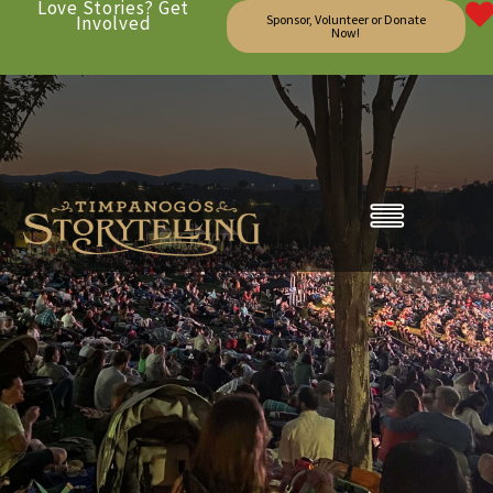
Love Stories? Get
Involved
Sponsor, Volunteer or Donate
Now!