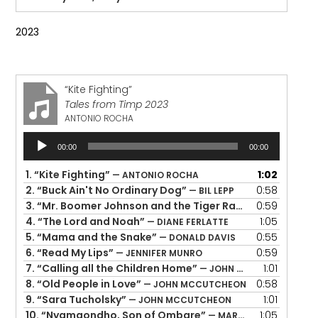
2023
“Kite Fighting”
Tales from Timp 2023
ANTONIO ROCHA
Audio
00:00
00:00
Player
1.
“Kite Fighting”
1:02
— ANTONIO ROCHA
2.
“Buck Ain't No Ordinary Dog”
0:58
— BIL LEPP
3.
“Mr. Boomer Johnson and the Tiger Rag”
0:59
— BRIGID & JO
4.
“The Lord and Noah”
1:05
— DIANE FERLATTE
5.
“Mama and the Snake”
0:55
— DONALD DAVIS
6.
“Read My Lips”
0:59
— JENNIFER MUNRO
7.
“Calling all the Children Home”
1:01
— JOHN MCCUTCHEON
8.
“Old People in Love”
0:58
— JOHN MCCUTCHEON
9.
“Sara Tucholsky”
1:01
— JOHN MCCUTCHEON
10.
“Nyamgondho, Son of Ombare”
1:05
— MARA MENZIES