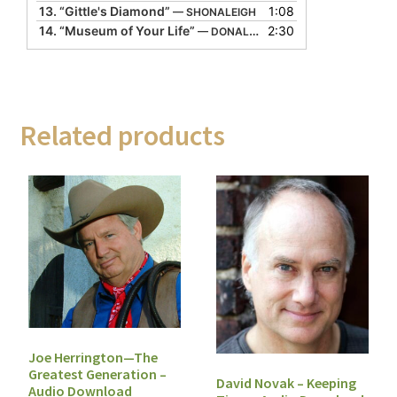
13.
“Gittle's Diamond”
1:08
— SHONALEIGH
14.
“Museum of Your Life”
2:30
— DONALD DAVIS
Related products
Joe Herrington—The
Greatest Generation –
David Novak – Keeping
Audio Download