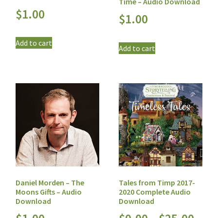
Time – Audio Download
$
1.00
$
1.00
Add to cart
Add to cart
Daniel Morden – The
Tales from Timp 2017-
Moons Gifts – Audio
2020 Complete Audio
Download
Download