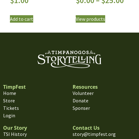
$
1.00
$
0.00
–
$
25.00
Add to cart
View products
TimpFest
Resources
Home
Volunteer
Store
Donate
Tickets
Sponser
Login
Our Story
Contact Us
TSI History
story@timpfest.org