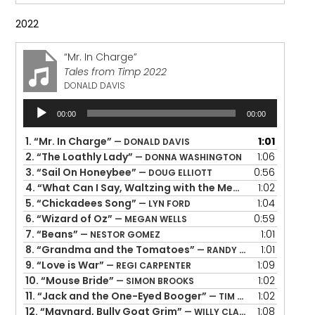
2022
“Mr. In Charge”
Tales from Timp 2022
DONALD DAVIS
Audio
00:00
00:00
Player
1.
“Mr. In Charge”
1:01
— DONALD DAVIS
2.
“The Loathly Lady”
1:06
— DONNA WASHINGTON
3.
“Sail On Honeybee”
0:56
— DOUG ELLIOTT
4.
“What Can I Say, Waltzing with the Memory of You”
1:02
— 
5.
“Chickadees Song”
1:04
— LYN FORD
6.
“Wizard of Oz”
0:59
— MEGAN WELLS
7.
“Beans”
1:01
— NESTOR GOMEZ
8.
“Grandma and the Tomatoes”
1:01
— RANDY EVENSEN
9.
“Love is War”
1:09
— REGI CARPENTER
10.
“Mouse Bride”
1:02
— SIMON BROOKS
11.
“Jack and the One-Eyed Booger”
1:02
— TIM LOWRY
12.
“Maynard, Bully Goat Grim”
1:08
— WILLY CLAFLIN