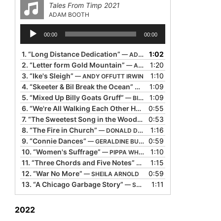
Tales From Timp 2021
ADAM BOOTH
Audio
00:00
00:00
Player
1.
“Long Distance Dedication”
1:02
— ADAM BOOTH
2.
“Letter form Gold Mountain”
1:20
— ALTON TAKIYAMA-CHUNG
3.
“Ike's Sleigh”
1:10
— ANDY OFFUTT IRWIN
4.
“Skeeter & Bil Break the Ocean”
1:09
— BIL LEPP
5.
“Mixed Up Billy Goats Gruff”
1:09
— BILL HARLEY
6.
“We're All Walking Each Other Home”
0:55
— BILL HARLEY
7.
“The Sweetest Song in the Woods”
0:53
— CAROLINA QUIROGA-S
8.
“The Fire in Church”
1:16
— DONALD DAVIS
9.
“Connie Dances”
0:59
— GERALDINE BUCKLEY
10.
“Women's Suffrage”
1:10
— PIPPA WHITE
11.
“Three Chords and Five Notes”
1:15
— REV. ROBERT JONES
12.
“War No More”
0:59
— SHEILA ARNOLD
13.
“A Chicago Garbage Story”
1:11
— SUSAN O'HALLORAN
2022