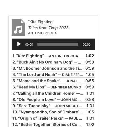
“Kite Fighting”
Tales from Timp 2023
ANTONIO ROCHA
Audio
00:00
00:00
Player
1.
“Kite Fighting”
1:02
— ANTONIO ROCHA
2.
“Buck Ain't No Ordinary Dog”
0:58
— BIL LEPP
3.
“Mr. Boomer Johnson and the Tiger Rag”
0:59
— BRIGID & JOHN
4.
“The Lord and Noah”
1:05
— DIANE FERLATTE
5.
“Mama and the Snake”
0:55
— DONALD DAVIS
6.
“Read My Lips”
0:59
— JENNIFER MUNRO
7.
“Calling all the Children Home”
1:01
— JOHN MCCUTCHEON
8.
“Old People in Love”
0:58
— JOHN MCCUTCHEON
9.
“Sara Tucholsky”
1:01
— JOHN MCCUTCHEON
10.
“Nyamgondho, Son of Ombare”
1:05
— MARA MENZIES
11.
“Origin of Trailer Parks”
1:01
— PAUL STRICKLAND
12.
“Better Together, Stories of Community”
1:02
— SHEILA ARNOL