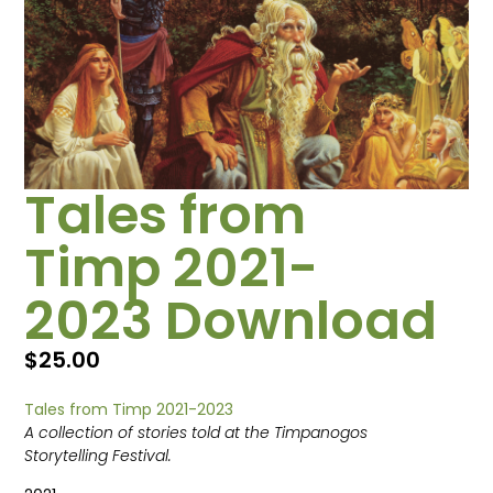
Tales from
Timp 2021-
2023 Download
$
25.00
Tales from Timp 2021-2023
A collection of stories told at the Timpanogos
Storytelling Festival.