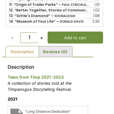
11.
“Origin of Trailer Parks”
1:01
— PAUL STRICKLAND
12.
“Better Together, Stories of Community”
1:02
— SHEILA AR
13.
“Gittle's Diamond”
1:08
— SHONALEIGH
14.
“Museum of Your Life”
2:30
— DONALD DAVIS
-
+
Add to cart
Description
Reviews (0)
Description
Tales from Timp 2021-2023
A collection of stories told at the
Timpanogos Storytelling Festival.
2021
“Long Distance Dedication”