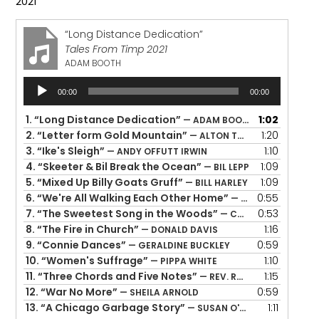
2021
“Long Distance Dedication”
Tales From Timp 2021
ADAM BOOTH
Audio
00:00
00:00
Player
1.
“Long Distance Dedication”
1:02
— ADAM BOOTH
2.
“Letter form Gold Mountain”
1:20
— ALTON TAKIYAMA-CHUNG
3.
“Ike's Sleigh”
1:10
— ANDY OFFUTT IRWIN
4.
“Skeeter & Bil Break the Ocean”
1:09
— BIL LEPP
5.
“Mixed Up Billy Goats Gruff”
1:09
— BILL HARLEY
6.
“We're All Walking Each Other Home”
0:55
— BILL HARLEY
7.
“The Sweetest Song in the Woods”
0:53
— CAROLINA QUIROGA-STULTZ
8.
“The Fire in Church”
1:16
— DONALD DAVIS
9.
“Connie Dances”
0:59
— GERALDINE BUCKLEY
10.
“Women's Suffrage”
1:10
— PIPPA WHITE
11.
“Three Chords and Five Notes”
1:15
— REV. ROBERT JONES
12.
“War No More”
0:59
— SHEILA ARNOLD
13.
“A Chicago Garbage Story”
1:11
— SUSAN O'HALLORAN