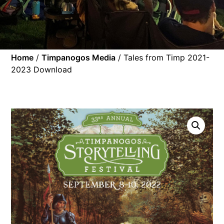
Home
/
Timpanogos Media
/ Tales from Timp 2021-
2023 Download