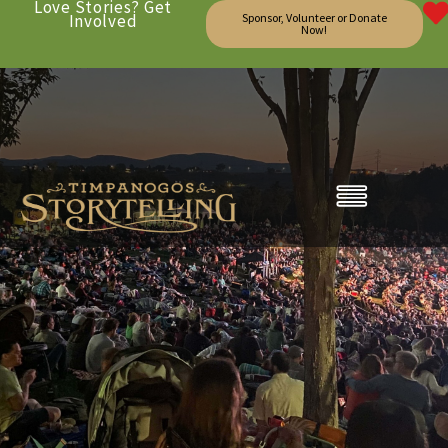
Love Stories? Get
Involved
Sponsor, Volunteer or Donate
Now!