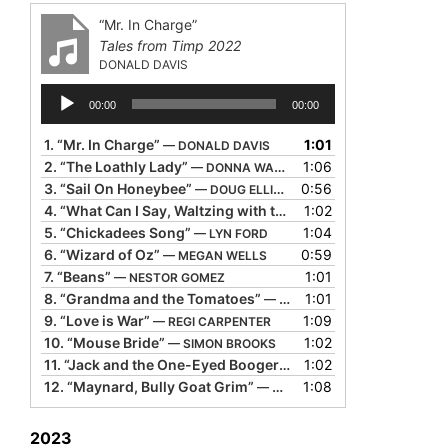
“Mr. In Charge”
Tales from Timp 2022
DONALD DAVIS
Audio
00:00
00:00
Player
1.
“Mr. In Charge”
1:01
— DONALD DAVIS
2.
“The Loathly Lady”
1:06
— DONNA WASHINGTON
3.
“Sail On Honeybee”
0:56
— DOUG ELLIOTT
4.
“What Can I Say, Waltzing with the Memory of You”
1:02
— JOS
5.
“Chickadees Song”
1:04
— LYN FORD
6.
“Wizard of Oz”
0:59
— MEGAN WELLS
7.
“Beans”
1:01
— NESTOR GOMEZ
8.
“Grandma and the Tomatoes”
1:01
— RANDY EVENSEN
9.
“Love is War”
1:09
— REGI CARPENTER
10.
“Mouse Bride”
1:02
— SIMON BROOKS
11.
“Jack and the One-Eyed Booger”
1:02
— TIM LOWRY
12.
“Maynard, Bully Goat Grim”
1:08
— WILLY CLAFLIN
2023