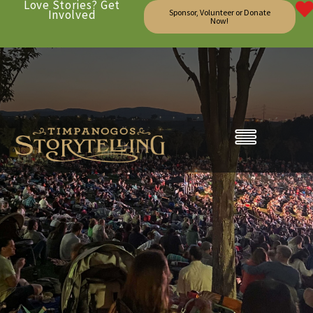
Love Stories? Get
Involved
Sponsor, Volunteer or Donate
Now!