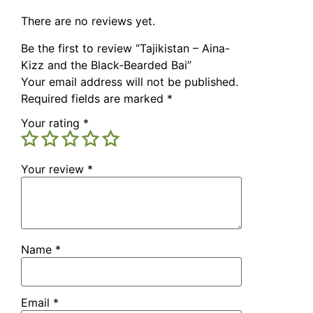
There are no reviews yet.
Be the first to review “Tajikistan – Aina-
Kizz and the Black-Bearded Bai”
Your email address will not be published.
Required fields are marked
*
Your rating
*
Your review
*
Name
*
Email
*