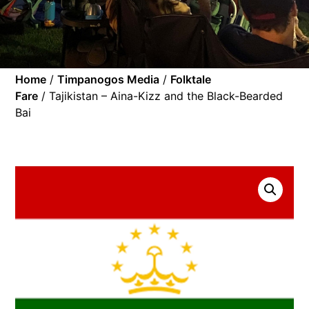
Home
/
Timpanogos Media
/
Folktale
Fare
/ Tajikistan – Aina-Kizz and the Black-Bearded
Bai