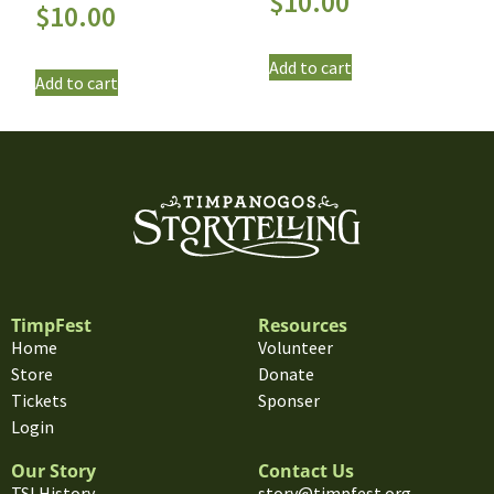
$
10.00
$
10.00
Add to cart
Add to cart
TimpFest
Resources
Home
Volunteer
Store
Donate
Tickets
Sponser
Login
Our Story
Contact Us
TSI History
story@timpfest.org