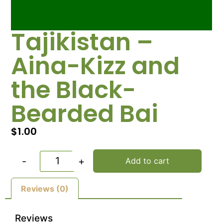
Tajikistan –
Aina-Kizz and
the Black-
Bearded Bai
$
1.00
-
+
Add to cart
Reviews (0)
Reviews