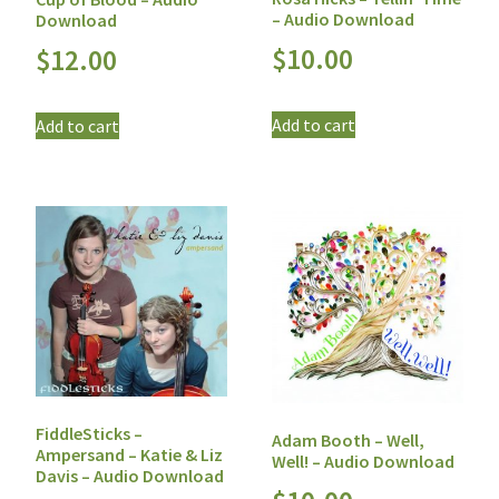
– Audio Download
Download
$
10.00
$
12.00
Add to cart
Add to cart
FiddleSticks –
Adam Booth – Well,
Ampersand – Katie & Liz
Well! – Audio Download
Davis – Audio Download