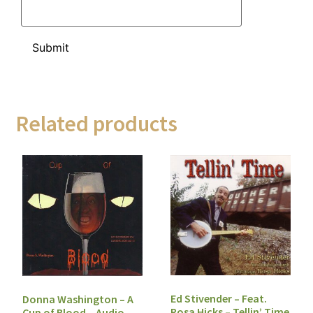
Related products
Ed Stivender – Feat.
Donna Washington – A
Rosa Hicks – Tellin’ Time
Cup of Blood – Audio