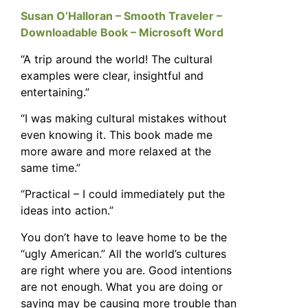
Susan O’Halloran – Smooth Traveler –
Downloadable Book – Microsoft Word
“A trip around the world! The cultural
examples were clear, insightful and
entertaining.”
“I was making cultural mistakes without
even knowing it. This book made me
more aware and more relaxed at the
same time.”
“Practical – I could immediately put the
ideas into action.”
You don’t have to leave home to be the
“ugly American.” All the world’s cultures
are right where you are. Good intentions
are not enough. What you are doing or
saying may be causing more trouble than