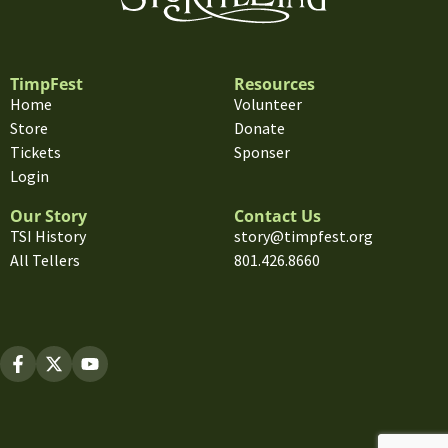
TimpFest
Resources
Home
Volunteer
Store
Donate
Tickets
Sponser
Login
Our Story
Contact Us
TSI History
story@timpfest.org
All Tellers
801.426.8660