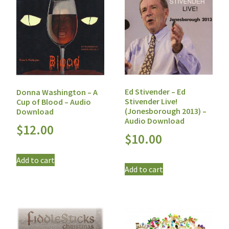
Ed Stivender – Ed
Donna Washington – A
Stivender Live!
Cup of Blood – Audio
(Jonesborough 2013) –
Download
Audio Download
$
12.00
$
10.00
Add to cart
Add to cart