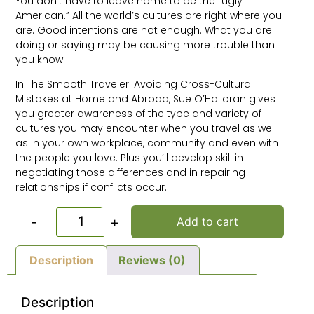
You don’t have to leave home to be the “ugly
American.” All the world’s cultures are right where you
are. Good intentions are not enough. What you are
doing or saying may be causing more trouble than
you know.
In The Smooth Traveler: Avoiding Cross-Cultural
Mistakes at Home and Abroad, Sue O’Halloran gives
you greater awareness of the type and variety of
cultures you may encounter when you travel as well
as in your own workplace, community and even with
the people you love. Plus you’ll develop skill in
negotiating those differences and in repairing
relationships if conflicts occur.
-
+
Add to cart
Description
Reviews (0)
Description