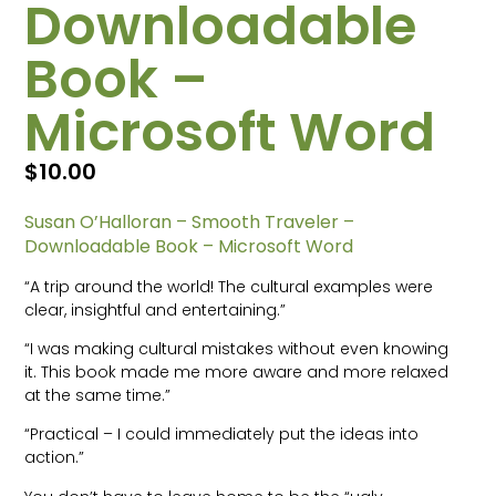
Downloadable
Book –
Microsoft Word
$
10.00
Susan O’Halloran – Smooth Traveler –
Downloadable Book – Microsoft Word
“A trip around the world! The cultural examples were
clear, insightful and entertaining.”
“I was making cultural mistakes without even knowing
it. This book made me more aware and more relaxed
at the same time.”
“Practical – I could immediately put the ideas into
action.”