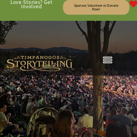
Love Stories? Get
Involved
Sponsor, Volunteer or Donate
Now!