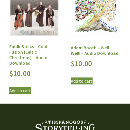
FiddleSticks – Cold
Adam Booth – Well,
Fusion (Celtic
Well! – Audio Download
Christmas) – Audio
$
10.00
Download
$
10.00
Add to cart
Add to cart