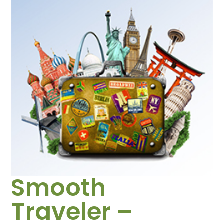
Smooth
Traveler –