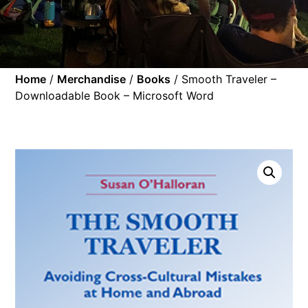
Home
/
Merchandise
/
Books
/ Smooth Traveler –
Downloadable Book – Microsoft Word