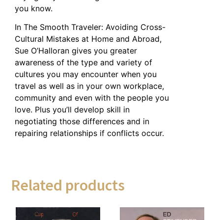
you know.
In The Smooth Traveler: Avoiding Cross-
Cultural Mistakes at Home and Abroad,
Sue O’Halloran gives you greater
awareness of the type and variety of
cultures you may encounter when you
travel as well as in your own workplace,
community and even with the people you
love. Plus you’ll develop skill in
negotiating those differences and in
repairing relationships if conflicts occur.
Related products