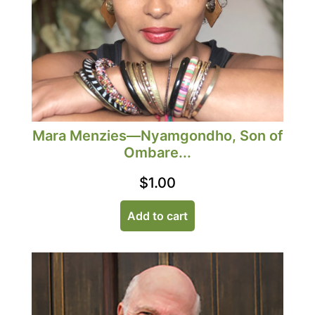
Mara Menzies—Nyamgondho, Son of
Ombare...
$
1.00
Add to cart