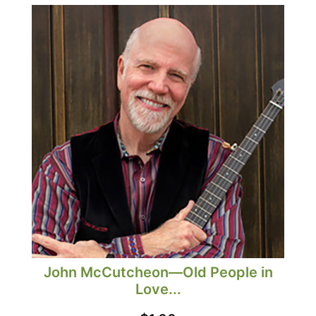
John McCutcheon—Old People in
Love...