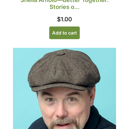
Sheila Arnold—Better Together:
Stories o...
$
1.00
Add to cart