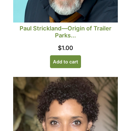
Paul Strickland—Origin of Trailer
Parks...
$
1.00
Add to cart