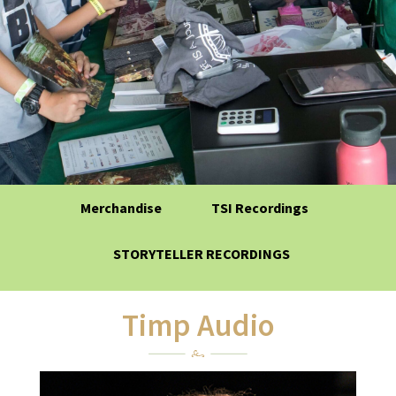
Merchandise
TSI Recordings
STORYTELLER RECORDINGS
Timp Audio