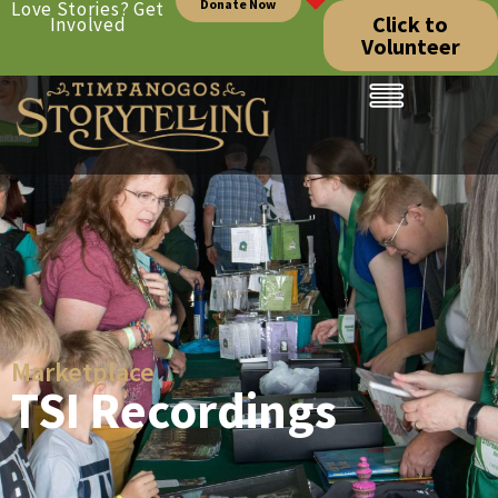
Donate Now
Love Stories? Get
Click to
Involved
Volunteer
Marketplace
TSI Recordings