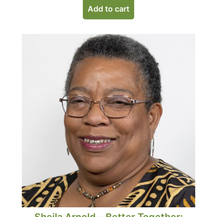
Add to cart