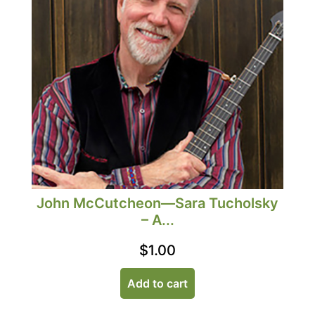
John McCutcheon—Sara Tucholsky
– A...
$
1.00
Add to cart