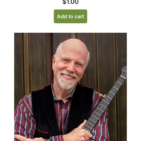
$
1.00
Add to cart