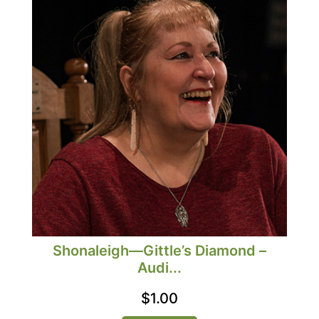
Shonaleigh—Gittle’s Diamond –
Audi...
$
1.00