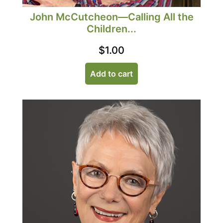
John McCutcheon—Calling All the
Children...
$
1.00
Add to cart