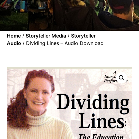
Home
/
Storyteller Media
/
Storyteller
Audio
/ Dividing Lines – Audio Download