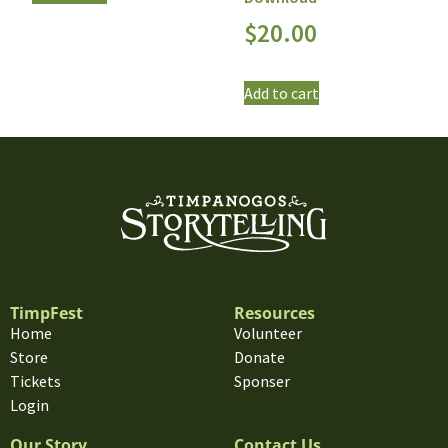
$
20.00
Add to cart
TimpFest
Resources
Home
Volunteer
Store
Donate
Tickets
Sponser
Login
Our Story
Contact Us