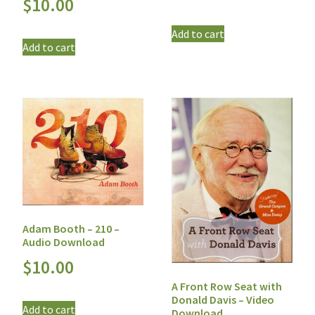
$
10.00
Add to cart
Add to cart
Adam Booth – 210 –
Audio Download
$
10.00
A Front Row Seat with
Donald Davis – Video
Add to cart
Download