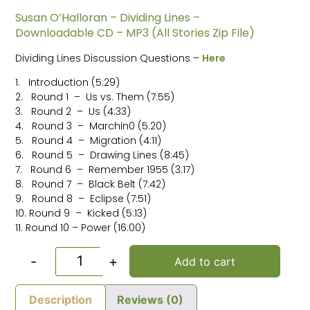
Susan O’Halloran – Dividing Lines –
Downloadable CD – MP3 (All Stories Zip File)
Dividing Lines Discussion Questions –
Here
1. Introduction (5:29)
2. Round 1 – Us vs. Them (7:55)
3. Round 2 – Us (4:33)
4. Round 3 – Marchin0 (5:20)
5. Round 4 – Migration (4:11)
6. Round 5 – Drawing Lines (8:45)
7. Round 6 – Remember 1955 (3:17)
8. Round 7 – Black Belt (7:42)
9. Round 8 – Eclipse (7:51)
10. Round 9 – Kicked (5:13)
11. Round 10 – Power (16:00)
-
+
Add to cart
Description
Reviews (0)