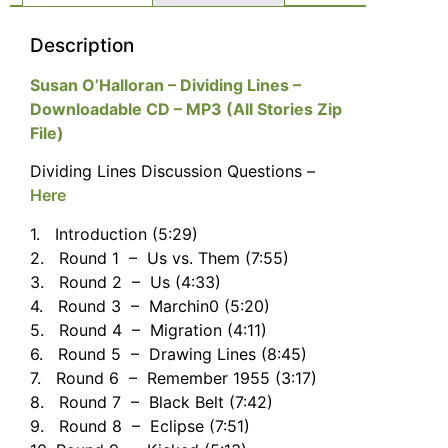
Description
Susan O’Halloran – Dividing Lines –
Downloadable CD – MP3 (All Stories Zip
File)
Dividing Lines Discussion Questions –
Here
1. Introduction (5:29)
2. Round 1 – Us vs. Them (7:55)
3. Round 2 – Us (4:33)
4. Round 3 – Marchin0 (5:20)
5. Round 4 – Migration (4:11)
6. Round 5 – Drawing Lines (8:45)
7. Round 6 – Remember 1955 (3:17)
8. Round 7 – Black Belt (7:42)
9. Round 8 – Eclipse (7:51)