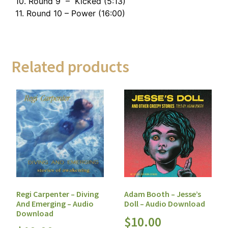
10. Round 9 – Kicked (5:13)
11. Round 10 – Power (16:00)
Related products
Regi Carpenter – Diving
Adam Booth – Jesse’s
And Emerging – Audio
Doll – Audio Download
Download
$
10.00