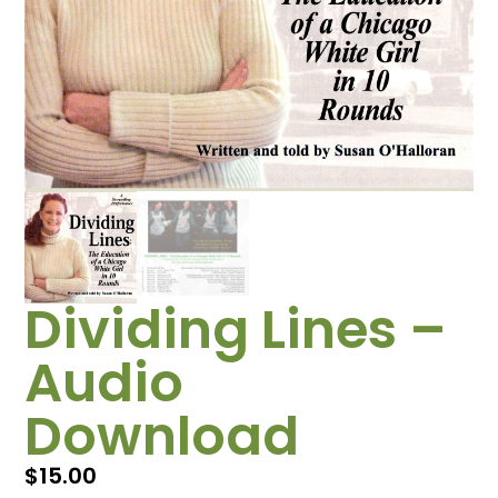
Dividing Lines –
Audio
Download
$
15.00