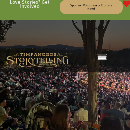
Love Stories? Get
Involved
Sponsor, Volunteer or Donate
Now!