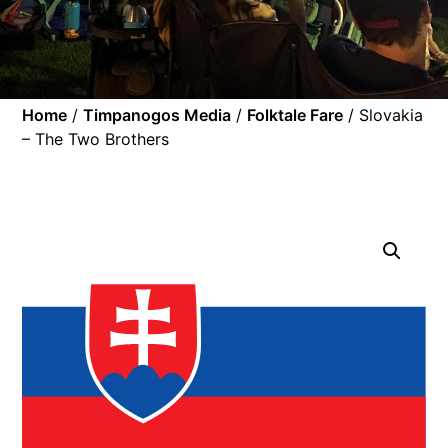
Home
/
Timpanogos Media
/
Folktale Fare
/ Slovakia
– The Two Brothers