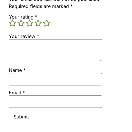
Required fields are marked
*
Your rating
*
Your review
*
Name
*
Email
*