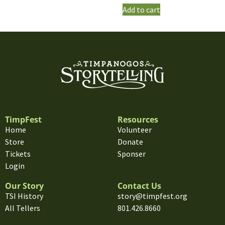
Add to cart
TimpFest
Resources
Home
Volunteer
Store
Donate
Tickets
Sponser
Login
Our Story
Contact Us
TSI History
story@timpfest.org
All Tellers
801.426.8660