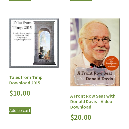
Tales from Timp
Download 2015
$
10.00
A Front Row Seat with
Donald Davis – Video
Download
Add to cart
$
20.00