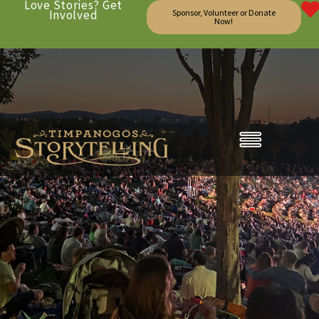
Love Stories? Get
Involved
Sponsor, Volunteer or Donate
Now!