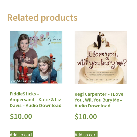
Related products
FiddleSticks –
Regi Carpenter – I Love
Ampersand – Katie & Liz
You, Will You Bury Me –
Davis – Audio Download
Audio Download
$
10.00
$
10.00
Add to cart
Add to cart