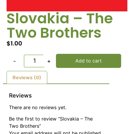
Slovakia – The
Two Brothers
$
1.00
-
+
Add to cart
Reviews (0)
Reviews
There are no reviews yet.
Be the first to review “Slovakia – The
Two Brothers”
Your email address will not be published.