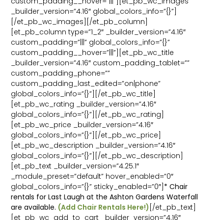
custom_padding__hover=”|||”][et_pb_wc_images
_builder_version=”4.16″ global_colors_info=”{}”]
[/et_pb_wc_images][/et_pb_column]
[et_pb_column type=”1_2″ _builder_version=”4.16″
custom_padding=”|||” global_colors_info=”{}”
custom_padding__hover=”|||”][et_pb_wc_title
_builder_version=”4.16″ custom_padding_tablet=””
custom_padding_phone=””
custom_padding_last_edited=”on|phone”
global_colors_info=”{}”][/et_pb_wc_title]
[et_pb_wc_rating _builder_version=”4.16″
global_colors_info=”{}”][/et_pb_wc_rating]
[et_pb_wc_price _builder_version=”4.16″
global_colors_info=”{}”][/et_pb_wc_price]
[et_pb_wc_description _builder_version=”4.16″
global_colors_info=”{}”][/et_pb_wc_description]
[et_pb_text _builder_version=”4.25.1″
_module_preset=”default” hover_enabled=”0″
global_colors_info=”{}” sticky_enabled=”0″]
* Chair
rentals for Last Laugh at the Ashton Gardens Waterfall
are available.
(Add Chair Rentals Here!)
[/et_pb_text]
[et_pb_wc_add_to_cart _builder_version=”4.16″