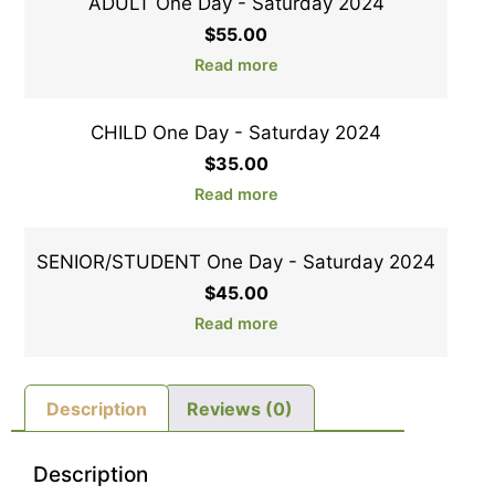
ADULT One Day - Saturday 2024
$
55.00
Read more
CHILD One Day - Saturday 2024
$
35.00
Read more
SENIOR/STUDENT One Day - Saturday 2024
$
45.00
Read more
Description
Reviews (0)
Description