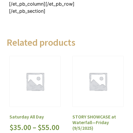
[/et_pb_column][/et_pb_row]
[/et_pb_section]
Related products
Saturday All Day
STORY SHOWCASE at
Waterfall—Friday
$
35.00
–
$
55.00
(9/5/2025)