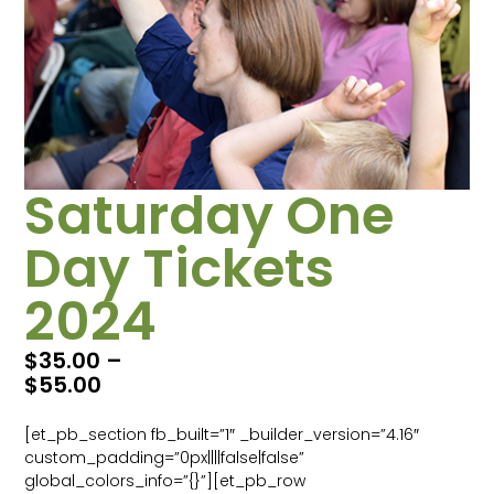
Saturday One
Day Tickets
2024
$
35.00
–
$
55.00
[et_pb_section fb_built=”1″ _builder_version=”4.16″
custom_padding=”0px||||false|false”
global_colors_info=”{}”][et_pb_row