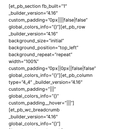
[et_pb_section fb_built=”1″
_builder_version=”4.16″
custom_padding=”0px||||false|false”
global_colors_info=”{}”][et_pb_row
_builder_version=”4.16″
background_size=”initial”
background_position=”top_left”
background_repeat=”repeat”
width=”100%”
custom_padding=”0px||0px||false|false”
global_colors_info=”{}”][et_pb_column
type=”4_4″ _builder_version=”4.16″
custom_padding=”|||”
global_colors_info=”{}”
custom_padding__hover=”|||”]
[et_pb_wc_breadcrumb
_builder_version=”4.16″
global_colors_info=”{}”]