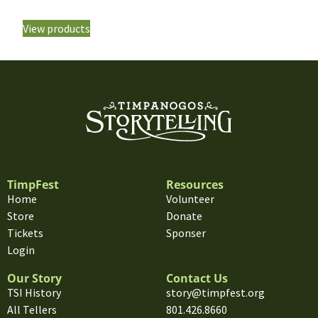
View products
TimpFest
Resources
Home
Volunteer
Store
Donate
Tickets
Sponser
Login
Our Story
Contact Us
TSI History
story@timpfest.org
All Tellers
801.426.8660