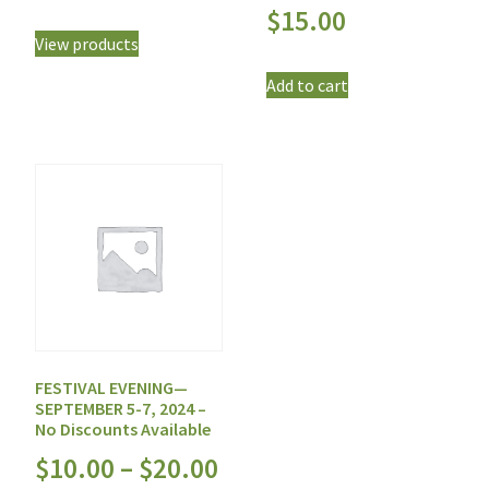
$
15.00
View products
Add to cart
FESTIVAL EVENING—
SEPTEMBER 5-7, 2024 –
No Discounts Available
$
10.00
–
$
20.00