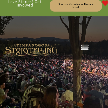
Love Stories? Get
Involved
Sponsor, Volunteer or Donate
Now!