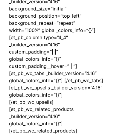
_builder_version=”4.16″
background_size=”initial”
background_position=”top_left”
background_repeat=”repeat”
width=”100%” global_colors_info=”{}”]
[et_pb_column type=”4_4″
_builder_version=”4.16″
custom_padding=”|||”
global_colors_info=”{}”
custom_padding__hover=”|||”]
[et_pb_wc_tabs _builder_version=”4.16″
global_colors_info=”{}”] [/et_pb_wc_tabs]
[et_pb_wc_upsells _builder_version=”4.16″
global_colors_info=”{}”]
[/et_pb_wc_upsells]
[et_pb_wc_related_products
_builder_version=”4.16″
global_colors_info=”{}”]
[/et_pb_wc_related_products]