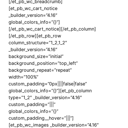
[/et_pb_wc_breadcrumb]
[et_pb_wc_cart_notice
_builder_version=”4.16″
global_colors_info=”{}”]
[/et_pb_wc_cart_notice][/et_pb_column]
[/et_pb_row][et_pb_row
column_structure=”1_2,1_2″
_builder_version=”4.16″
background_size=”initial”
background_position=”top_left”
background_repeat=”repeat”
width=”100%”
custom_padding=”0px||||false|false”
global_colors_info=”{}”][et_pb_column
type=”1_2″ _builder_version=”4.16″
custom_padding=”|||”
global_colors_info=”{}”
custom_padding__hover=”|||”]
[et_pb_wc_images _builder_version=”4.16″