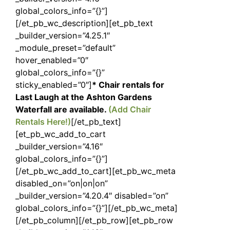
global_colors_info=”{}”]
[/et_pb_wc_description][et_pb_text
_builder_version=”4.25.1″
_module_preset=”default”
hover_enabled=”0″
global_colors_info=”{}”
sticky_enabled=”0″]
* Chair rentals for
Last Laugh at the Ashton Gardens
Waterfall are available.
(Add Chair
Rentals Here!)
[/et_pb_text]
[et_pb_wc_add_to_cart
_builder_version=”4.16″
global_colors_info=”{}”]
[/et_pb_wc_add_to_cart][et_pb_wc_meta
disabled_on=”on|on|on”
_builder_version=”4.20.4″ disabled=”on”
global_colors_info=”{}”][/et_pb_wc_meta]
[/et_pb_column][/et_pb_row][et_pb_row