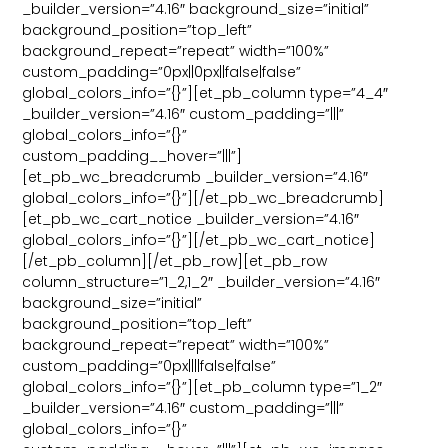
_builder_version=”4.16″ background_size=”initial”
background_position=”top_left”
background_repeat=”repeat” width=”100%”
custom_padding=”0px||0px||false|false”
global_colors_info=”{}”][et_pb_column type=”4_4″
_builder_version=”4.16″ custom_padding=”|||”
global_colors_info=”{}”
custom_padding__hover=”|||”]
[et_pb_wc_breadcrumb _builder_version=”4.16″
global_colors_info=”{}”][/et_pb_wc_breadcrumb]
[et_pb_wc_cart_notice _builder_version=”4.16″
global_colors_info=”{}”][/et_pb_wc_cart_notice]
[/et_pb_column][/et_pb_row][et_pb_row
column_structure=”1_2,1_2″ _builder_version=”4.16″
background_size=”initial”
background_position=”top_left”
background_repeat=”repeat” width=”100%”
custom_padding=”0px||||false|false”
global_colors_info=”{}”][et_pb_column type=”1_2″
_builder_version=”4.16″ custom_padding=”|||”
global_colors_info=”{}”