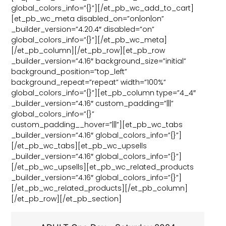
global_colors_info=”{}”][/et_pb_wc_add_to_cart]
[et_pb_wc_meta disabled_on=”on|on|on”
_builder_version=”4.20.4″ disabled=”on”
global_colors_info=”{}”][/et_pb_wc_meta]
[/et_pb_column][/et_pb_row][et_pb_row
_builder_version=”4.16″ background_size=”initial”
background_position=”top_left”
background_repeat=”repeat” width=”100%”
global_colors_info=”{}”][et_pb_column type=”4_4″
_builder_version=”4.16″ custom_padding=”|||”
global_colors_info=”{}”
custom_padding__hover=”|||”][et_pb_wc_tabs
_builder_version=”4.16″ global_colors_info=”{}”]
[/et_pb_wc_tabs][et_pb_wc_upsells
_builder_version=”4.16″ global_colors_info=”{}”]
[/et_pb_wc_upsells][et_pb_wc_related_products
_builder_version=”4.16″ global_colors_info=”{}”]
[/et_pb_wc_related_products][/et_pb_column]
[/et_pb_row][/et_pb_section]