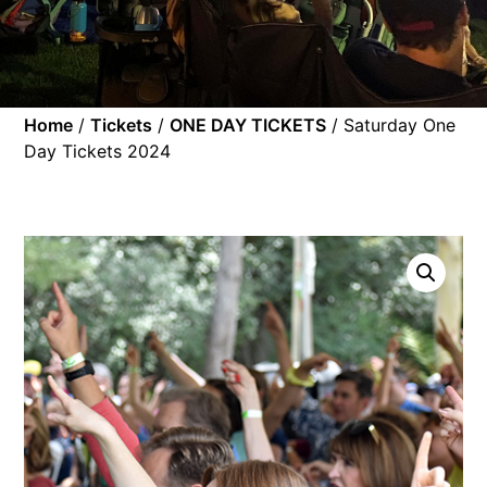
Home
/
Tickets
/
ONE DAY TICKETS
/ Saturday One
Day Tickets 2024