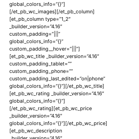
global_colors_info=”{}”]
[/et_pb_wc_images][/et_pb_column]
[et_pb_column type=”1_2″
_builder_version=”4.16″
custom_padding=”|||”
global_colors_info=”{}”
custom_padding__hover=”|||”]
[et_pb_wc_title _builder_version=”4.16″
custom_padding_tablet=””
custom_padding_phone=””
custom_padding_last_edited=”on|phone”
global_colors_info=”{}”][/et_pb_wc_title]
[et_pb_wc_rating _builder_version=”4.16″
global_colors_info=”{}”]
[/et_pb_wc_rating][et_pb_wc_price
_builder_version=”4.16″
global_colors_info=”{}”][/et_pb_wc_price]
[et_pb_wc_description
_builder_version=”4.16″