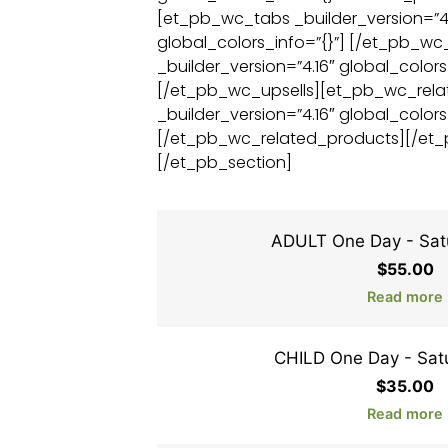
[et_pb_wc_tabs _builder_version=”4.
global_colors_info=”{}”] [/et_pb_w
_builder_version=”4.16″ global_colors
[/et_pb_wc_upsells][et_pb_wc_rel
_builder_version=”4.16″ global_colors
[/et_pb_wc_related_products][/et
[/et_pb_section]
ADULT One Day - Sat
$
55.00
Read more
CHILD One Day - Sat
$
35.00
Read more