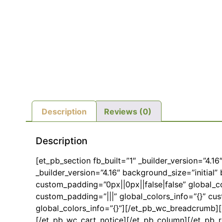
Description
Reviews (0)
Description
[et_pb_section fb_built=”1″ _builder_version=”4.1
_builder_version=”4.16″ background_size=”initia
custom_padding=”0px||0px||false|false” global_co
custom_padding=”|||” global_colors_info=”{}” cu
global_colors_info=”{}”][/et_pb_wc_breadcrumb][e
[/et_pb_wc_cart_notice][/et_pb_column][/et_pb_r