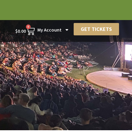
0
GET TICKETS
My Account
$
0.00