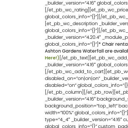
_builder_version=”4.16″ global_colors
[/et_pb_wc_rating][et_pb_wc_price _
global_colors_info=”{}”][/et_pb_wc_
[et_pb_wc_description _builder_vers
global_colors_info=”{}”][/et_pb_wc_
_builder_version=”4.20.4″ _module_p
global_colors_info=”{}”]
* Chair renta
Ashton Gardens Waterfall are availa
Here!)
[/et_pb_text][et_pb_wc_add
_builder_version=”4.16″ global_colors
[/et_pb_wc_add_to_cart][et_pb_
disabled_on=”on|on|on” _builder_ver
disabled=”on” global_colors_info=”
[/et_pb_column][/et_pb_row][et_p
_builder_version=”4.16″ background_si
background_position=”top_left” ba
width=”100%” global_colors_info=”{}
type=”4_4″ _builder_version=”4.16″ 
global_colors_info=”{}” custom_padd