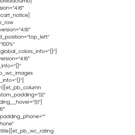
c_breadcrumb]
ion=”4.16″
cart_notice]
b_row
ersion=”4.16″
d_position=”top_left”
”100%”
global_colors_info=”{}”]
ersion=”4.16″
info=”{}”
pb_wc_images
_info=”{}”]
n][et_pb_column
ustom_padding=”|||”
ing__hover=”|||”]
6″
_padding_phone=””
hone”
title][et_pb_wc_rating