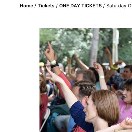
Home
/
Tickets
/
ONE DAY TICKETS
/ Saturday O