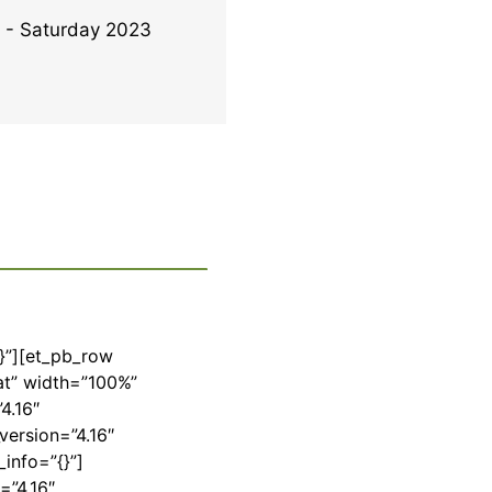
- Saturday 2023
{}”][et_pb_row
at” width=”100%”
4.16″
version=”4.16″
info=”{}”]
=”4.16″