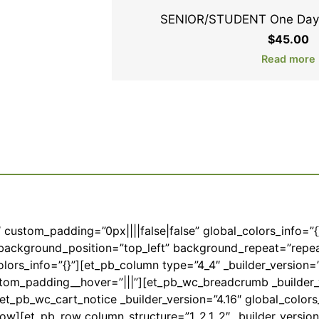
SENIOR/STUDENT One Day 
$
45.00
Read more
6″ custom_padding=”0px||||false|false” global_colors_info=”
l” background_position=”top_left” background_repeat=”repe
lors_info=”{}”][et_pb_column type=”4_4″ _builder_version=”
stom_padding__hover=”|||”][et_pb_wc_breadcrumb _builder_
t_pb_wc_cart_notice _builder_version=”4.16″ global_colors_
ow][et_pb_row column_structure=”1_2,1_2″ _builder_version