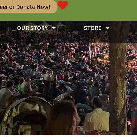
teer or Donate Now!
OUR STORY
STORE