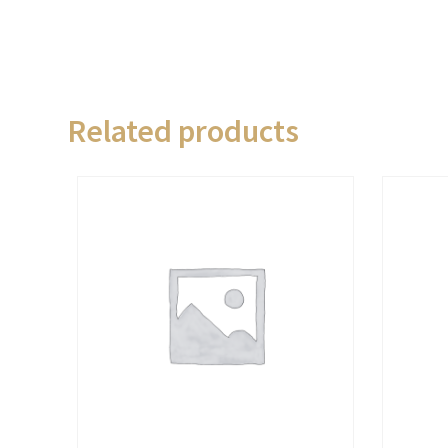
Related products