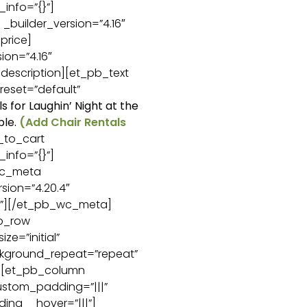
_info=”{}”]
builder_version=”4.16″
price]
ion=”4.16″
description][et_pb_text
reset=”default”
ls for Laughin’ Night at the
ble.
(Add Chair Rentals
_to_cart
_info=”{}”]
wc_meta
sion=”4.20.4″
{}”][/et_pb_wc_meta]
b_row
ze=”initial”
ckground_repeat=”repeat”
”][et_pb_column
custom_padding=”|||”
ing__hover=”|||”]