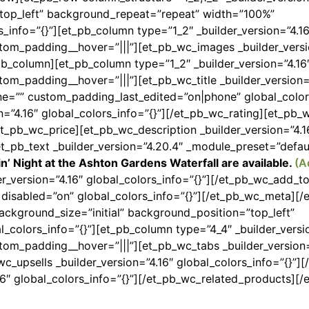
”top_left” background_repeat=”repeat” width=”100%”
s_info=”{}”][et_pb_column type=”1_2″ _builder_version=”4.16
stom_padding__hover=”|||”][et_pb_wc_images _builder_versi
pb_column][et_pb_column type=”1_2″ _builder_version=”4.16
tom_padding__hover=”|||”][et_pb_wc_title _builder_version=
=”” custom_padding_last_edited=”on|phone” global_colors
n=”4.16″ global_colors_info=”{}”][/et_pb_wc_rating][et_pb_
/et_pb_wc_price][et_pb_wc_description _builder_version=”4.1
et_pb_text _builder_version=”4.20.4″ _module_preset=”defau
in’ Night at the Ashton Gardens Waterfall are available.
(A
er_version=”4.16″ global_colors_info=”{}”][/et_pb_wc_add_
″ disabled=”on” global_colors_info=”{}”][/et_pb_wc_meta][
ackground_size=”initial” background_position=”top_left”
colors_info=”{}”][et_pb_column type=”4_4″ _builder_versio
tom_padding__hover=”|||”][et_pb_wc_tabs _builder_version=
c_upsells _builder_version=”4.16″ global_colors_info=”{}”][
16″ global_colors_info=”{}”][/et_pb_wc_related_products][