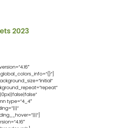
ets 2023
version=”4.16″
global_colors_info=”{}”]
ackground_size=”initial”
ckground_repeat=”repeat”
px||false|false”
umn type=”4_4″
ng=”|||”
ing__hover=”|||”]
sion=”4.16″