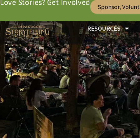
Love Stories? Get Involved
Sponsor, Volun
RESOURCES