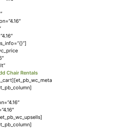
″
on=”4.16″
″
”4.16″
_info=”{}”]
wc_price
6″
lt”
dd Chair Rentals
to_cart][et_pb_wc_meta
/et_pb_column]
n=”4.16″
”4.16″
/et_pb_wc_upsells]
/et_pb_column]