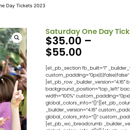
ne Day Tickets 2023
Saturday One Day Tick
$
35.00
–
$
55.00
[et_pb_section fb_built=”1″ _builder_
custom_padding=”0px||||false|false” 
[et_pb_row _builder_version=”4.16″ b
background_position=”top_left” ba
width=”100%” custom_padding=”0px||0
global_colors_info=”{}”][et_pb_col
_builder_version=”4.16″ custom_paddi
global_colors_info=”{}” custom_padd
[et_pb_wc_breadcrumb _builder_ver