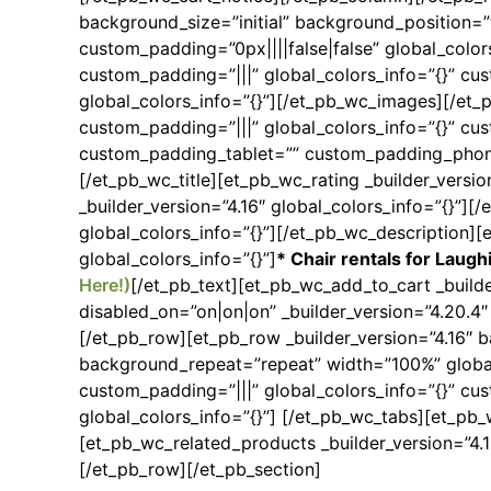
background_size=”initial” background_position=
custom_padding=”0px||||false|false” global_color
custom_padding=”|||” global_colors_info=”{}” cu
global_colors_info=”{}”][/et_pb_wc_images][/et_
custom_padding=”|||” global_colors_info=”{}” cus
custom_padding_tablet=”” custom_padding_phone
[/et_pb_wc_title][et_pb_wc_rating _builder_versio
_builder_version=”4.16″ global_colors_info=”{}”][
global_colors_info=”{}”][/et_pb_wc_description][
global_colors_info=”{}”]
* Chair rentals for Laugh
Here!)
[/et_pb_text][et_pb_wc_add_to_cart _build
disabled_on=”on|on|on” _builder_version=”4.20.4
[/et_pb_row][et_pb_row _builder_version=”4.16″ b
background_repeat=”repeat” width=”100%” global_
custom_padding=”|||” global_colors_info=”{}” cus
global_colors_info=”{}”] [/et_pb_wc_tabs][et_pb_w
[et_pb_wc_related_products _builder_version=”4.
[/et_pb_row][/et_pb_section]