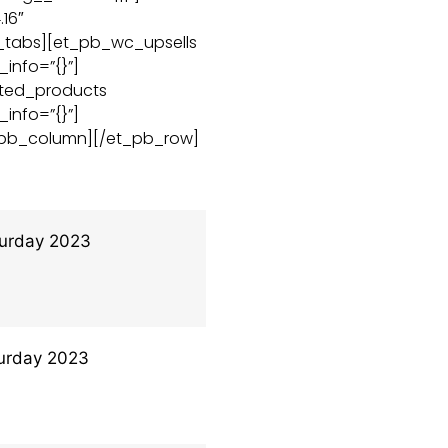
16″
c_tabs][et_pb_wc_upsells
_info=”{}”]
ated_products
_info=”{}”]
_pb_column][/et_pb_row]
urday 2023
urday 2023