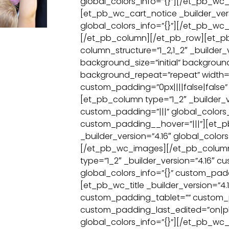
global_colors_info=”{}”][/et_pb_w
[et_pb_wc_cart_notice _builder_vers
global_colors_info=”{}”][/et_pb_wc_
[/et_pb_column][/et_pb_row][et_p
column_structure=”1_2,1_2″ _builder_v
background_size=”initial” backgroun
background_repeat=”repeat” width=
custom_padding=”0px||||false|false” 
[et_pb_column type=”1_2″ _builder_v
custom_padding=”|||” global_colors_
custom_padding__hover=”|||”][et_
_builder_version=”4.16″ global_colors
[/et_pb_wc_images][/et_pb_colum
type=”1_2″ _builder_version=”4.16″ c
global_colors_info=”{}” custom_padd
[et_pb_wc_title _builder_version=”4.1
custom_padding_tablet=”” custom
custom_padding_last_edited=”on|p
global_colors_info=”{}”][/et_pb_wc_