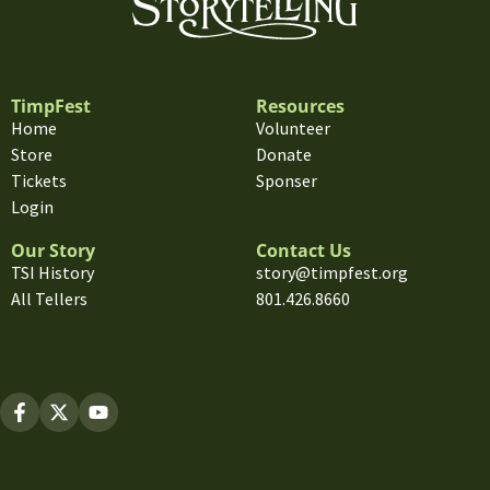
TimpFest
Resources
Home
Volunteer
Store
Donate
Tickets
Sponser
Login
Our Story
Contact Us
TSI History
story@timpfest.org
All Tellers
801.426.8660