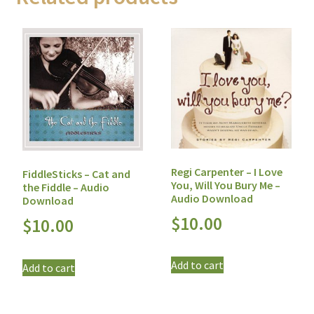
Regi Carpenter – I Love
FiddleSticks – Cat and
You, Will You Bury Me –
the Fiddle – Audio
Audio Download
Download
$
10.00
$
10.00
Add to cart
Add to cart