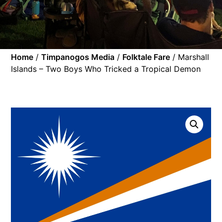
Home
/
Timpanogos Media
/
Folktale Fare
/ Marshall
Islands – Two Boys Who Tricked a Tropical Demon