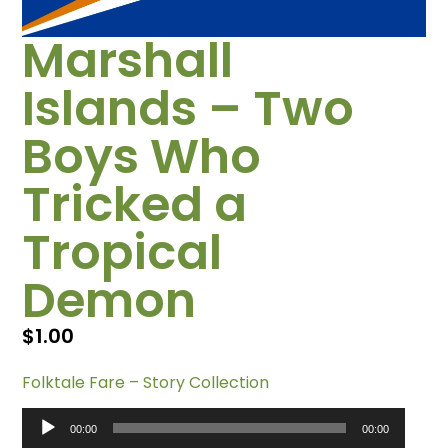
Marshall
Islands – Two
Boys Who
Tricked a
Tropical
Demon
$
1.00
Folktale Fare – Story Collection
Audio
00:00
00:00
Player