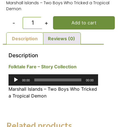
Marshall Islands – Two Boys Who Tricked a Tropical
Demon
-
+
Add to cart
Description
Reviews (0)
Description
Folktale Fare – Story Collection
Audio
00:00
00:00
Player
Marshall Islands – Two Boys Who Tricked
a Tropical Demon
Related products