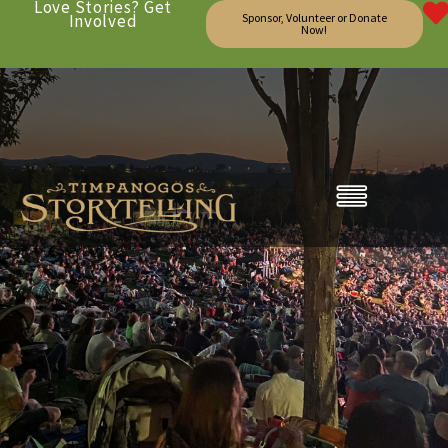
Love Stories? Get
Involved
Sponsor, Volunteer or Donate
Now!