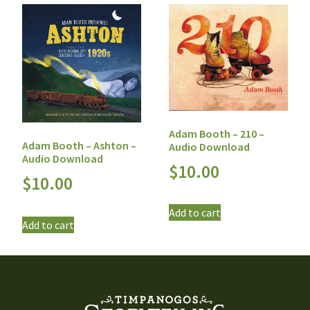
Adam Booth – 210 –
Adam Booth – Ashton –
Audio Download
Audio Download
$
10.00
$
10.00
Add to cart
Add to cart