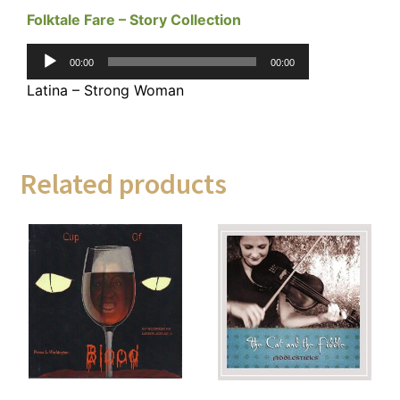
Folktale Fare – Story Collection
Audio
00:00
00:00
Player
Latina – Strong Woman
Related products