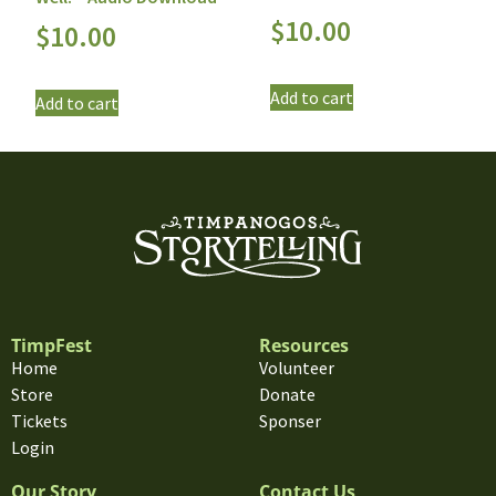
$
10.00
$
10.00
Add to cart
Add to cart
TimpFest
Resources
Home
Volunteer
Store
Donate
Tickets
Sponser
Login
Our Story
Contact Us