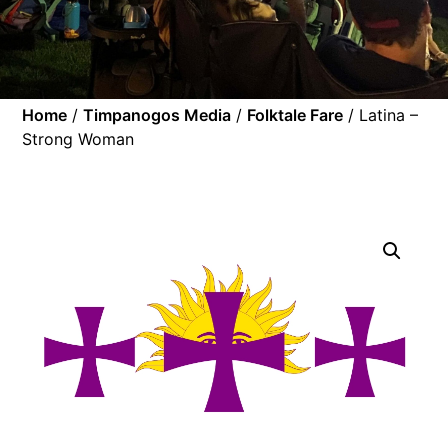
Home
/
Timpanogos Media
/
Folktale Fare
/ Latina –
Strong Woman