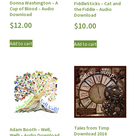
Donna Washington – A
FiddleSticks – Cat and
Cup of Blood – Audio
the Fiddle – Audio
Download
Download
$
12.00
$
10.00
Add to cart
Add to cart
Tales from Timp
Adam Booth – Well,
Download 2016
Well! – Audio Download