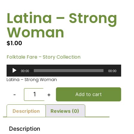
Latina – Strong
Woman
$
1.00
Folktale Fare – Story Collection
Audio
00:00
00:00
Player
Latina – Strong Woman
-
+
Add to cart
Description
Reviews (0)
Description