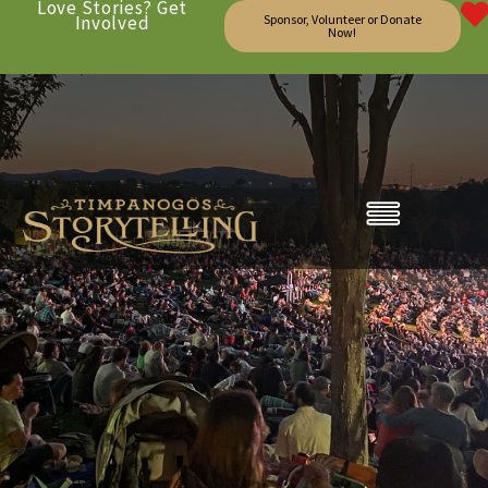
Love Stories? Get
Involved
Sponsor, Volunteer or Donate
Now!