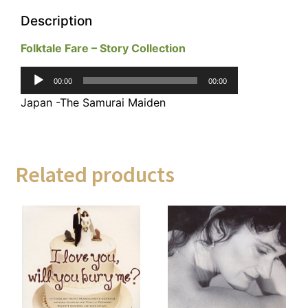
Description
Folktale Fare – Story Collection
Audio
00:00
00:00
Player
Japan -The Samurai Maiden
Related products