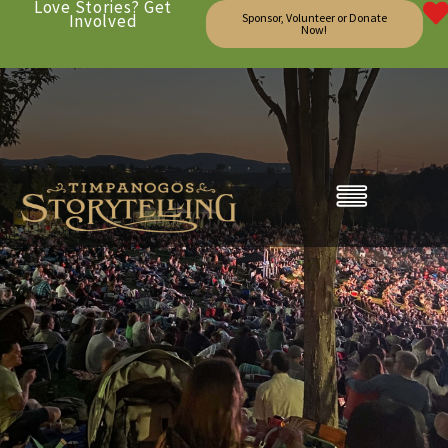
Love Stories? Get
Involved
Sponsor, Volunteer or Donate
Now!