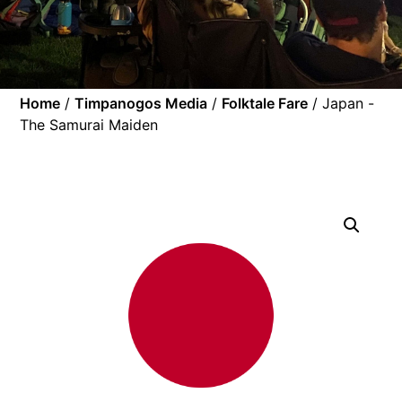
Home
/
Timpanogos Media
/
Folktale Fare
/ Japan -
The Samurai Maiden