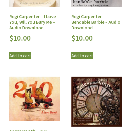
Regi Carpenter – I Love
Regi Carpenter –
You, Will You Bury Me –
Bendable Barbie – Audio
Audio Download
Download
$
10.00
$
10.00
Add to cart
Add to cart