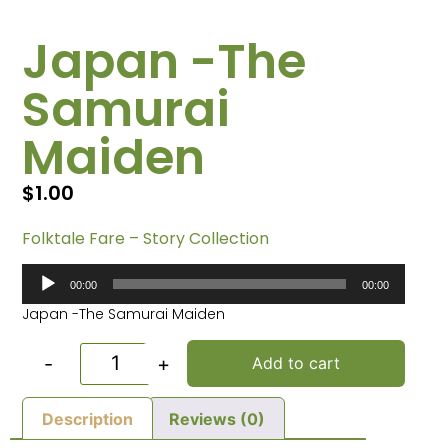
Japan -The
Samurai
Maiden
$
1.00
Folktale Fare – Story Collection
Audio
00:00
00:00
Player
Japan -The Samurai Maiden
-
+
Add to cart
Description
Reviews (0)