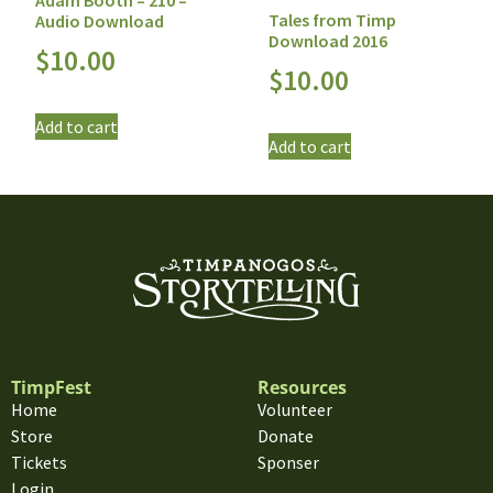
Adam Booth – 210 –
Tales from Timp
Audio Download
Download 2016
$
10.00
$
10.00
Add to cart
Add to cart
TimpFest
Resources
Home
Volunteer
Store
Donate
Tickets
Sponser
Login