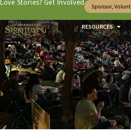
Love Stories? Get Involved
Sponsor, Volun
RESOURCES