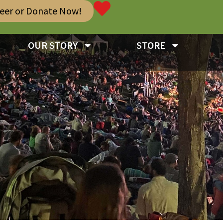
teer or Donate Now!
OUR STORY
STORE