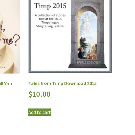
Tales from Timp Download 2015
ll You
$
10.00
Add to cart