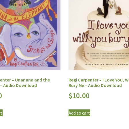
penter – Unanana and the
Regi Carpenter – I Love You, Wi
 – Audio Download
Bury Me – Audio Download
0
$
10.00
rt
Add to cart