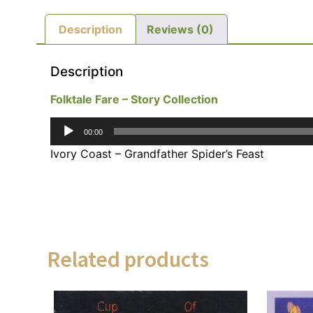
Description
Reviews (0)
Description
Folktale Fare – Story Collection
Audio
00:00
Player
Ivory Coast – Grandfather Spider’s Feast
Related products