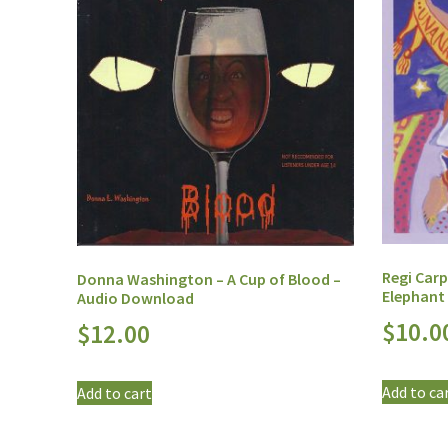
Regi Car
Donna Washington – A Cup of Blood –
Elephant
Audio Download
$
10.0
$
12.00
Add to ca
Add to cart