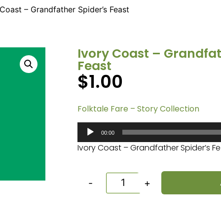
 Coast – Grandfather Spider’s Feast
Ivory Coast – Grandfat
Feast
$
1.00
Folktale Fare – Story Collection
Audio
00:00
Player
Ivory Coast – Grandfather Spider’s F
-
+