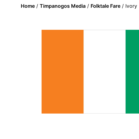
Home
/
Timpanogos Media
/
Folktale Fare
/ Ivory