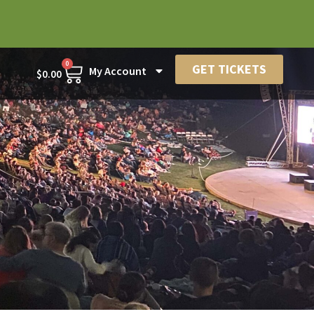
0
GET TICKETS
My Account
$
0.00