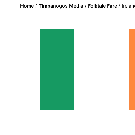
Home
/
Timpanogos Media
/
Folktale Fare
/ Irela