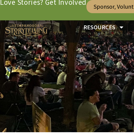
Love Stories? Get Involved
Sponsor, Volun
RESOURCES