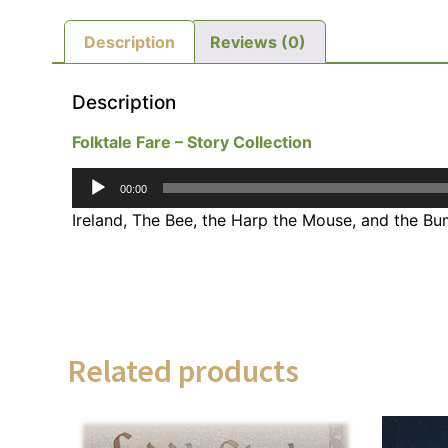
Description
Reviews (0)
Description
Folktale Fare – Story Collection
Audio
00:00
Player
Ireland, The Bee, the Harp the Mouse, and the B
Related products