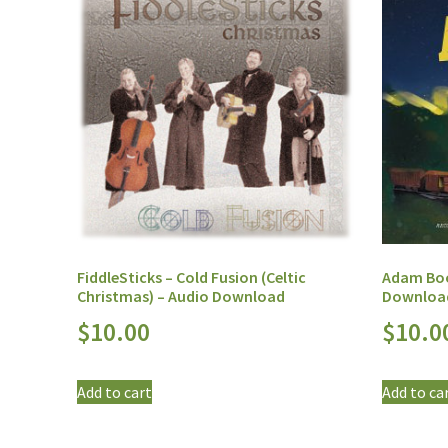
FiddleSticks – Cold Fusion (Celtic
Adam Boo
Christmas) – Audio Download
Downloa
$
10.00
$
10.0
Add to cart
Add to ca