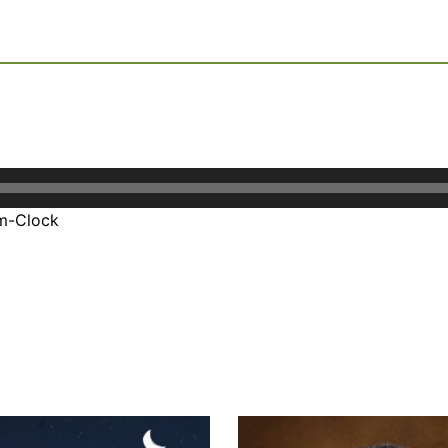
um-Clock