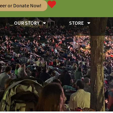
teer or Donate Now!
OUR STORY
STORE