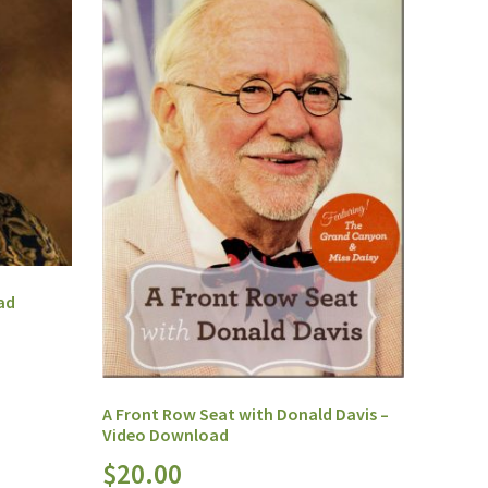
ad
A Front Row Seat with Donald Davis –
Video Download
$
20.00