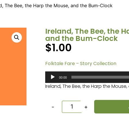
nd, The Bee, the Harp the Mouse, and the Bum-Clock
Ireland, The Bee, the 
and the Bum-Clock
$
1.00
Folktale Fare – Story Collection
Audio
00:00
Player
Ireland, The Bee, the Harp the Mouse
-
+