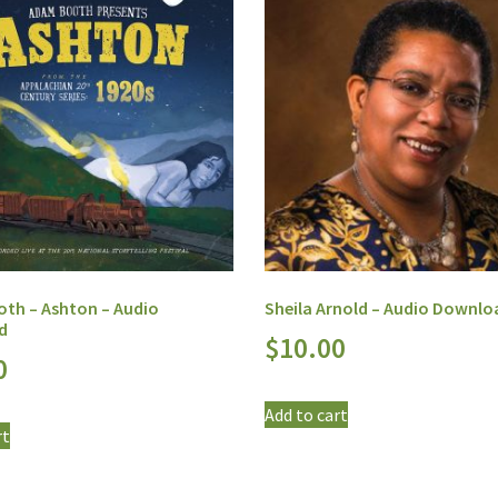
th – Ashton – Audio
Sheila Arnold – Audio Downlo
d
$
10.00
0
Add to cart
rt