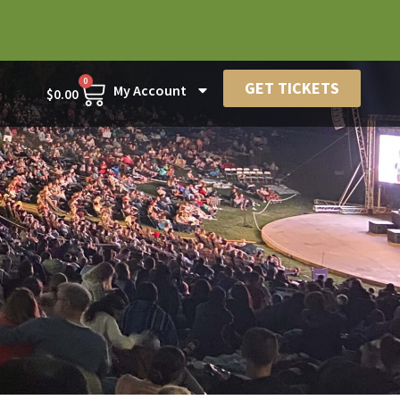
0
GET TICKETS
My Account
$
0.00