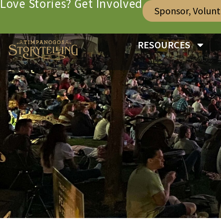
Love Stories? Get Involved
Sponsor, Volun
RESOURCES