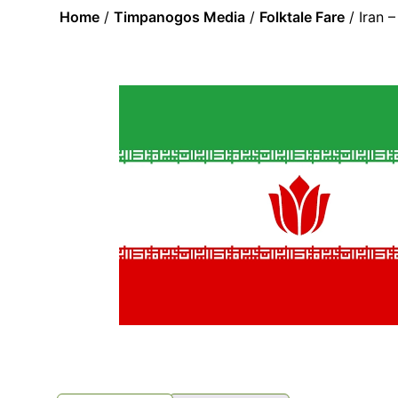
Home
/
Timpanogos Media
/
Folktale Fare
/ Iran 