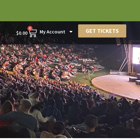
0
GET TICKETS
My Account
$
0.00