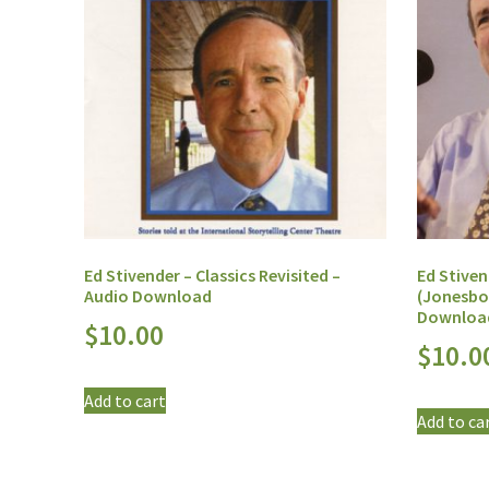
Ed Stivender – Classics Revisited –
Ed Stiven
Audio Download
(Jonesbo
Downloa
$
10.00
$
10.0
Add to cart
Add to ca