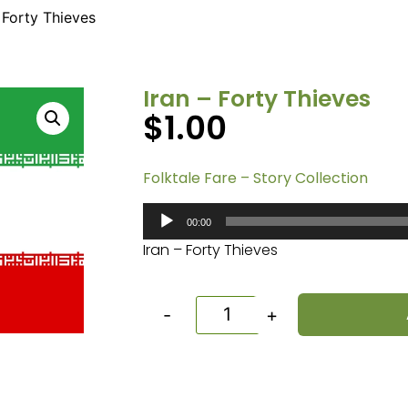
– Forty Thieves
Iran – Forty Thieves
$
1.00
Folktale Fare – Story Collection
Audio
00:00
Player
Iran – Forty Thieves
-
+