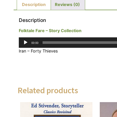
Description
Reviews (0)
Description
Folktale Fare – Story Collection
Audio
00:00
Player
Iran – Forty Thieves
Related products