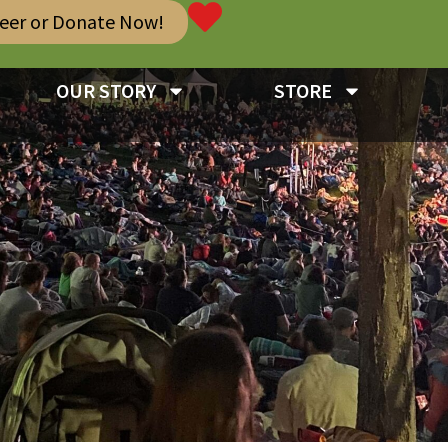
teer or Donate Now!
OUR STORY
STORE