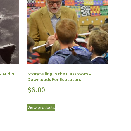
 – Audio
Storytelling in the Classroom –
Downloads For Educators
$
6.00
View products