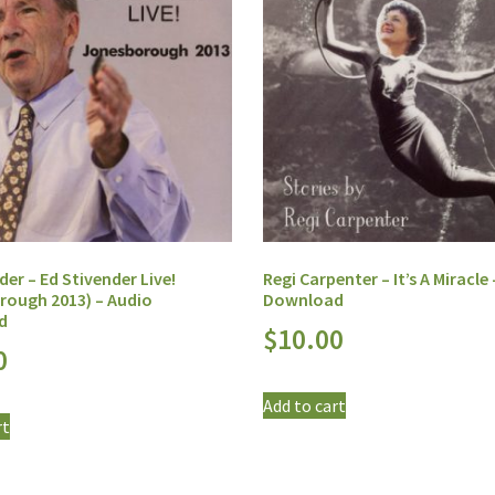
der – Ed Stivender Live!
Regi Carpenter – It’s A Miracle
rough 2013) – Audio
Download
d
$
10.00
0
Add to cart
rt